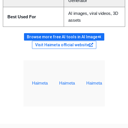
Generator
AI images, viral videos, 3D
Best Used For
assets
Browse more free AI tools in AI Image
Visit Haimeta official website
Haimeta
Haimeta
Haimeta