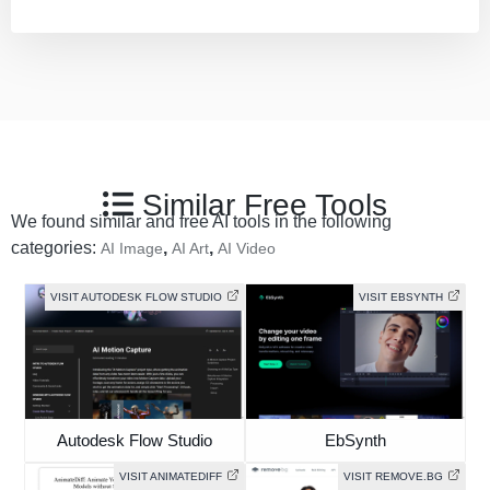
Similar Free Tools
We found similar and free AI tools in the following
categories:
,
,
AI Image
AI Art
AI Video
VISIT AUTODESK FLOW STUDIO
VISIT EBSYNTH
Autodesk Flow Studio
EbSynth
VISIT ANIMATEDIFF
VISIT REMOVE.BG