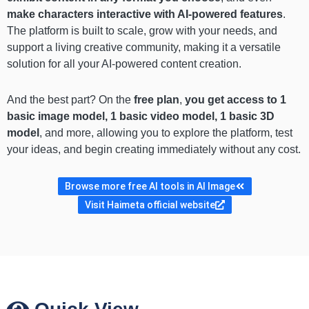
make characters interactive with AI-powered features
.
The platform is built to scale, grow with your needs, and
support a living creative community, making it a versatile
solution for all your AI-powered content creation.
And the best part? On the
free plan
,
you get access to 1
basic image model, 1 basic video model, 1 basic 3D
model
, and more, allowing you to explore the platform, test
your ideas, and begin creating immediately without any cost.
Browse more free AI tools in AI Image
Visit Haimeta official website