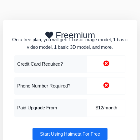
Freemium
On a free plan, you will get: 1 basic image model, 1 basic
video model, 1 basic 3D model, and more.
Credit Card Required?
Phone Number Required?
Paid Upgrade From
$12/month
Start Using Haimeta For Free