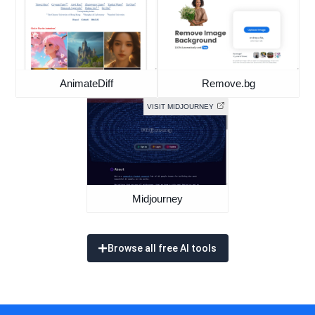
AnimateDiff
Remove.bg
VISIT MIDJOURNEY
Midjourney
Browse all free AI tools