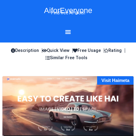
Skip
AiforEveryone
to
Find free AI tools!
content
Description
Quick View
Free Usage
Rating
Similar Free Tools
Visit Haimeta