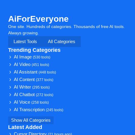
AiForEveryone
One site. Hundreds of categories. Thousands of free AI tools.
Always growing.
Latest Tools
All Categories
Trending Categories
AI Image
(530 tools)
AI Video
(451 tools)
AI Assistant
(448 tools)
AI Content
(377 tools)
AI Writer
(295 tools)
AI Chatbot
(272 tools)
AI Voice
(258 tools)
AI Transcription
(245 tools)
Show All Categories
Latest Added
Cursor Directory
(21 hours ago)