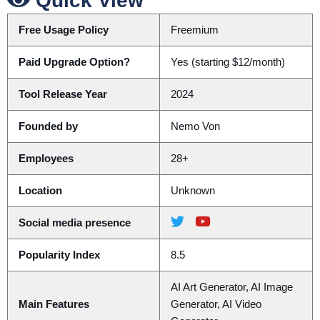
Quick View
Free Usage Policy
Freemium
Paid Upgrade Option?
Yes (starting $12/month)
Tool Release Year
2024
Founded by
Nemo Von
Employees
28+
Location
Unknown
Social media presence
Popularity Index
8.5
AI Art Generator, AI Image
Main Features
Generator, AI Video