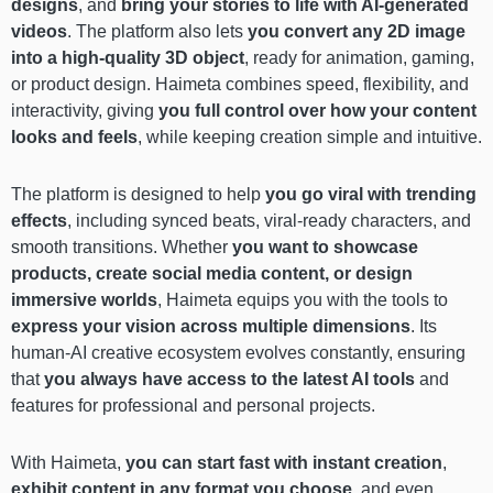
designs
, and
bring your stories to life with AI-generated
videos
. The platform also lets
you convert any 2D image
into a high-quality 3D object
, ready for animation, gaming,
or product design. Haimeta combines speed, flexibility, and
interactivity, giving
you full control over how your content
looks and feels
, while keeping creation simple and intuitive.
The platform is designed to help
you go viral with trending
effects
, including synced beats, viral-ready characters, and
smooth transitions. Whether
you want to showcase
products, create social media content, or design
immersive worlds
, Haimeta equips you with the tools to
express your vision across multiple dimensions
. Its
human-AI creative ecosystem evolves constantly, ensuring
that
you always have access to the latest AI tools
and
features for professional and personal projects.
With Haimeta,
you can start fast with instant creation
,
exhibit content in any format you choose
, and even