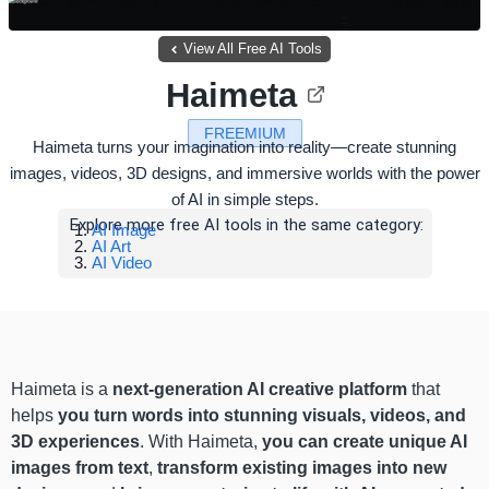
View All Free AI Tools
Haimeta
FREEMIUM
Haimeta turns your imagination into reality—create stunning
images, videos, 3D designs, and immersive worlds with the power
of AI in simple steps.
Explore more free AI tools in the same category:
AI Image
AI Art
AI Video
Haimeta is a
next-generation AI creative platform
that
helps
you turn words into stunning visuals, videos, and
3D experiences
. With Haimeta,
you can create unique AI
images from text
,
transform existing images into new