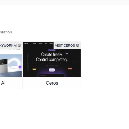
ntation
SKYWORK AI
VISIT CEROS
 AI
Ceros