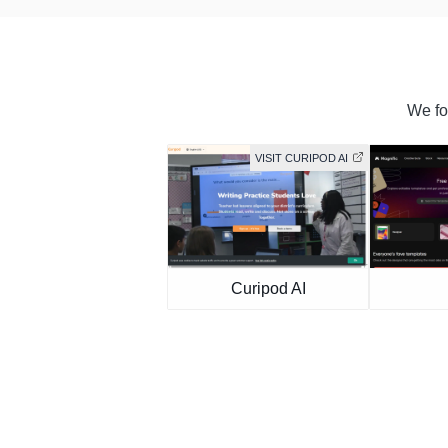
We fou
VISIT CURIPOD AI
Curipod AI