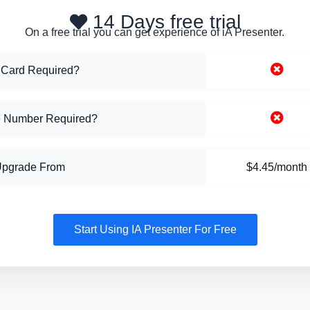
14 Days free trial
On a free trial you can get experience of iA Presenter.
 Card Required?
 Number Required?
Upgrade From
$4.45/month
Start Using IA Presenter For Free