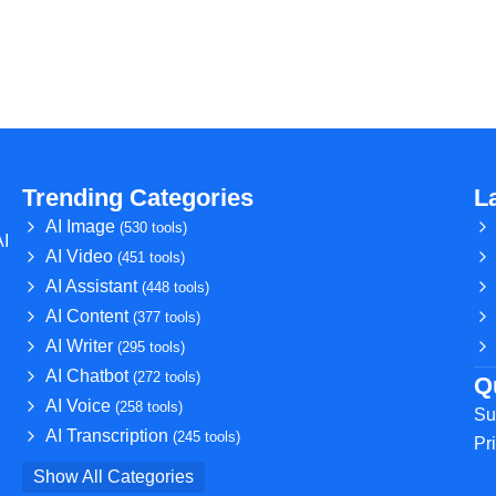
Trending Categories
L
AI Image
(530 tools)
AI
AI Video
(451 tools)
AI Assistant
(448 tools)
AI Content
(377 tools)
AI Writer
(295 tools)
AI Chatbot
(272 tools)
Q
AI Voice
(258 tools)
Su
AI Transcription
(245 tools)
Pr
Show All Categories