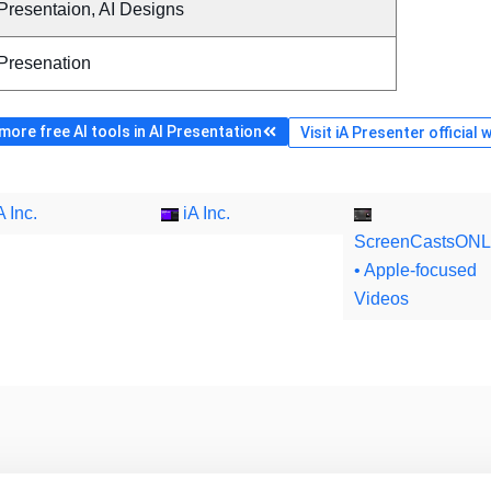
Presentaion, AI Designs
 Presenation
ore free AI tools in AI Presentation
Visit iA Presenter official 
A Inc.
iA Inc.
ScreenCastsONL
• Apple-focused
Videos