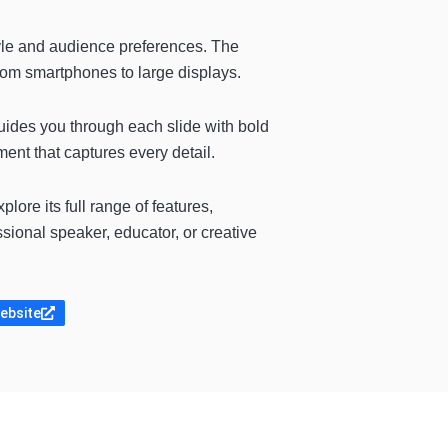
tyle and audience preferences. The
from smartphones to large displays.
uides you through each slide with bold
ent that captures every detail.
lore its full range of features,
sional speaker, educator, or creative
website