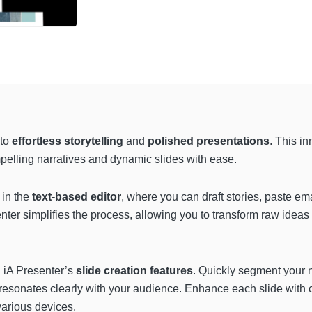
to
effortless storytelling
and
polished presentations
. This i
mpelling narratives and dynamic slides with ease.
 in the
text-based editor
, where you can draft stories, paste ema
enter simplifies the process, allowing you to transform raw ideas
h iA Presenter’s
slide creation features
. Quickly segment your n
esonates clearly with your audience. Enhance each slide with ca
arious devices.