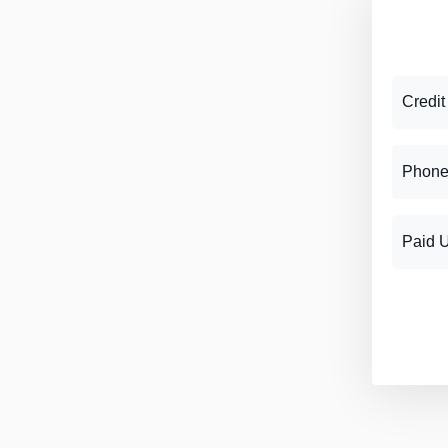
Credit
Phone
Paid 