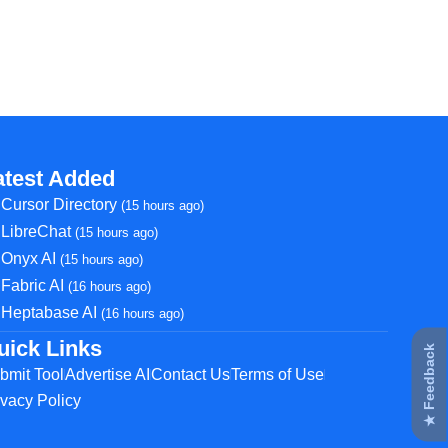
atest Added
Cursor Directory
(15 hours ago)
LibreChat
(15 hours ago)
Onyx AI
(15 hours ago)
Fabric AI
(16 hours ago)
Heptabase AI
(16 hours ago)
uick Links
★ Feedback
bmit Tool
Advertise AI
Contact Us
Terms of Use
ivacy Policy