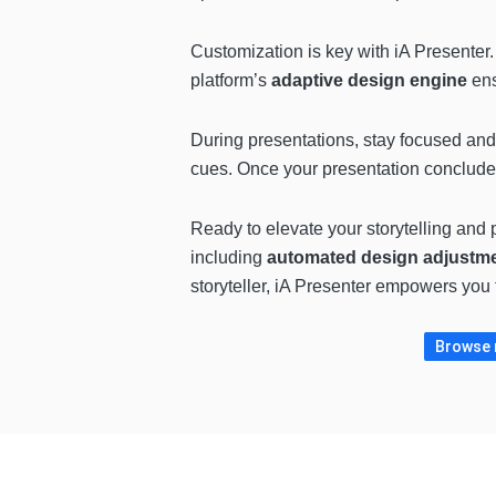
Customization is key with iA Presenter
platform’s
adaptive design engine
ens
During presentations, stay focused an
cues. Once your presentation concludes,
Ready to elevate your storytelling and p
including
automated design adjustm
storyteller, iA Presenter empowers you t
Browse m