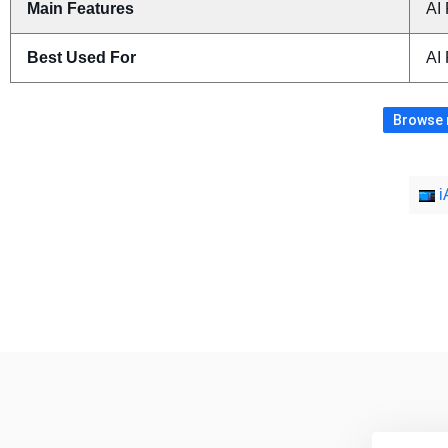
Main Features
AI 
Best Used For
AI
Browse m
i