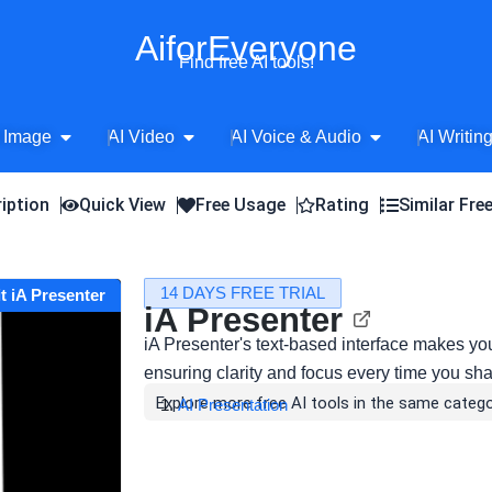
AiforEveryone
Find free AI tools!
Open AI Image
Open AI Video
Open AI Voice 
 Image
AI Video
AI Voice & Audio
AI Writin
iption
Quick View
Free Usage
Rating
Similar Fre
14 DAYS FREE TRIAL
it iA Presenter
iA Presenter
iA Presenter's text-based interface makes your
ensuring clarity and focus every time you sha
Explore more free AI tools in the same catego
AI Presentation