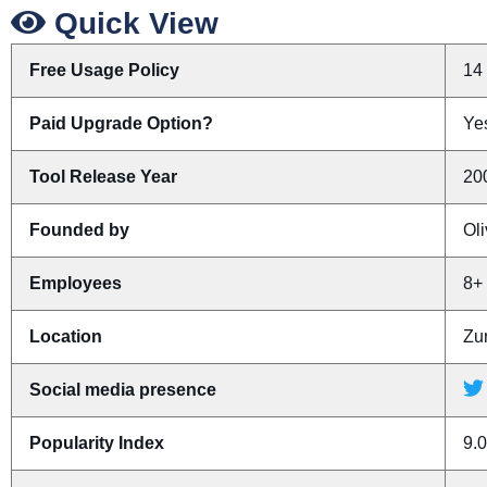
Quick View
Free Usage Policy
14 
Paid Upgrade Option?
Yes
Tool Release Year
20
Founded by
Ol
Employees
8+
Location
Zur
Social media presence
Popularity Index
9.0