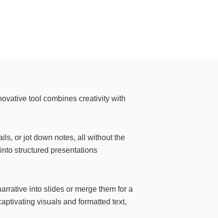
nnovative tool combines creativity with
ils, or jot down notes, all without the
 into structured presentations
arrative into slides or merge them for a
ptivating visuals and formatted text,