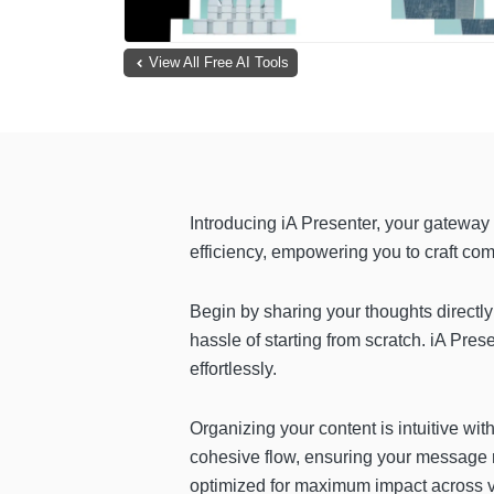
View All Free AI Tools
Introducing iA Presenter, your gateway 
efficiency, empowering you to craft co
Begin by sharing your thoughts directly
hassle of starting from scratch. iA Pres
effortlessly.
Organizing your content is intuitive wit
cohesive flow, ensuring your message r
optimized for maximum impact across v