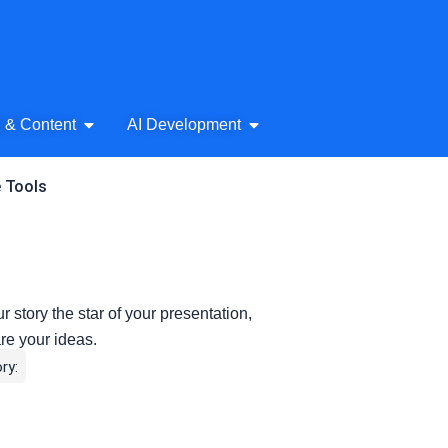
& Audio
Open AI Writing & Content
Open AI Development
g & Content
AI Development
e Tools
 story the star of your presentation,
re your ideas.
ry: