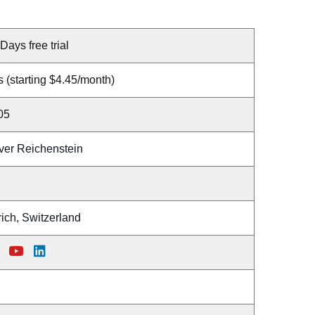
Days free trial
 (starting $4.45/month)
05
iver Reichenstein
ich, Switzerland