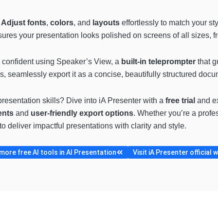
.
Adjust fonts
,
colors
, and
layouts
effortlessly to match your s
ures your presentation looks polished on screens of all sizes, 
d confident using Speaker’s View, a
built-in teleprompter
that g
 seamlessly export it as a concise, beautifully structured docum
resentation skills? Dive into iA Presenter with a
free trial
and exp
ents
and
user-friendly export options
. Whether you’re a profes
o deliver impactful presentations with clarity and style.
ore free AI tools in AI Presentation
Visit iA Presenter official 