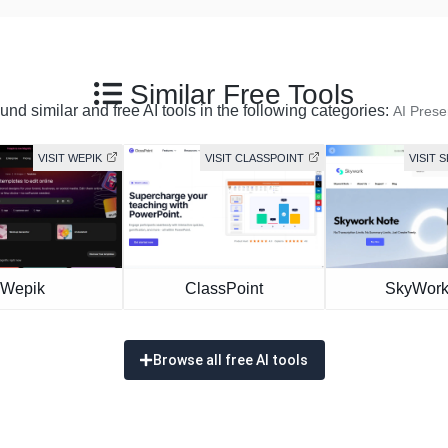
Similar Free Tools
nd similar and free AI tools in the following categories:
AI Prese
VISIT WEPIK
VISIT CLASSPOINT
VISIT 
Wepik
ClassPoint
SkyWork
Browse all free AI tools