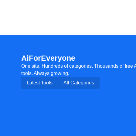
AiForEveryone
One site. Hundreds of categories. Thousands of free 
tools. Always growing.
Latest Tools
All Categories