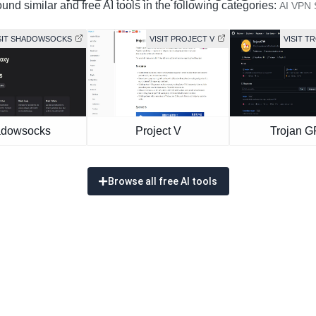
und similar and free AI tools in the following categories:
AI VPN 
SIT SHADOWSOCKS
VISIT PROJECT V
VISIT T
dowsocks
Project V
Trojan 
Browse all free AI tools