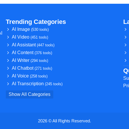
Trending Categories
L
AI Image
(530 tools)
AI
AI Video
(451 tools)
AI Assistant
(447 tools)
AI Content
(376 tools)
AI Writer
(294 tools)
AI Chatbot
(271 tools)
Q
AI Voice
(258 tools)
Su
AI Transcription
(245 tools)
Pr
Show All Categories
2026 © All Rights Reserved.