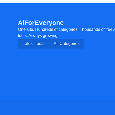
AiForEveryone
One site. Hundreds of categories. Thousands of free 
tools. Always growing.
Latest Tools
All Categories