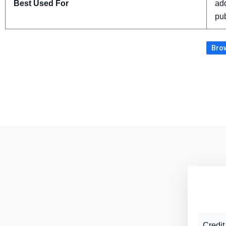
Best Used For
add
pub
Brow
Credit