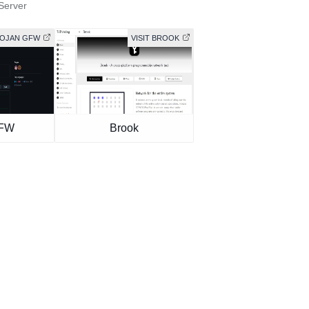
Server
ROJAN GFW
VISIT BROOK
GFW
Brook