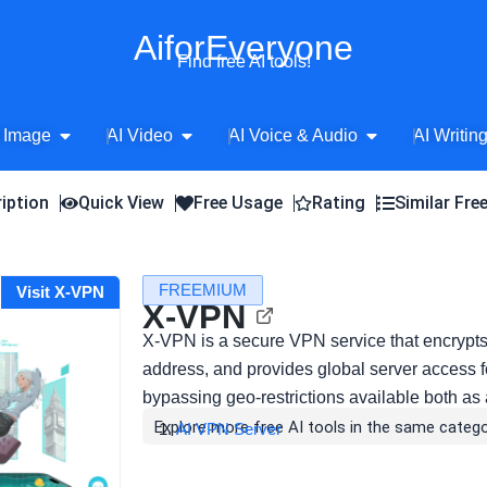
AiforEveryone
Find free AI tools!
Open AI Image
Open AI Video
Open AI Voice 
 Image
AI Video
AI Voice & Audio
AI Writin
iption
Quick View
Free Usage
Rating
Similar Fre
FREEMIUM
Visit X-VPN
X-VPN
X-VPN is a secure VPN service that encrypts 
address, and provides global server access f
bypassing geo-restrictions available both as 
Explore more free AI tools in the same catego
AI VPN Server