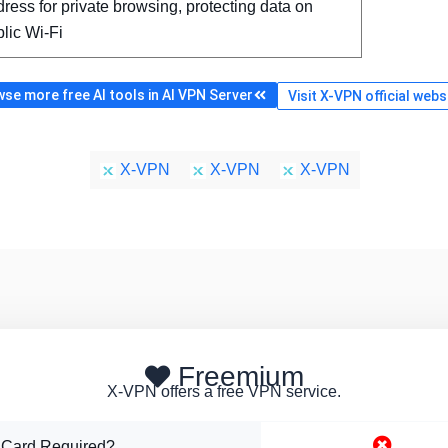
ress for private browsing, protecting data on
lic Wi-Fi
se more free AI tools in AI VPN Server
Visit X-VPN official webs
X-VPN
X-VPN
X-VPN
Freemium
X-VPN offers a free VPN service.
 Card Required?