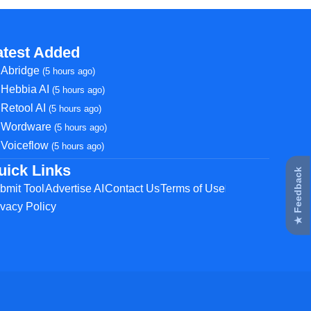
atest Added
Abridge
(5 hours ago)
Hebbia AI
(5 hours ago)
Retool AI
(5 hours ago)
Wordware
(5 hours ago)
Voiceflow
(5 hours ago)
uick Links
★ Feedback
bmit Tool
Advertise AI
Contact Us
Terms of Use
ivacy Policy