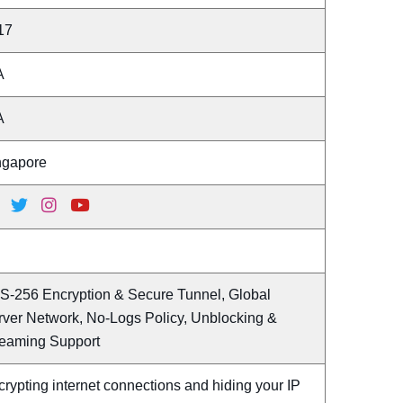
17
A
A
ngapore
S-256 Encryption & Secure Tunnel, Global
rver Network, No-Logs Policy, Unblocking &
reaming Support
rypting internet connections and hiding your IP