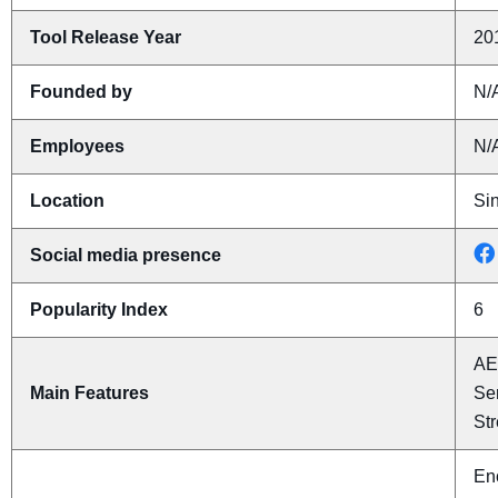
Tool Release Year
20
Founded by
N/
Employees
N/
Location
Si
Social media presence
Popularity Index
6
AE
Main Features
Se
St
Enc