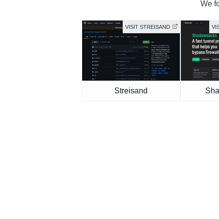
We fo
VISIT STREISAND
VI
Streisand
Sha