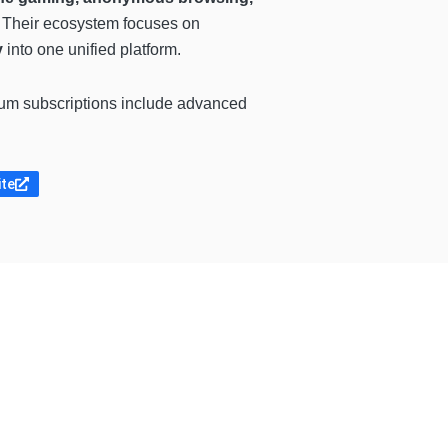
. Their ecosystem focuses on
y
into one unified platform.
ium subscriptions include advanced
ite