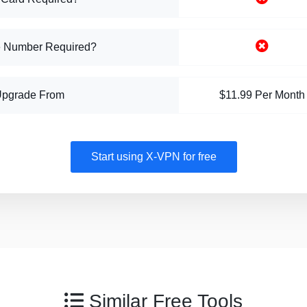
 Number Required?
Upgrade From
$11.99 Per Month
Start using X-VPN for free
Similar Free Tools