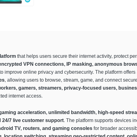
latform
that helps users secure their internet activity, protect p
encrypted VPN connections, IP masking, anonymous browsing,
to improve online privacy and cybersecurity. The platform offers
es
, allowing users to browse, stream, game, and connect securel
workers, gamers, streamers, privacy-focused users, busines
cted internet access.
gaming acceleration, unlimited bandwidth, high-speed strea
d 24/7 live customer support
. The platform supports devices i
ndroid TV, routers, and gaming consoles
for broader accessib
g, location switching, streaming geo-restricted content, o