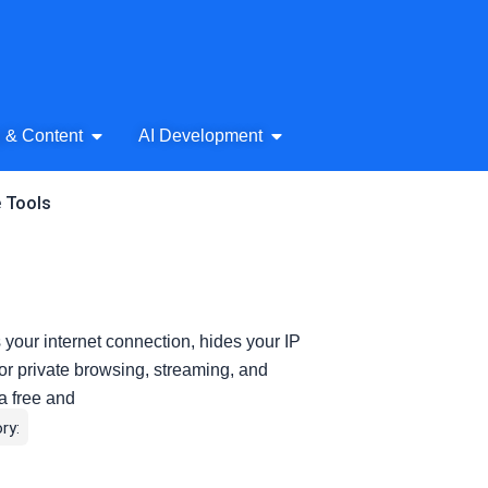
& Audio
Open AI Writing & Content
Open AI Development
g & Content
AI Development
e Tools
your internet connection, hides your IP
or private browsing, streaming, and
a free and
ry: