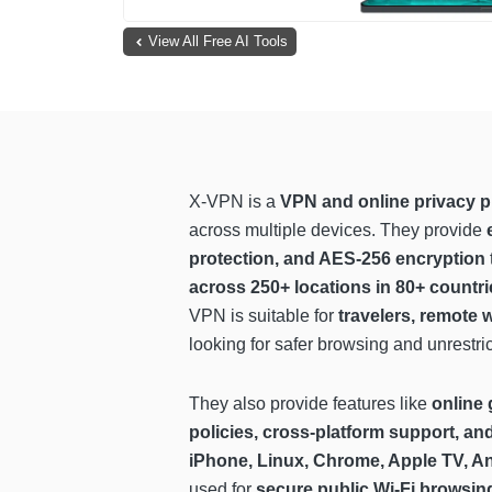
View All Free AI Tools
X-VPN is a
VPN and online privacy p
across multiple devices. They provide
protection, and AES-256 encryption
across 250+ locations in 80+ countri
VPN is suitable for
travelers, remote 
looking for safer browsing and unrestri
They also provide features like
online 
policies, cross-platform support, an
iPhone, Linux, Chrome, Apple TV, A
used for
secure public Wi-Fi browsin