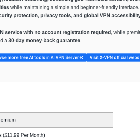
ties
while maintaining a simple and beginner-friendly interface
urity protection, privacy tools, and global VPN accessibilit
N service with no account registration required
, while prem
nd a
30-day money-back guarantee
.
se more free AI tools in AI VPN Server
Visit X-VPN official webs
eemium
s ($11.99 Per Month)