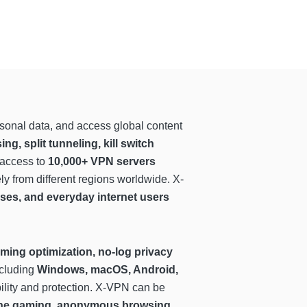
ersonal data, and access global content
 split tunneling, kill switch
 access to
10,000+ VPN servers
y from different regions worldwide. X-
ses, and everyday internet users
ming optimization, no-log privacy
ncluding
Windows, macOS, Android,
ility and protection. X-VPN can be
nline gaming, anonymous browsing,