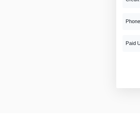
Phone
Paid 