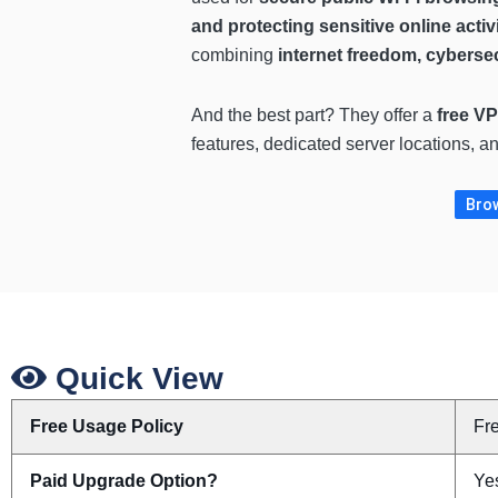
and protecting sensitive online activi
combining
internet freedom, cybersec
And the best part? They offer a
free VP
features, dedicated server locations, a
Brow
Quick View
Free Usage Policy
Fr
Paid Upgrade Option?
Ye