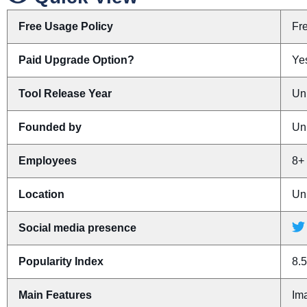
Free Usage Policy
Fr
Paid Upgrade Option?
Yes
Tool Release Year
Un
Founded by
Un
Employees
8+
Location
Un
Social media presence
Popularity Index
8.5
Main Features
Ima