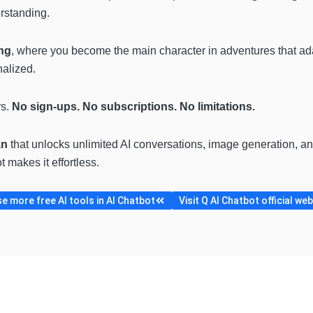
erstanding.
ing
, where you become the main character in adventures that ad
nalized.
rs.
No sign-ups. No subscriptions. No limitations.
an
that unlocks unlimited AI conversations, image generation, and
 makes it effortless.
e more free AI tools in AI Chatbot
Visit Q AI Chatbot official we