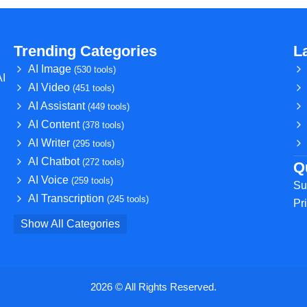
Trending Categories
L
AI Image
(530 tools)
AI
AI Video
(451 tools)
AI Assistant
(449 tools)
AI Content
(378 tools)
AI Writer
(295 tools)
AI Chatbot
(272 tools)
Q
AI Voice
(259 tools)
Su
AI Transcription
(245 tools)
Pr
Show All Categories
2026 © All Rights Reserved.