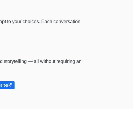
apt to your choices. Each conversation
 storytelling — all without requiring an
bsite