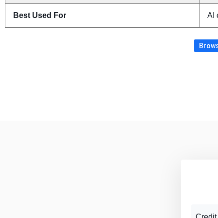
Best Used For
AI 
Brows
Credit