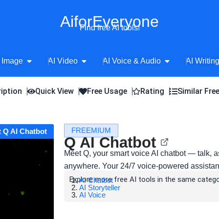
AiforEveryone
Find free AI tools!
Open AI Image
Open AI Video
Open AI Voice 
 Image
AI Video
AI Voice & Audio
AI Writin
iption
Quick View
Free Usage
Rating
Similar Fre
FREEMIUM
t Q AI Chatbot
Q AI Chatbot
Meet Q, your smart voice AI chatbot — talk, 
anywhere. Your 24/7 voice-powered assistant 
Explore more free AI tools in the same catego
AI Chatbot
AI Storyteller
AI Voice