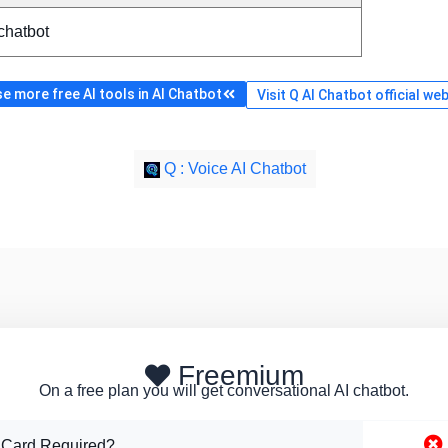
chatbot
e more free AI tools in AI Chatbot
Visit Q AI Chatbot official we
Q : Voice AI Chatbot
Freemium
On a free plan you will get conversational AI chatbot.
 Card Required?