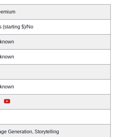
eemium
 (starting $)/No
known
known
known
ge Generation, Storytelling