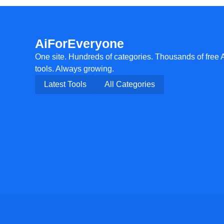
AiForEveryone
One site. Hundreds of categories. Thousands of free 
tools. Always growing.
Latest Tools
All Categories