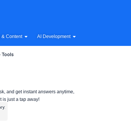
& Audio
Open AI Writing & Content
Open AI Development
g & Content
AI Development
e Tools
ask, and get instant answers anytime,
is just a tap away!
ry: