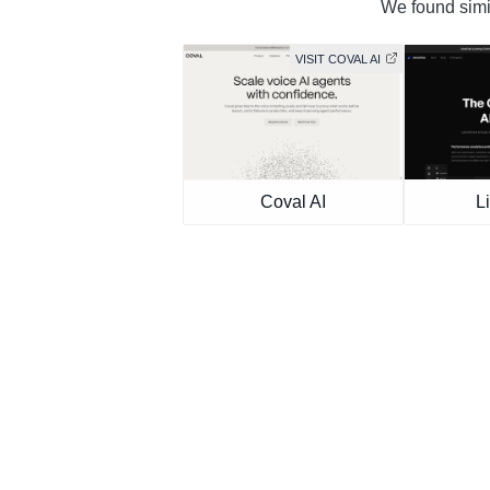
We found simil
VISIT COVAL AI
Coval AI
L