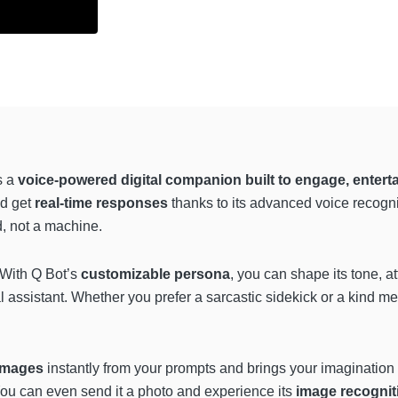
s a
voice-powered digital companion built to engage, enterta
nd get
real-time responses
thanks to its advanced voice recogn
nd, not a machine.
 With Q Bot’s
customizable persona
, you can shape its tone, at
eal assistant. Whether you prefer a sarcastic sidekick or a kind m
images
instantly from your prompts and brings your imagination t
ou can even send it a photo and experience its
image recognit