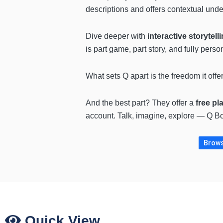
descriptions and offers contextual und
Dive deeper with
interactive storytell
is part game, part story, and fully perso
What sets Q apart is the freedom it offe
And the best part? They offer a
free pl
account. Talk, imagine, explore — Q Bot
Brows
Quick View