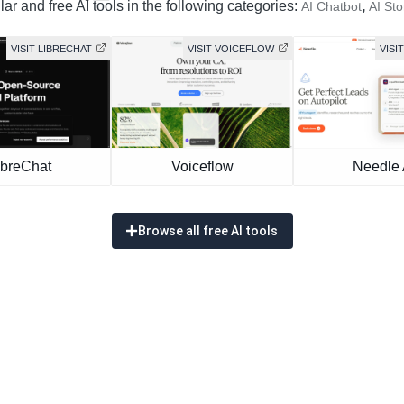
ar and free AI tools in the following categories:
,
AI Chatbot
AI Sto
VISIT LIBRECHAT
VISIT VOICEFLOW
VISI
ibreChat
Voiceflow
Needle 
Browse all free AI tools