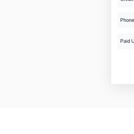
Phone
Paid 