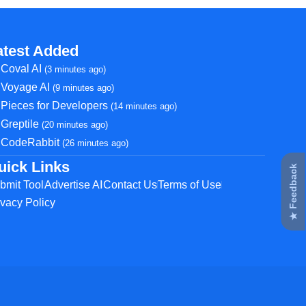
atest Added
Coval AI
(3 minutes ago)
Voyage AI
(9 minutes ago)
Pieces for Developers
(14 minutes ago)
Greptile
(20 minutes ago)
CodeRabbit
(26 minutes ago)
uick Links
★ Feedback
bmit Tool
Advertise AI
Contact Us
Terms of Use
ivacy Policy