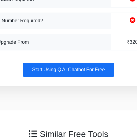
 Number Required?
Upgrade From
₹32
Start Using Q AI Chatbot For Free
Similar Free Tools