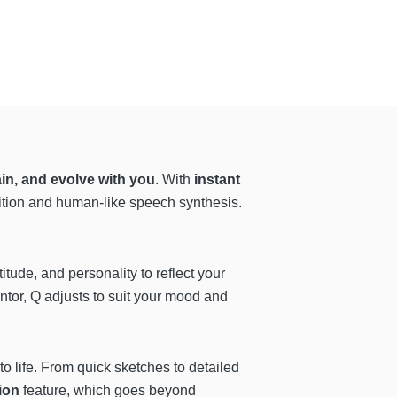
in, and evolve with you
. With
instant
ition and human-like speech synthesis.
titude, and personality to reflect your
entor, Q adjusts to suit your mood and
o life. From quick sketches to detailed
ion
feature, which goes beyond