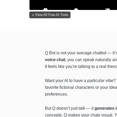
View All Free AI Tools
Q Bot is not your average chatbot — it’
voice chat
, you can speak naturally a
It feels like you’re talking to a real frie
Want your AI to have a particular vibe?
favorite fictional characters or your id
preferences.
But Q doesn’t just talk — it
generates 
concepts, Q makes your chats visual. Y