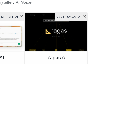
,
ryteller
AI Voice
T NEEDLE AI
VISIT RAGAS AI
AI
Ragas AI