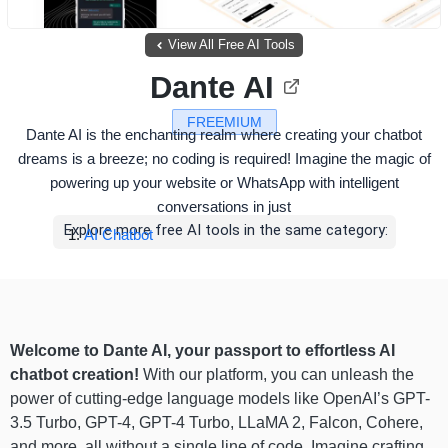
View All Free AI Tools
Dante AI
FREEMIUM
Dante AI is the enchanting realm where creating your chatbot
dreams is a breeze; no coding is required! Imagine the magic of
powering up your website or WhatsApp with intelligent
conversations in just
Explore more free AI tools in the same category:
AI Chatbot
Welcome to Dante AI, your passport to effortless AI
chatbot creation!
With our platform, you can unleash the
power of cutting-edge language models like OpenAI’s GPT-
3.5 Turbo, GPT-4, GPT-4 Turbo, LLaMA 2, Falcon, Cohere,
and more, all without a single line of code. Imagine crafting