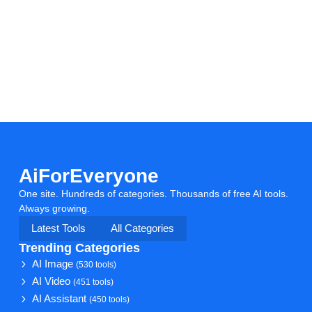
AiForEveryone
One site. Hundreds of categories. Thousands of free AI tools.
Always growing.
Latest Tools
All Categories
Trending Categories
AI Image
(530 tools)
AI Video
(451 tools)
AI Assistant
(450 tools)