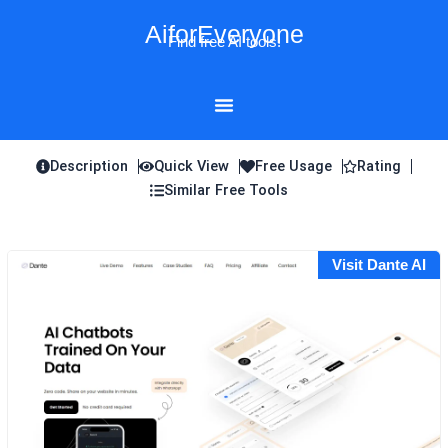
Skip
AiforEveryone
to
Find free AI tools!
content
Description
Quick View
Free Usage
Rating
Similar Free Tools
Visit Dante AI