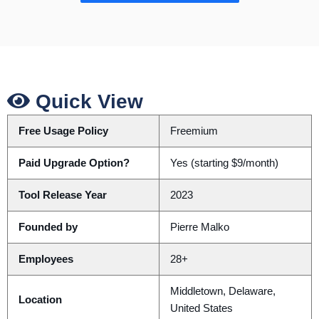
Quick View
Free Usage Policy
Freemium
Paid Upgrade Option?
Yes (starting $9/month)
Tool Release Year
2023
Founded by
Pierre Malko
Employees
28+
Middletown, Delaware,
Location
United States