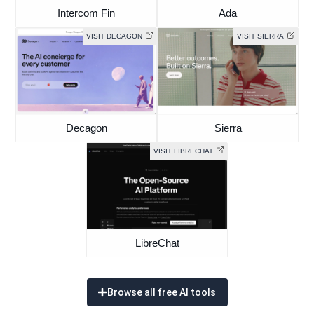
Intercom Fin
Ada
VISIT DECAGON
VISIT SIERRA
Decagon
Sierra
VISIT LIBRECHAT
LibreChat
Browse all free AI tools