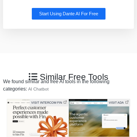
Start Using Dante AI For Free
Similar Free Tools
We found similar and free AI tools in the following
categories:
AI Chatbot
VISIT INTERCOM FIN
VISIT ADA