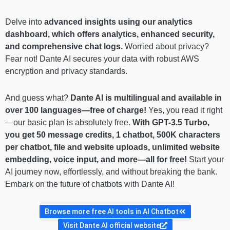
Delve into
advanced insights using our analytics
dashboard, which offers analytics, enhanced security,
and comprehensive chat logs.
Worried about privacy?
Fear not! Dante AI secures your data with robust AWS
encryption and privacy standards.
And guess what?
Dante AI is multilingual and available in
over 100 languages—free of charge!
Yes, you read it right
—our basic plan is absolutely free.
With GPT-3.5 Turbo,
you get 50 message credits, 1 chatbot, 500K characters
per chatbot, file and website uploads, unlimited website
embedding, voice input, and more—all for free!
Start your
AI journey now, effortlessly, and without breaking the bank.
Embark on the future of chatbots with Dante AI!
Browse more free AI tools in AI Chatbot
Visit Dante AI official website