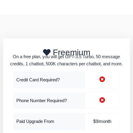
Freemium
On a free plan, you will get GPT-3.5 Turbo, 50 message
credits, 1 chatbot, 500K characters per chatbot, and more.
Credit Card Required?
Phone Number Required?
Paid Upgrade From
$9/month