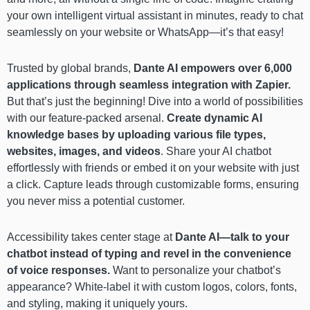
your own intelligent virtual assistant in minutes, ready to chat
seamlessly on your website or WhatsApp—it’s that easy!
Trusted by global brands,
Dante AI empowers over 6,000
applications through seamless integration with Zapier.
But that’s just the beginning! Dive into a world of possibilities
with our feature-packed arsenal.
Create dynamic AI
knowledge bases by uploading various file types,
websites, images, and videos
. Share your AI chatbot
effortlessly with friends or embed it on your website with just
a click. Capture leads through customizable forms, ensuring
you never miss a potential customer.
Accessibility takes center stage at
Dante AI—talk to your
chatbot instead of typing and revel in the convenience
of voice responses.
Want to personalize your chatbot’s
appearance? White-label it with custom logos, colors, fonts,
and styling, making it uniquely yours.