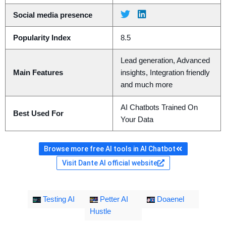
Social media presence
Popularity Index
8.5
Lead generation, Advanced
Main Features
insights, Integration friendly
and much more
AI Chatbots Trained On
Best Used For
Your Data
Browse more free AI tools in AI Chatbot
Visit Dante AI official website
Testing AI
Petter AI
Doaenel
Hustle