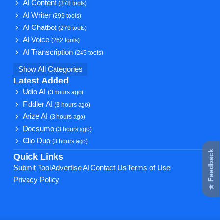
AI Content
(378 tools)
AI Writer
(295 tools)
AI Chatbot
(276 tools)
AI Voice
(262 tools)
AI Transcription
(245 tools)
Show All Categories
Latest Added
Udio AI
(3 hours ago)
Fiddler AI
(3 hours ago)
Arize AI
(3 hours ago)
Docsumo
(3 hours ago)
Clio Duo
(3 hours ago)
★ Feedback
Quick Links
Submit Tool
Advertise AI
Contact Us
Terms of Use
Privacy Policy