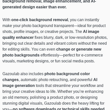
background removal, image enhancement, and AI-
generated design easier than ever.
With
one-click background removal
, you can instantly
make your photo background transparent—ideal for product
shots, profile images, or creative projects. The
AI image
quality enhancer
fixes blurry, dark, or low-resolution photos,
bringing out clear details and vibrant colors without the need
for editing skills. You can even
change or generate new
photo backgrounds
effortlessly—perfect for e-commerce
visuals, marketing designs, or fun social media posts.
Gazoulab also includes
photo background color
changes
, automatic photo retouching, and powerful
AI
image generation
tools that streamline your workflow and
bring your creative ideas to life. Whether you’re enhancing
an old memory, polishing a product photo, or designing
stunning digital visuals, Gazoulab does the heavy lifting for
you—
no software downloads or technical skills needed
.