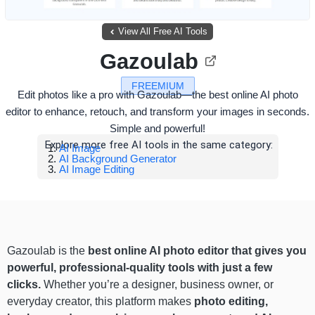
View All Free AI Tools
Gazoulab
FREEMIUM
Edit photos like a pro with Gazoulab—the best online AI photo
editor to enhance, retouch, and transform your images in seconds.
Simple and powerful!
Explore more free AI tools in the same category:
AI Image
AI Background Generator
AI Image Editing
Gazoulab is the
best online AI photo editor that gives you
powerful, professional-quality tools with just a few
clicks.
Whether you’re a designer, business owner, or
everyday creator, this platform makes
photo editing,