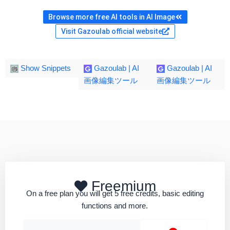
Browse more free AI tools in AI Image
Visit Gazoulab official website
Show Snippets
Gazoulab | AI
Gazoulab | AI
画像編集ツール
画像編集ツール
Freemium
On a free plan you will get 5 free credits, basic editing
functions and more.