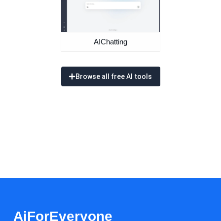
AIChatting
Browse all free AI tools
AiForEveryone