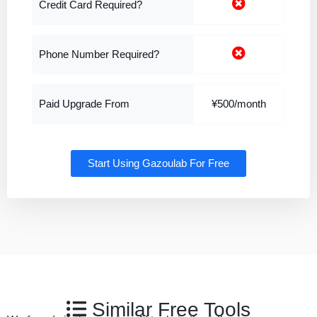
Credit Card Required?
Phone Number Required?
Paid Upgrade From
¥500/month
Start Using Gazoulab For Free
Similar Free Tools