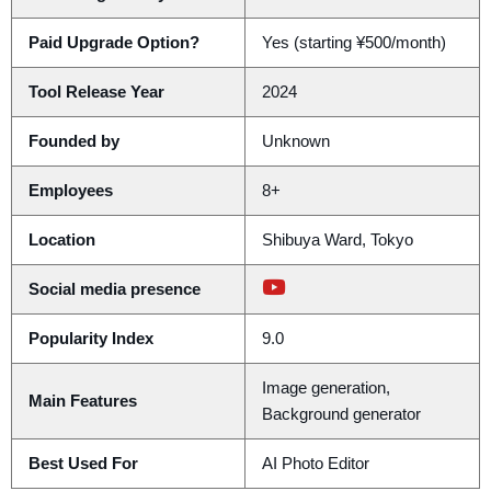
Paid Upgrade Option?
Yes (starting ¥500/month)
Tool Release Year
2024
Founded by
Unknown
Employees
8+
Location
Shibuya Ward, Tokyo
Social media presence
Popularity Index
9.0
Image generation,
Main Features
Background generator
Best Used For
AI Photo Editor