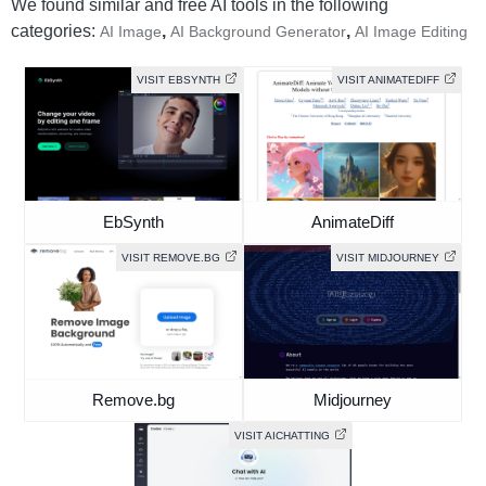
We found similar and free AI tools in the following
categories:
,
,
AI Image
AI Background Generator
AI Image Editing
VISIT EBSYNTH
VISIT ANIMATEDIFF
EbSynth
AnimateDiff
VISIT REMOVE.BG
VISIT MIDJOURNEY
Remove.bg
Midjourney
VISIT AICHATTING