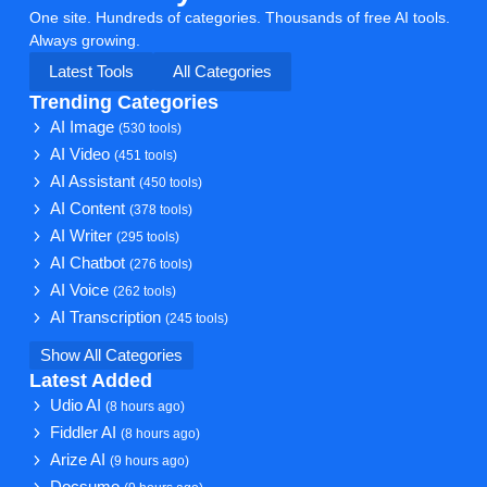
One site. Hundreds of categories. Thousands of free AI tools.
Always growing.
Latest Tools
All Categories
Trending Categories
AI Image
(530 tools)
AI Video
(451 tools)
AI Assistant
(450 tools)
AI Content
(378 tools)
AI Writer
(295 tools)
AI Chatbot
(276 tools)
AI Voice
(262 tools)
AI Transcription
(245 tools)
Show All Categories
Latest Added
Udio AI
(8 hours ago)
Fiddler AI
(8 hours ago)
Arize AI
(9 hours ago)
Docsumo