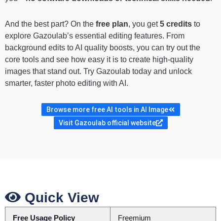
And the best part? On the
free plan
, you get
5 credits
to
explore Gazoulab’s essential editing features. From
background edits to AI quality boosts, you can try out the
core tools and see how easy it is to create high-quality
images that stand out. Try Gazoulab today and unlock
smarter, faster photo editing with AI.
Browse more free AI tools in AI Image
Visit Gazoulab official website
Quick View
Free Usage Policy
Freemium