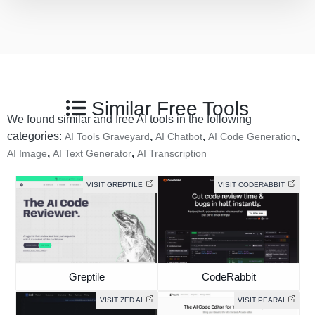
Similar Free Tools
We found similar and free AI tools in the following
categories:
,
,
,
AI Tools Graveyard
AI Chatbot
AI Code Generation
,
,
AI Image
AI Text Generator
AI Transcription
VISIT GREPTILE
VISIT CODERABBIT
Greptile
CodeRabbit
VISIT ZED AI
VISIT PEARAI