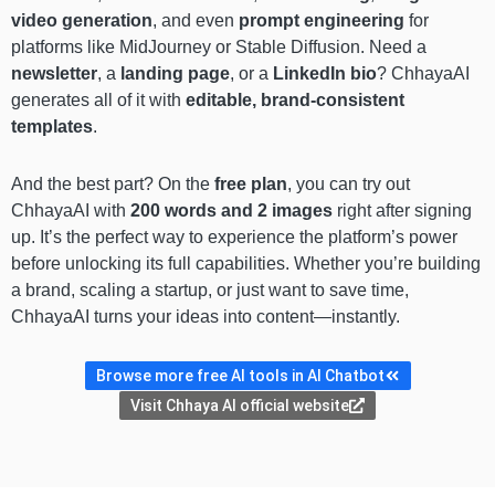
video generation
, and even
prompt engineering
for
platforms like MidJourney or Stable Diffusion. Need a
newsletter
, a
landing page
, or a
LinkedIn bio
? ChhayaAI
generates all of it with
editable, brand-consistent
templates
.
And the best part? On the
free plan
, you can try out
ChhayaAI with
200 words and 2 images
right after signing
up. It’s the perfect way to experience the platform’s power
before unlocking its full capabilities. Whether you’re building
a brand, scaling a startup, or just want to save time,
ChhayaAI turns your ideas into content—instantly.
Browse more free AI tools in AI Chatbot
Visit Chhaya AI official website