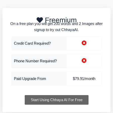
Freemium
On a free plan you will get 200 words and 2 Images after
signup to try out ChhayaAI.
Credit Card Required?
Phone Number Required?
Paid Upgrade From
$79.91/month
Start Using Chhaya AI For Free