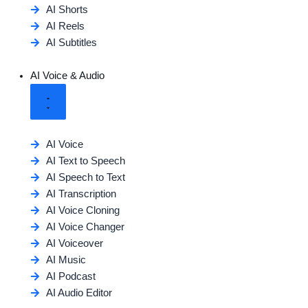
AI Shorts
AI Reels
AI Subtitles
AI Voice & Audio
AI Voice
AI Text to Speech
AI Speech to Text
AI Transcription
AI Voice Cloning
AI Voice Changer
AI Voiceover
AI Music
AI Podcast
AI Audio Editor