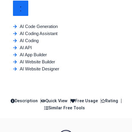
AI Code Generation
AI Coding Assistant
AI Coding
AI API
AI App Builder
AI Website Builder
AI Website Designer
Description
Quick View
Free Usage
Rating
Similar Free Tools