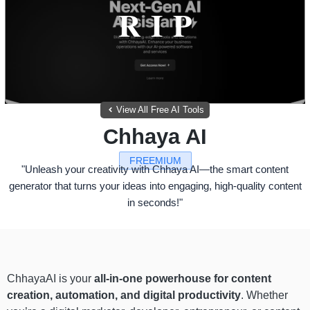
View All Free AI Tools
Chhaya AI
FREEMIUM
"Unleash your creativity with Chhaya AI—the smart content
generator that turns your ideas into engaging, high-quality content
in seconds!"
ChhayaAI is your
all-in-one powerhouse for content
creation, automation, and digital productivity
. Whether