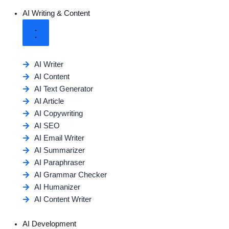
AI Writing & Content
AI Writer
AI Content
AI Text Generator
AI Article
AI Copywriting
AI SEO
AI Email Writer
AI Summarizer
AI Paraphraser
AI Grammar Checker
AI Humanizer
AI Content Writer
AI Development