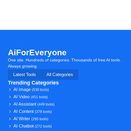
AiForEveryone
One site. Hundreds of categories. Thousands of free AI tools.
Always growing.
Latest Tools
All Categories
Trending Categories
AI Image
(530 tools)
AI Video
(451 tools)
AI Assistant
(449 tools)
AI Content
(378 tools)
AI Writer
(295 tools)
AI Chatbot
(272 tools)