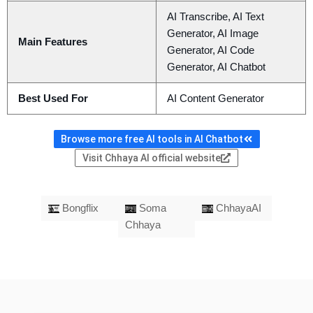
AI Transcribe, AI Text
Generator, AI Image
Main Features
Generator, AI Code
Generator, AI Chatbot
Best Used For
AI Content Generator
Browse more free AI tools in AI Chatbot
Visit Chhaya AI official website
Bongflix
Soma
ChhayaAI
Chhaya