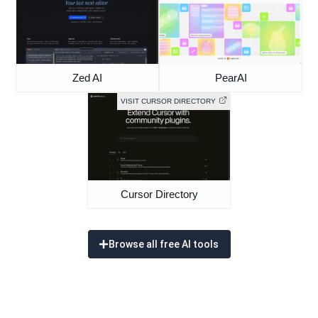
Zed AI
PearAI
VISIT CURSOR DIRECTORY
Cursor Directory
Browse all free AI tools