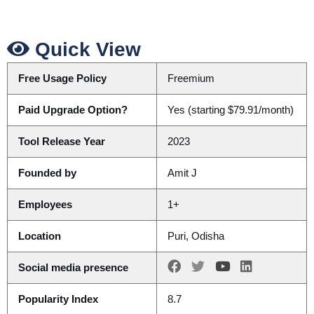
Quick View
Free Usage Policy
Freemium
Paid Upgrade Option?
Yes (starting $79.91/month)
Tool Release Year
2023
Founded by
Amit J
Employees
1+
Location
Puri, Odisha
Social media presence
Popularity Index
8.7