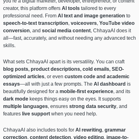
you’re a digital marketer, developer, entrepreneur, or content
creator, this platform offers
AI tools
tailored to every
professional need. From
AI text and image generation
to
speech-to-text transcription
,
voiceovers
,
YouTube video
conversion
, and
social media content
, ChhayaAI does it
all—fast, accurately, and without needing any advanced tech
skills.
What sets ChhayaAI apart is its versatility. You can craft
blog posts, product descriptions, cold emails, SEO-
optimized articles
, or even
custom code and academic
essays
—all with just a few prompts. The
AI dashboard
is
beautifully designed for a
mobile-first experience
, and its
dark mode
keeps things easy on the eyes. It supports
multiple languages
, ensures
strong data security
, and
features
live support
when you need help.
ChhayaAI also includes tools for
AI rewriting
,
grammar
correction
,
content detection
,
video editing
,
image-to-