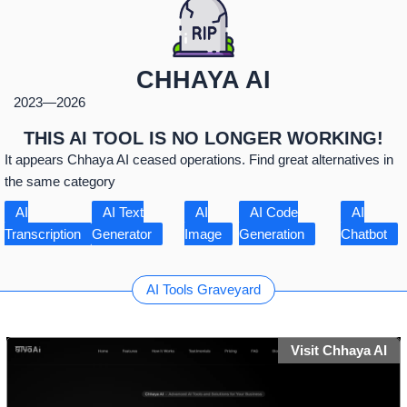
CHHAYA AI
2023
—
2026
THIS AI TOOL IS NO LONGER WORKING!
It appears Chhaya AI ceased operations. Find great alternatives in
the same category
AI
AI Text
AI
AI Code
AI
Transcription
Generator
Image
Generation
Chatbot
AI Tools Graveyard
Visit Chhaya AI