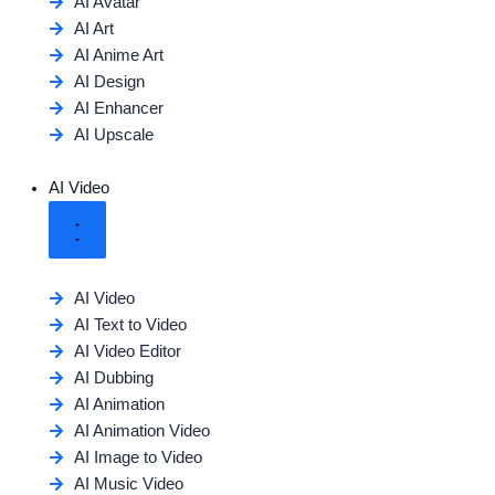
AI Avatar
AI Art
AI Anime Art
AI Design
AI Enhancer
AI Upscale
AI Video
AI Video
AI Text to Video
AI Video Editor
AI Dubbing
AI Animation
AI Animation Video
AI Image to Video
AI Music Video