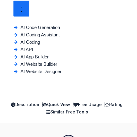
AI Code Generation
AI Coding Assistant
AI Coding
AI API
AI App Builder
AI Website Builder
AI Website Designer
Description
Quick View
Free Usage
Rating
Similar Free Tools