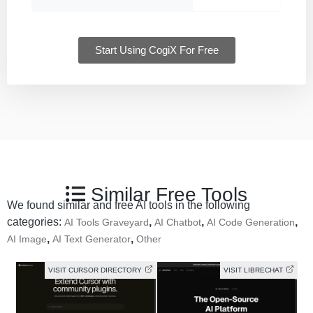
Start Using CogiX For Free
Similar Free Tools
We found similar and free AI tools in the following
categories:
,
,
,
AI Tools Graveyard
AI Chatbot
AI Code Generation
,
,
AI Image
AI Text Generator
Other
VISIT CURSOR DIRECTORY
VISIT LIBRECHAT