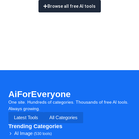
Browse all free AI tools
AiForEveryone
One site. Hundreds of categories. Thousands of free AI tools.
Always growing.
Latest Tools
All Categories
Trending Categories
AI Image
(530 tools)