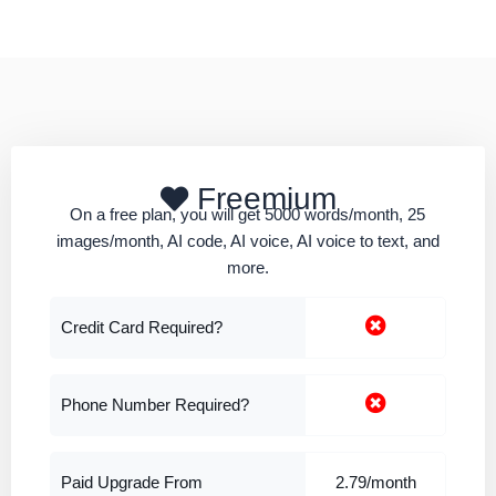
Freemium
On a free plan, you will get 5000 words/month, 25
images/month, AI code, AI voice, AI voice to text, and
more.
Credit Card Required?
Phone Number Required?
Paid Upgrade From
2.79/month