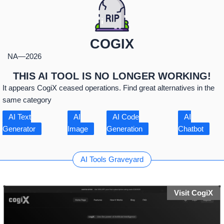
COGIX
NA
—
2026
THIS AI TOOL IS NO LONGER WORKING!
It appears CogiX ceased operations. Find great alternatives in the
same category
AI Text
AI
AI Code
AI
Generator
Image
Generation
Chatbot
AI Tools Graveyard
Visit CogiX