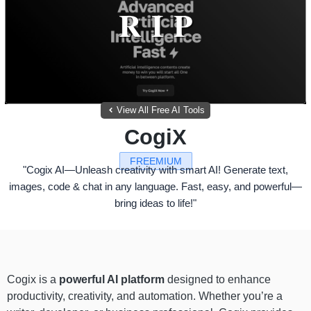
View All Free AI Tools
CogiX
FREEMIUM
"Cogix AI—Unleash creativity with smart AI! Generate text,
images, code & chat in any language. Fast, easy, and powerful—
bring ideas to life!"
Cogix is a
powerful AI platform
designed to enhance
productivity, creativity, and automation. Whether you’re a