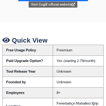
Visit CogiX official website
Quick View
Free Usage Policy
Freemium
Paid Upgrade Option?
Yes (starting 2.79/month)
Tool Release Year
Unknown
Founded by
Unknown
Employees
8+
Fenerbahçe Mahallesi İğrip