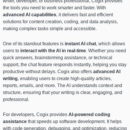
writer, developer, or business professional, Cogix provides
the tools you need to work smarter and faster. With
advanced AI capabilities
, it delivers fast and efficient
solutions for content creation, coding, and data analysis,
making complex tasks simple and accessible.
One of its standout features is
instant AI chat
, which allows
users to
interact with the AI in real-time
. Whether you need
quick answers, brainstorming assistance, or technical
support, the chat feature responds instantly, helping you stay
productive without delays. Cogix also offers
advanced AI
writing
, enabling users to create high-quality articles,
reports, emails, and more. The AI understands context and
structure, ensuring that your writing is clear, engaging, and
professional.
For developers, Cogix provides
AI-powered coding
assistance
that speeds up software development. It helps
with code generation, debugging, and optimization, reducing