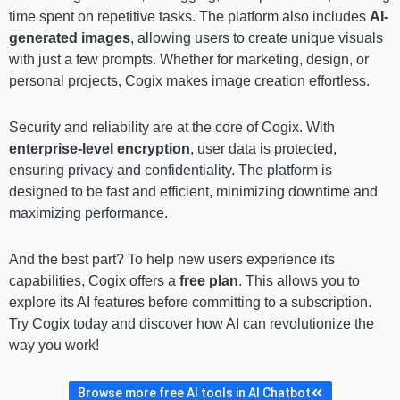
time spent on repetitive tasks. The platform also includes
AI-
generated images
, allowing users to create unique visuals
with just a few prompts. Whether for marketing, design, or
personal projects, Cogix makes image creation effortless.
Security and reliability are at the core of Cogix. With
enterprise-level encryption
, user data is protected,
ensuring privacy and confidentiality. The platform is
designed to be fast and efficient, minimizing downtime and
maximizing performance.
And the best part? To help new users experience its
capabilities, Cogix offers a
free plan
. This allows you to
explore its AI features before committing to a subscription.
Try Cogix today and discover how AI can revolutionize the
way you work!
Browse more free AI tools in AI Chatbot