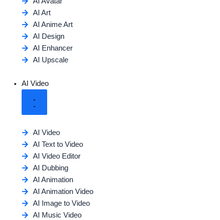
AI Avatar
AI Art
AI Anime Art
AI Design
AI Enhancer
AI Upscale
AI Video
AI Video
AI Text to Video
AI Video Editor
AI Dubbing
AI Animation
AI Animation Video
AI Image to Video
AI Music Video