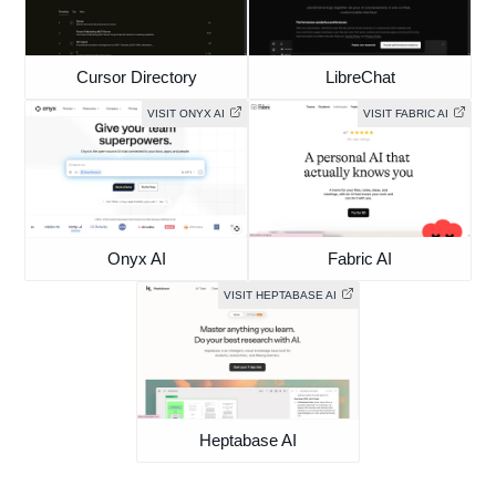
Cursor Directory
LibreChat
VISIT ONYX AI
VISIT FABRIC AI
Onyx AI
Fabric AI
VISIT HEPTABASE AI
Heptabase AI