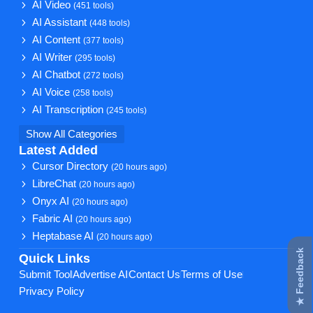
AI Video
(451 tools)
AI Assistant
(448 tools)
AI Content
(377 tools)
AI Writer
(295 tools)
AI Chatbot
(272 tools)
AI Voice
(258 tools)
AI Transcription
(245 tools)
Show All Categories
Latest Added
Cursor Directory
(20 hours ago)
LibreChat
(20 hours ago)
Onyx AI
(20 hours ago)
Fabric AI
(20 hours ago)
Heptabase AI
(20 hours ago)
★ Feedback
Quick Links
Submit Tool
Advertise AI
Contact Us
Terms of Use
Privacy Policy