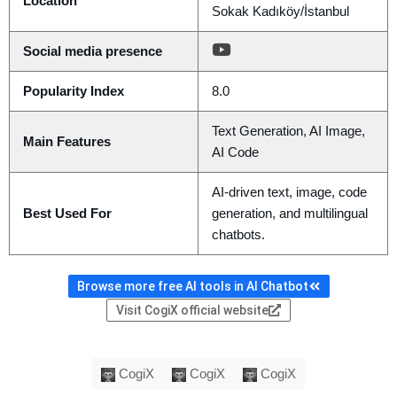
Location
Sokak Kadıköy/İstanbul
Social media presence
Popularity Index
8.0
Text Generation, AI Image,
Main Features
AI Code
AI-driven text, image, code
Best Used For
generation, and multilingual
chatbots.
Browse more free AI tools in AI Chatbot
Visit CogiX official website
CogiX
CogiX
CogiX