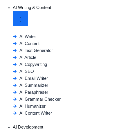
AI Writing & Content
AI Writer
AI Content
AI Text Generator
AI Article
AI Copywriting
AI SEO
AI Email Writer
AI Summarizer
AI Paraphraser
AI Grammar Checker
AI Humanizer
AI Content Writer
AI Development