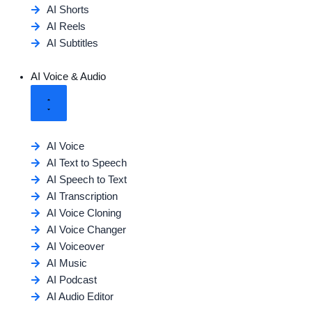
AI Shorts
AI Reels
AI Subtitles
AI Voice & Audio
AI Voice
AI Text to Speech
AI Speech to Text
AI Transcription
AI Voice Cloning
AI Voice Changer
AI Voiceover
AI Music
AI Podcast
AI Audio Editor