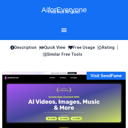
Skip
AiforEveryone
to
Find free AI tools!
content
Description
Quick View
Free Usage
Rating
Similar Free Tools
Visit SendFame