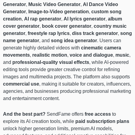
Generator
,
Music Video Generator
,
AI Dance Video
Generator
,
Image-to-Video generation
,
custom song
creation
,
AI rap generator
,
AI lyrics generator
,
album
cover generator
,
book cover generator
,
country music
generator
,
freestyle rap lyrics
,
diss track generator
,
song
name generator
, and
song idea generator
. Users can
generate highly detailed videos with
cinematic camera
movements
,
realistic motion
,
voice and dialogue
,
music
,
and
professional-quality visual effects
, while AI-powered
editing tools provide greater creative control for refining
images and multimedia projects. The platform also supports
commercial use
, making it suitable for creators, influencers,
agencies, and businesses producing professional marketing
and entertainment content.
And the best part?
SendFame offers
free access
to
explore its AI creation tools, while
paid subscription plans
unlock higher generation limits, premium AI models,