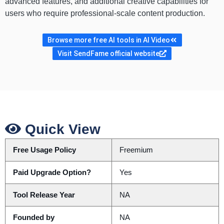
advanced features, and additional creative capabilities for
users who require professional-scale content production.
Browse more free AI tools in AI Video
Visit SendFame official website
Quick View
Free Usage Policy
Freemium
Paid Upgrade Option?
Yes
Tool Release Year
NA
Founded by
NA