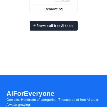
Remove.bg
Browse all free AI tools
AiForEveryone
One site. Hundreds of categories. Thousands of free AI tools.
Always growing.