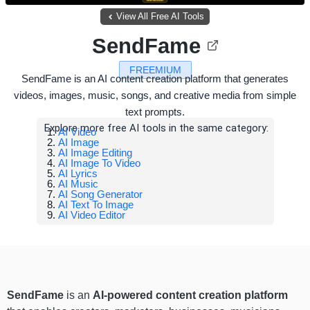
View All Free AI Tools
SendFame
FREEMIUM
SendFame is an AI content creation platform that generates
videos, images, music, songs, and creative media from simple
text prompts.
Explore more free AI tools in the same category:
AI Video
AI Image
AI Image Editing
AI Image To Video
AI Lyrics
AI Music
AI Song Generator
AI Text To Image
AI Video Editor
SendFame
is an
AI-powered content creation platform