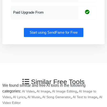
Paid Upgrade From
Start using SendFame for Free
Similar Free Tools
We found similar and free AI tools in the following
categories:
,
,
,
AI Video
AI Image
AI Image Editing
AI Image to
,
,
,
,
,
Video
AI Lyrics
AI Music
AI Song Generator
AI Text to Image
AI
Video Editor