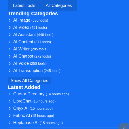
Latest Tools
All Categories
Trending Categories
AI Image
(530 tools)
AI Video
(451 tools)
AI Assistant
(448 tools)
AI Content
(377 tools)
AI Writer
(295 tools)
AI Chatbot
(272 tools)
AI Voice
(258 tools)
AI Transcription
(245 tools)
Show All Categories
Latest Added
Cursor Directory
(14 hours ago)
LibreChat
(15 hours ago)
Onyx AI
(15 hours ago)
Fabric AI
(15 hours ago)
Heptabase AI
(15 hours ago)