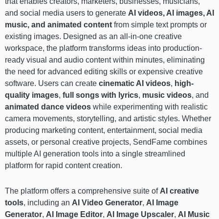
that enables creators, marketers, businesses, musicians,
and social media users to generate
AI videos, AI images, AI
music, and animated content
from simple text prompts or
existing images. Designed as an all-in-one creative
workspace, the platform transforms ideas into production-
ready visual and audio content within minutes, eliminating
the need for advanced editing skills or expensive creative
software. Users can create
cinematic AI videos
,
high-
quality images
,
full songs with lyrics
,
music videos
, and
animated dance videos
while experimenting with realistic
camera movements, storytelling, and artistic styles. Whether
producing marketing content, entertainment, social media
assets, or personal creative projects, SendFame combines
multiple AI generation tools into a single streamlined
platform for rapid content creation.
The platform offers a comprehensive suite of
AI creative
tools
, including an
AI Video Generator
,
AI Image
Generator
,
AI Image Editor
,
AI Image Upscaler
,
AI Music