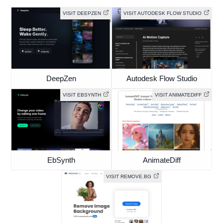
VISIT DEEPZEN
VISIT AUTODESK FLOW STUDIO
DeepZen
Autodesk Flow Studio
VISIT EBSYNTH
VISIT ANIMATEDIFF
EbSynth
AnimateDiff
VISIT REMOVE.BG