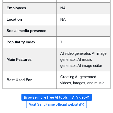
Employees
NA
Location
NA
Social media presence
Popularity Index
7
AI video generator, AI image
Main Features
generator, AI music
generator, AI image editor
Creating AI-generated
Best Used For
videos, images, and music
Browse more free AI tools in AI Video
Visit SendFame official website