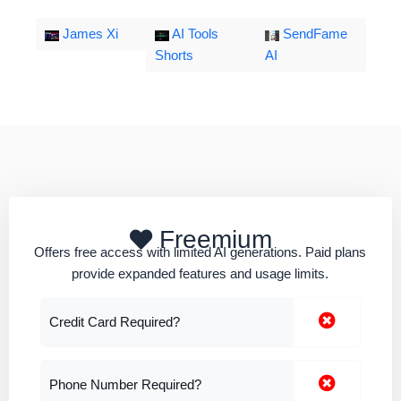
James Xi
AI Tools
SendFame
Shorts
AI
Freemium
Offers free access with limited AI generations. Paid plans
provide expanded features and usage limits.
Credit Card Required?
Phone Number Required?