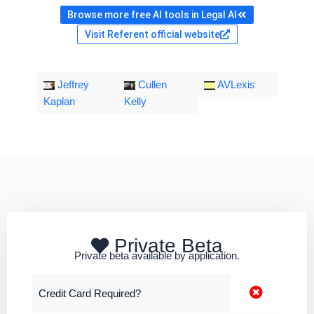
Browse more free AI tools in Legal AI
Visit Referent official website
Jeffrey
Cullen
AVLexis
Kaplan
Kelly
Private Beta
Private beta available by application.
Credit Card Required?