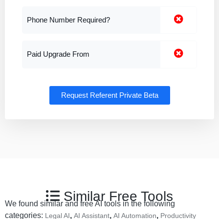
Phone Number Required?
Paid Upgrade From
Request Referent Private Beta
Similar Free Tools
We found similar and free AI tools in the following
categories:
,
,
,
Legal AI
AI Assistant
AI Automation
Productivity