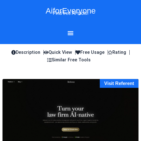
Skip
AiforEveryone
to
Find free AI tools!
content
Description
Quick View
Free Usage
Rating
Similar Free Tools
Visit Referent