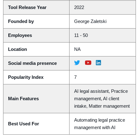
Tool Release Year
2022
Founded by
George Zaletski
Employees
11 - 50
Location
NA
Social media presence
Popularity Index
7
AI legal assistant, Practice
Main Features
management, AI client
intake, Matter management
Automating legal practice
Best Used For
management with AI