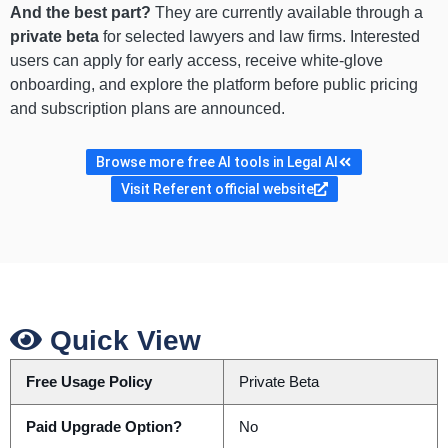
And the best part?
They are currently available through a
private beta
for selected lawyers and law firms. Interested
users can apply for early access, receive white-glove
onboarding, and explore the platform before public pricing
and subscription plans are announced.
Browse more free AI tools in Legal AI
Visit Referent official website
Quick View
Free Usage Policy
Private Beta
Paid Upgrade Option?
No