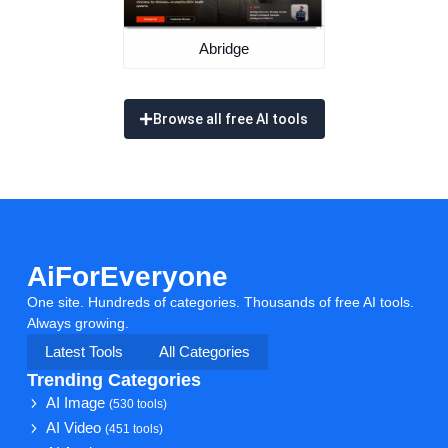
Abridge
Browse all free AI tools
AiForEveryone
One site. Hundreds of categories. Thousands of free AI tools.
Always growing.
Latest Tools
All Categories
Trending Categories
AI Image
(530 tools)
AI Video
(451 tools)