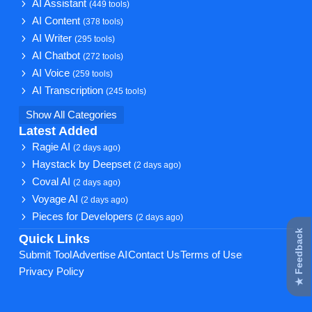
AI Assistant
(449 tools)
AI Content
(378 tools)
AI Writer
(295 tools)
AI Chatbot
(272 tools)
AI Voice
(259 tools)
AI Transcription
(245 tools)
Show All Categories
Latest Added
Ragie AI
(2 days ago)
Haystack by Deepset
(2 days ago)
Coval AI
(2 days ago)
Voyage AI
(2 days ago)
Pieces for Developers
(2 days ago)
★ Feedback
Quick Links
Submit Tool
Advertise AI
Contact Us
Terms of Use
Privacy Policy