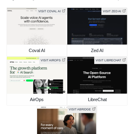
VISIT COVAL AI
VISIT ZED AI
Coval AI
Zed AI
VISIT AIROPS
VISIT LIBRECHAT
AirOps
LibreChat
VISIT ABRIDGE