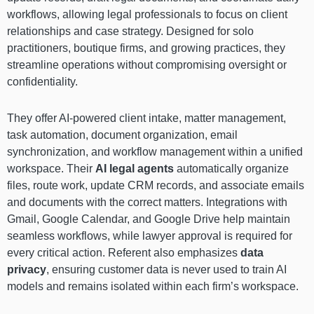
workflows, allowing legal professionals to focus on client
relationships and case strategy. Designed for solo
practitioners, boutique firms, and growing practices, they
streamline operations without compromising oversight or
confidentiality.
They offer AI-powered client intake, matter management,
task automation, document organization, email
synchronization, and workflow management within a unified
workspace. Their
AI legal agents
automatically organize
files, route work, update CRM records, and associate emails
and documents with the correct matters. Integrations with
Gmail, Google Calendar, and Google Drive help maintain
seamless workflows, while lawyer approval is required for
every critical action. Referent also emphasizes
data
privacy
, ensuring customer data is never used to train AI
models and remains isolated within each firm’s workspace.