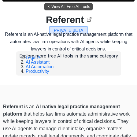
View All Free AI Tools
Referent
PRIVATE BETA
Referent is an AI-native legal practice management platform that
automates law firm operations with AI agents while keeping
lawyers in control of critical decisions.
Explore more free AI tools in the same category:
Legal AI
AI Assistant
AI Automation
Productivity
Referent
is an
AI-native legal practice management
platform
that helps law firms automate administrative work
while keeping lawyers in control of critical decisions. They
use AI agents to manage client intake, organize matters,
update records, draft legal documents, and coordinate daily