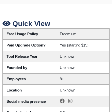
Quick View
Free Usage Policy
Freemium
Paid Upgrade Option?
Yes (starting $19)
Tool Release Year
Unknown
Founded by
Unknown
Employees
8+
Location
Unknown
Social media presence