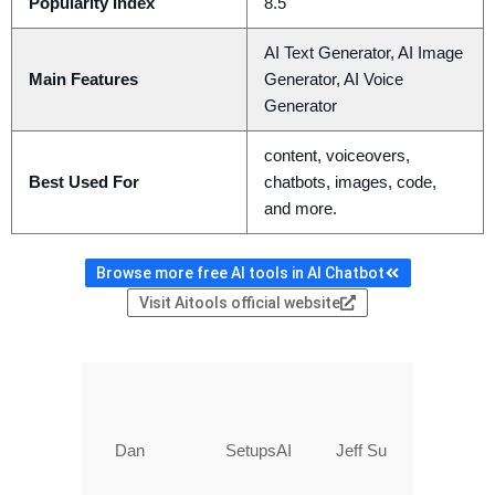
Popularity Index
8.5
AI Text Generator, AI Image
Main Features
Generator, AI Voice
Generator
content, voiceovers,
Best Used For
chatbots, images, code,
and more.
Browse more free AI tools in AI Chatbot
Visit Aitools official website
Dan
SetupsAI
Jeff Su