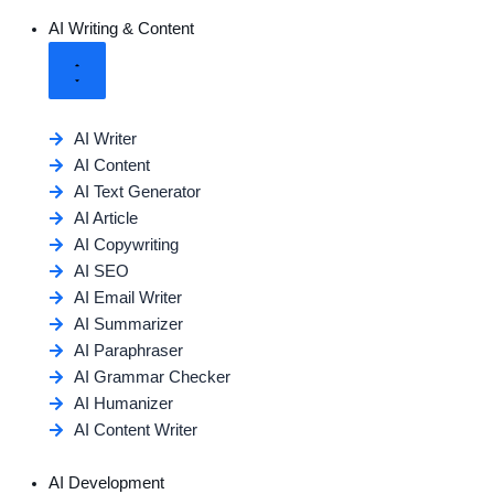
AI Writing & Content
AI Writer
AI Content
AI Text Generator
AI Article
AI Copywriting
AI SEO
AI Email Writer
AI Summarizer
AI Paraphraser
AI Grammar Checker
AI Humanizer
AI Content Writer
AI Development