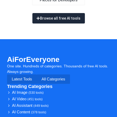
Browse all free AI tools
AiForEveryone
One site. Hundreds of categories. Thousands of free AI tools.
Always growing.
Latest Tools
All Categories
Trending Categories
AI Image
(530 tools)
AI Video
(451 tools)
AI Assistant
(449 tools)
AI Content
(378 tools)