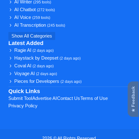
AI Writer
(295 tools)
AI Chatbot
(272 tools)
AI Voice
(259 tools)
AI Transcription
(245 tools)
Show All Categories
Latest Added
Ragie AI
(2 days ago)
Haystack by Deepset
(2 days ago)
Coval AI
(2 days ago)
Voyage AI
(2 days ago)
Pieces for Developers
(2 days ago)
★ Feedback
Quick Links
Submit Tool
Advertise AI
Contact Us
Terms of Use
Privacy Policy
2026 © All Rights Reserved.