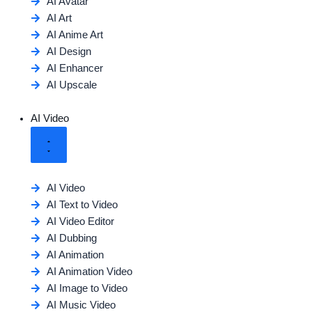
AI Avatar
AI Art
AI Anime Art
AI Design
AI Enhancer
AI Upscale
AI Video
AI Video
AI Text to Video
AI Video Editor
AI Dubbing
AI Animation
AI Animation Video
AI Image to Video
AI Music Video