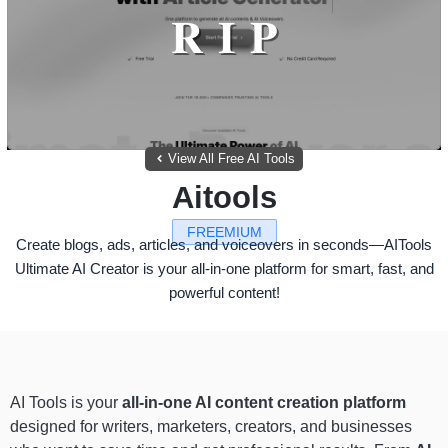
View All Free AI Tools
Aitools
FREEMIUM
Create blogs, ads, articles, and voiceovers in seconds—AITools
Ultimate AI Creator is your all-in-one platform for smart, fast, and
powerful content!
AI Tools is your
all-in-one AI content creation platform
designed for writers, marketers, creators, and businesses