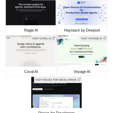
Ragie AI
Haystack by Deepset
VISIT COVAL AI
VISIT VOYAGE AI
Coval AI
Voyage AI
VISIT PIECES FOR DEVELOPERS
Pieces for Developers