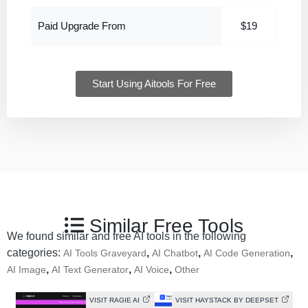
Paid Upgrade From
$19
Start Using Aitools For Free
Similar Free Tools
We found similar and free AI tools in the following
categories:
,
,
,
AI Tools Graveyard
AI Chatbot
AI Code Generation
,
,
,
AI Image
AI Text Generator
AI Voice
Other
VISIT RAGIE AI
VISIT HAYSTACK BY DEEPSET