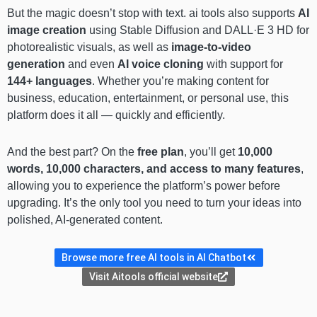
But the magic doesn’t stop with text. ai tools also supports
AI
image creation
using Stable Diffusion and DALL·E 3 HD for
photorealistic visuals, as well as
image-to-video
generation
and even
AI voice cloning
with support for
144+ languages
. Whether you’re making content for
business, education, entertainment, or personal use, this
platform does it all — quickly and efficiently.
And the best part? On the
free plan
, you’ll get
10,000
words, 10,000 characters, and access to many features
,
allowing you to experience the platform’s power before
upgrading. It’s the only tool you need to turn your ideas into
polished, AI-generated content.
Browse more free AI tools in AI Chatbot
Visit Aitools official website