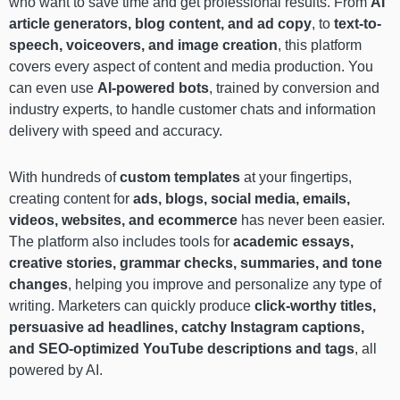
who want to save time and get professional results. From
AI
article generators, blog content, and ad copy
, to
text-to-
speech, voiceovers, and image creation
, this platform
covers every aspect of content and media production. You
can even use
AI-powered bots
, trained by conversion and
industry experts, to handle customer chats and information
delivery with speed and accuracy.
With hundreds of
custom templates
at your fingertips,
creating content for
ads, blogs, social media, emails,
videos, websites, and ecommerce
has never been easier.
The platform also includes tools for
academic essays,
creative stories, grammar checks, summaries, and tone
changes
, helping you improve and personalize any type of
writing. Marketers can quickly produce
click-worthy titles,
persuasive ad headlines, catchy Instagram captions,
and SEO-optimized YouTube descriptions and tags
, all
powered by AI.