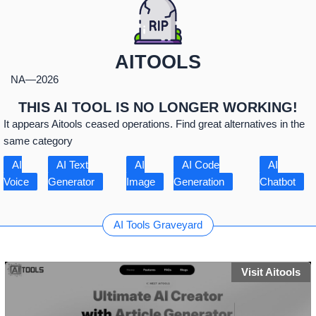
AITOOLS
NA
—
2026
THIS AI TOOL IS NO LONGER WORKING!
It appears Aitools ceased operations. Find great alternatives in the
same category
AI
AI Text
AI
AI Code
AI
Voice
Generator
Image
Generation
Chatbot
AI Tools Graveyard
Visit Aitools