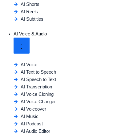
AI Shorts
AI Reels
AI Subtitles
AI Voice & Audio
AI Voice
AI Text to Speech
AI Speech to Text
AI Transcription
AI Voice Cloning
AI Voice Changer
AI Voiceover
AI Music
AI Podcast
AI Audio Editor