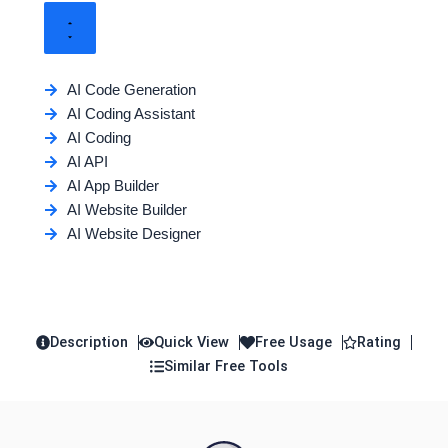
AI Code Generation
AI Coding Assistant
AI Coding
AI API
AI App Builder
AI Website Builder
AI Website Designer
Description
Quick View
Free Usage
Rating
Similar Free Tools