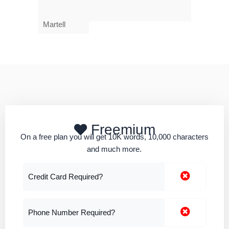
Martell
Freemium
On a free plan you will get 10K words, 10,000 characters
and much more.
Credit Card Required?
Phone Number Required?