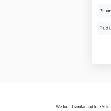
Phone
Paid 
We found similar and free AI too