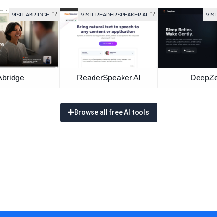
VISIT ABRIDGE
VISIT READERSPEAKER AI
VIS
Abridge
ReaderSpeaker AI
DeepZ
Browse all free AI tools