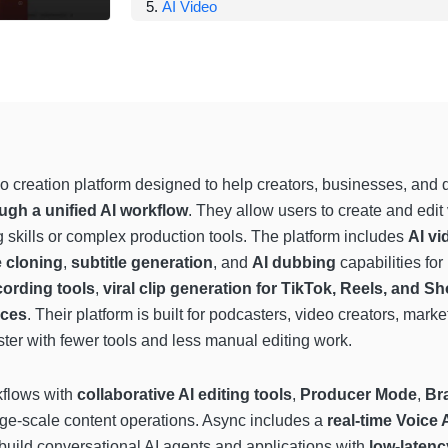
AI Video
o creation platform designed to help creators, businesses, and
ugh a unified AI workflow
. They allow users to create and edi
 skills or complex production tools. The platform includes
AI vi
e cloning
,
subtitle generation
, and
AI dubbing
capabilities fo
cording tools
,
viral clip generation for TikTok, Reels, and Sh
ices
. Their platform is built for podcasters, video creators, marke
ster with fewer tools and less manual editing work.
kflows with
collaborative AI editing tools
,
Producer Mode
,
Br
ge-scale content operations. Async includes a
real-time Voice 
uild conversational AI agents and applications with
low-latenc