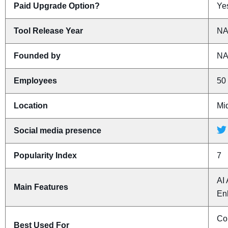
Paid Upgrade Option?
Yes
Tool Release Year
N
Founded by
N
Employees
50 
Location
Mi
Social media presence
Popularity Index
7
AI 
Main Features
En
Con
Best Used For