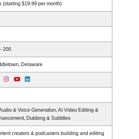
 (starting $19.99 per month)
A
A
- 200
ddletown, Delaware
Audio & Voice Generation, AI Video Editing &
hancement, Dubbing & Subtitles
tent creators & podcasters building and editing