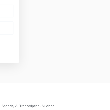
,
,
To Speech
AI Transcription
AI Video