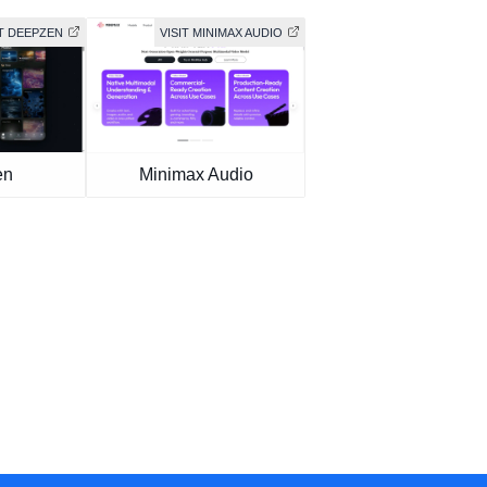
IT DEEPZEN
VISIT MINIMAX AUDIO
en
Minimax Audio