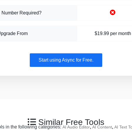
 Number Required?
Upgrade From
$19.99 per month
Start using Async for Free.
Similar Free Tools
ls in the following categories:
,
,
AI Audio Editor
AI Content
AI Text 