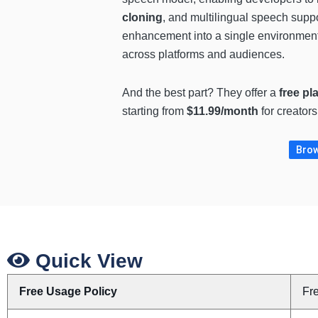
cloning
, and multilingual speech suppo
enhancement into a single environment,
across platforms and audiences.
And the best part? They offer a
free pl
starting from
$11.99/month
for creator
Brow
Quick View
Free Usage Policy
Fr