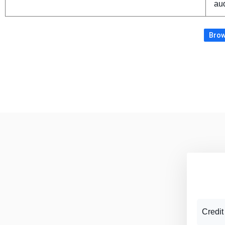
aud
Brow
Credit