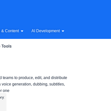
& Audio
Open AI Writing & Content
Open AI Development
g & Content
AI Development
e Tools
d teams to produce, edit, and distribute
s voice generation, dubbing, subtitles,
er one
ry: