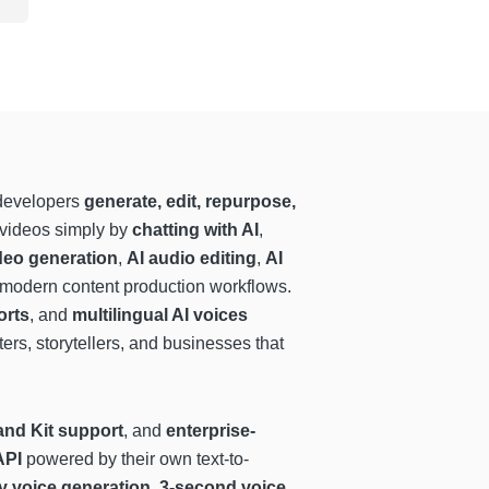
 developers
generate, edit, repurpose,
t videos simply by
chatting with AI
,
deo generation
,
AI audio editing
,
AI
r modern content production workflows.
orts
, and
multilingual AI voices
ters, storytellers, and businesses that
and Kit support
, and
enterprise-
API
powered by their own text-to-
y voice generation
,
3-second voice