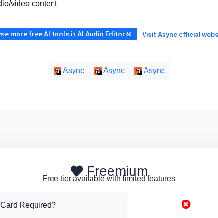
io/video content
se more free AI tools in AI Audio Editor
Visit Async official webs
Async
Async
Async
Freemium
Free tier available with limited features
 Card Required?