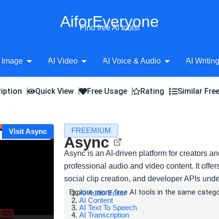
AiforEveryone
Find free AI tools!
Open AI Image
Open AI Video
Open AI Voice 
 Image
AI Video
AI Voice & Audio
AI Writin
iption
Quick View
Free Usage
Rating
Similar Fre
FREEMIUM
Visit Async
Async
Async is an AI-driven platform for creators an
professional audio and video content. It offer
social clip creation, and developer APIs und
Explore more free AI tools in the same catego
AI Audio Editor
AI Content
AI Text To Speech
AI Transcription