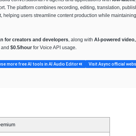
rt. The platform combines recording, editing, translation, publis
 helping users streamline content production while maintaining
an for creators and developers
, along with
AI-powered video,
s and
$0.5/hour
for Voice API usage.
se more free AI tools in AI Audio Editor
Visit Async official webs
eemium