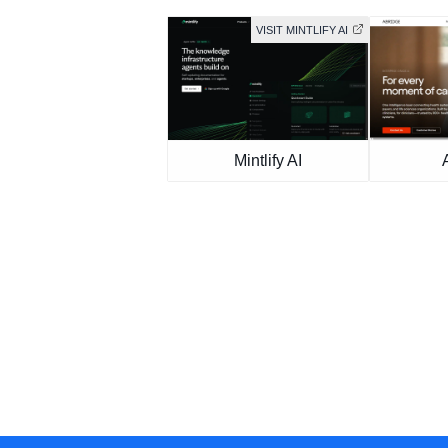
VISIT MINTLIFY AI
Mintlify AI