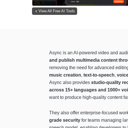
View All Free AI Tools
Async is an AI-powered video and audi
and publish multimedia content thro
removing the need for advanced editing
music creation
,
text-to-speech
,
voic
Async also provides
studio-quality re
across 15+ languages and 1000+ vo
want to produce high-quality content fa
They also offer enterprise-focused wor
grade security
for teams managing lar
speech model, enabling developers to b