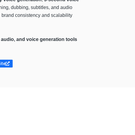
hing, dubbing, subtitles, and audio
 brand consistency and scalability
 audio, and voice generation tools
ite