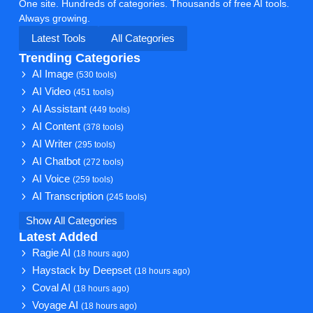
One site. Hundreds of categories. Thousands of free AI tools.
Always growing.
Latest Tools
All Categories
Trending Categories
AI Image
(530 tools)
AI Video
(451 tools)
AI Assistant
(449 tools)
AI Content
(378 tools)
AI Writer
(295 tools)
AI Chatbot
(272 tools)
AI Voice
(259 tools)
AI Transcription
(245 tools)
Show All Categories
Latest Added
Ragie AI
(18 hours ago)
Haystack by Deepset
(18 hours ago)
Coval AI
(18 hours ago)
Voyage AI
(18 hours ago)