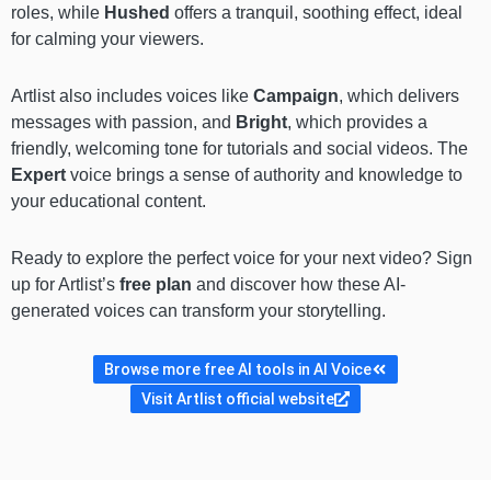
roles, while
Hushed
offers a tranquil, soothing effect, ideal
for calming your viewers.
Artlist also includes voices like
Campaign
, which delivers
messages with passion, and
Bright
, which provides a
friendly, welcoming tone for tutorials and social videos. The
Expert
voice brings a sense of authority and knowledge to
your educational content.
Ready to explore the perfect voice for your next video? Sign
up for Artlist’s
free plan
and discover how these AI-
generated voices can transform your storytelling.
Browse more free AI tools in AI Voice
Visit Artlist official website