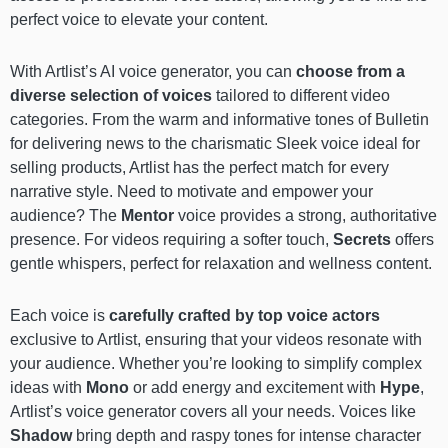
perfect voice to elevate your content.
With Artlist’s AI voice generator, you can
choose from a
diverse selection of voices
tailored to different video
categories. From the warm and informative tones of Bulletin
for delivering news to the charismatic Sleek voice ideal for
selling products, Artlist has the perfect match for every
narrative style. Need to motivate and empower your
audience? The
Mentor
voice provides a strong, authoritative
presence. For videos requiring a softer touch,
Secrets
offers
gentle whispers, perfect for relaxation and wellness content.
Each voice is
carefully crafted by top voice actors
exclusive to Artlist, ensuring that your videos resonate with
your audience. Whether you’re looking to simplify complex
ideas with
Mono
or add energy and excitement with
Hype
,
Artlist’s voice generator covers all your needs. Voices like
Shadow
bring depth and raspy tones for intense character