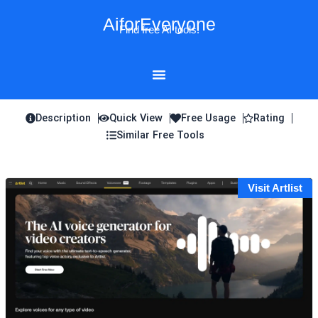
Skip
AiforEveryone
to
Find free AI tools!
content
Description
Quick View
Free Usage
Rating
Similar Free Tools
Visit Artlist