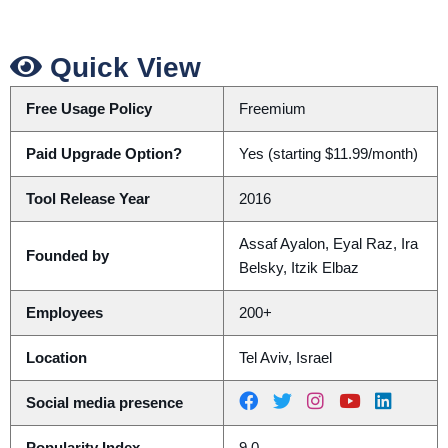
Quick View
Free Usage Policy
Freemium
Paid Upgrade Option?
Yes (starting $11.99/month)
Tool Release Year
2016
Assaf Ayalon, Eyal Raz, Ira
Founded by
Belsky, Itzik Elbaz
Employees
200+
Location
Tel Aviv, Israel
Social media presence