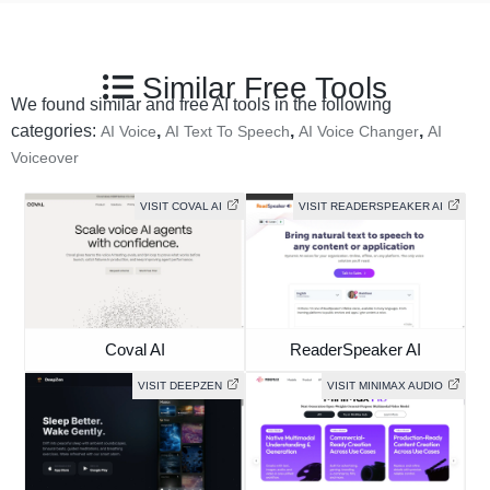
Similar Free Tools
We found similar and free AI tools in the following
categories:
,
,
,
AI Voice
AI Text To Speech
AI Voice Changer
AI
Voiceover
VISIT COVAL AI
VISIT READERSPEAKER AI
Coval AI
ReaderSpeaker AI
VISIT DEEPZEN
VISIT MINIMAX AUDIO