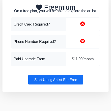
Freemium
On a free plan, you will be able to explore the artlist.
Credit Card Required?
Phone Number Required?
Paid Upgrade From
$11.99/month
Start Using Artlist For Free