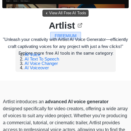
View All Free AI Tools
Artlist
FREEMIUM
"Unleash your creativity with Artlist AI Voice Generator—efficiently
craft captivating voices for any project with just a few clicks!"
Explore more free AI tools in the same category:
AI Voice
AI Text To Speech
AI Voice Changer
AI Voiceover
Artlist introduces an
advanced AI voice generator
designed specifically for video creators, offering a wide array
of voices to suit any video project. Whether you’re producing
a commercial, tutorial, or cinematic trailer, Artlist provides
access to professional voice actors, allowing you to find the