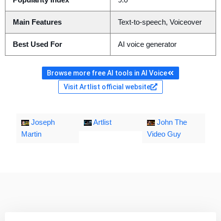
Popularity Index
9.0
Main Features
Text-to-speech, Voiceover
Best Used For
AI voice generator
Browse more free AI tools in AI Voice
Visit Artlist official website
Joseph
Artlist
John The
Martin
Video Guy