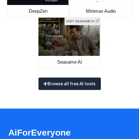
DeepZen
Minimax Audio
VISIT SEASAME AI
Seasame AI
Browse all free AI tools
AiForEveryone