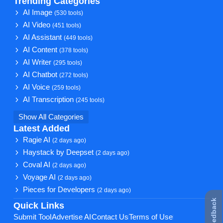
Trending Categories
AI Image
(530 tools)
AI Video
(451 tools)
AI Assistant
(449 tools)
AI Content
(378 tools)
AI Writer
(295 tools)
AI Chatbot
(272 tools)
AI Voice
(259 tools)
AI Transcription
(245 tools)
Show All Categories
Latest Added
Ragie AI
(2 days ago)
Haystack by Deepset
(2 days ago)
Coval AI
(2 days ago)
Voyage AI
(2 days ago)
Pieces for Developers
(2 days ago)
★ Feedback
Quick Links
Submit Tool
Advertise AI
Contact Us
Terms of Use