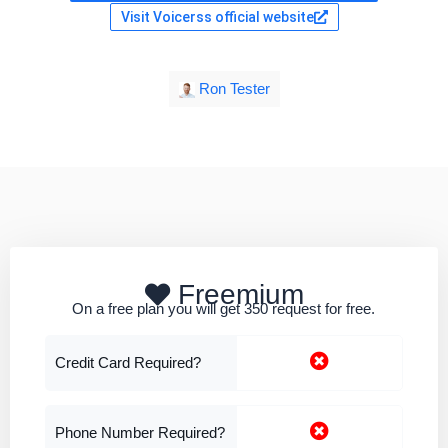
Visit Voicerss official website
Ron Tester
Freemium
On a free plan you will get 350 request for free.
Credit Card Required?
Phone Number Required?