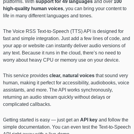
platforms. With
support for 49 languages
and over
100
high-quality human voices
, you can bring your content to
life in many different languages and tones.
The Voice RSS Text-to-Speech (TTS) API is designed for
fast and simple integration. Just add a few lines of code, and
your app or website can instantly deliver audio versions of
any text. Because it runs in the cloud, there’s no need to
worry about heavy CPU or memory use on your device.
This service provides
clear, natural voices
that sound very
human, making it perfect for accessibility, audiobooks, voice
assistants, and more. The API works synchronously,
returning an audio stream quickly without delays or
complicated callbacks.
Getting started is easy — just get an
API key
and follow the
simple documentation. You can even test the Text-to-Speech