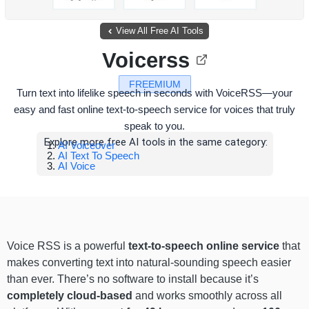
View All Free AI Tools
Voicerss
FREEMIUM
Turn text into lifelike speech in seconds with VoiceRSS—your
easy and fast online text-to-speech service for voices that truly
speak to you.
Explore more free AI tools in the same category:
AI Voiceover
AI Text To Speech
AI Voice
Voice RSS is a powerful
text-to-speech online service
that
makes converting text into natural-sounding speech easier
than ever. There’s no software to install because it’s
completely cloud-based
and works smoothly across all