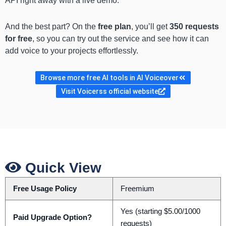
API right away with a live demo.
And the best part? On the
free plan
, you’ll get
350 requests
for free
, so you can try out the service and see how it can
add voice to your projects effortlessly.
Browse more free AI tools in AI Voiceover
Visit Voicerss official website
Quick View
Free Usage Policy
Freemium
Yes (starting $5.00/1000
Paid Upgrade Option?
requests)