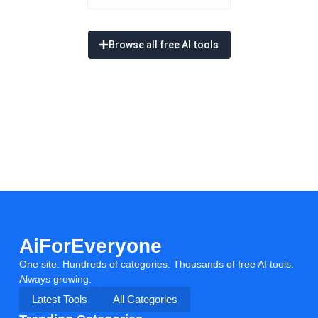
Browse all free AI tools
AiForEveryone
One site. Hundreds of categories. Thousands of free AI tools.
Always growing.
Latest Tools
All Categories