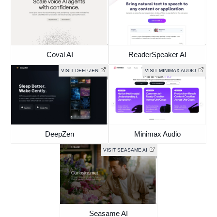
Coval AI
ReaderSpeaker AI
VISIT DEEPZEN
VISIT MINIMAX AUDIO
DeepZen
Minimax Audio
VISIT SEASAME AI
Seasame AI