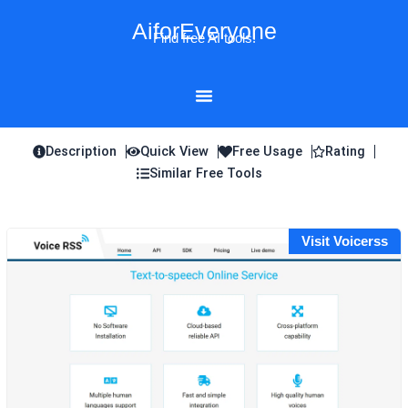
Skip
AiforEveryone
to
Find free AI tools!
content
Description
Quick View
Free Usage
Rating
Similar Free Tools
Visit Voicerss