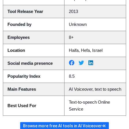
Tool Release Year
2013
Founded by
Unknown
Employees
8+
Location
Haifa, Hefa, Israel
Social media presence
Popularity Index
8.5
Main Features
AI Voiceover, text to speech
Text-to-speech Online
Best Used For
Service
Browse more free AI tools in AI Voiceover