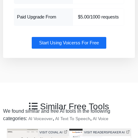
Paid Upgrade From
$5.00/1000 requests
Start Using Voicerss For Free
Similar Free Tools
We found similar and free AI tools in the following
categories:
,
,
AI Voiceover
AI Text To Speech
AI Voice
VISIT COVAL AI
VISIT READERSPEAKER AI