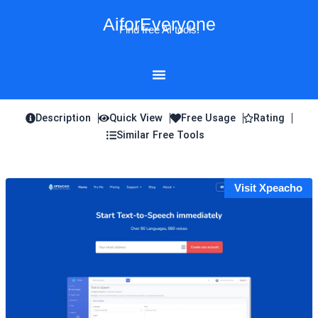
Skip
AiforEveryone
to
Find free AI tools!
content
Description
Quick View
Free Usage
Rating
Similar Free Tools
Visit Xpeacho