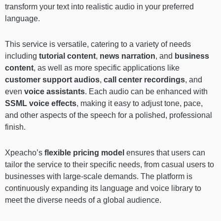
transform your text into realistic audio in your preferred
language.
This service is versatile, catering to a variety of needs
including
tutorial content
,
news narration
, and
business
content
, as well as more specific applications like
customer support audios
,
call center recordings
, and
even
voice assistants
. Each audio can be enhanced with
SSML voice effects
, making it easy to adjust tone, pace,
and other aspects of the speech for a polished, professional
finish.
Xpeacho’s
flexible pricing model
ensures that users can
tailor the service to their specific needs, from casual users to
businesses with large-scale demands. The platform is
continuously expanding its language and voice library to
meet the diverse needs of a global audience.