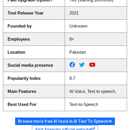
Paid Upgrade Option?
Yes (starting $9/month)
Tool Release Year
2021
Founded by
Unknown
Employees
8+
Location
Pakistan
Social media presence
Popularity Index
8.7
Main Features
AI Voice, Text to speech,
Best Used For
Text-to-Speech
Browse more free AI tools in AI Text To Speech
Visit Xpeacho official website