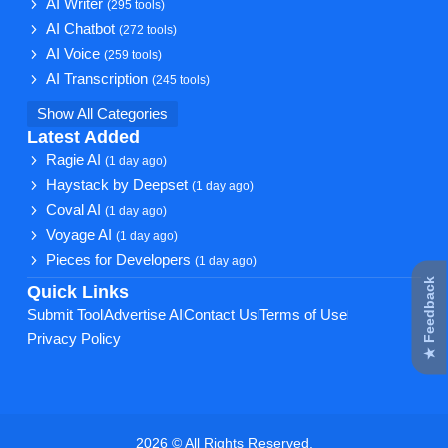
AI Writer
(295 tools)
AI Chatbot
(272 tools)
AI Voice
(259 tools)
AI Transcription
(245 tools)
Show All Categories
Latest Added
Ragie AI
(1 day ago)
Haystack by Deepset
(1 day ago)
Coval AI
(1 day ago)
Voyage AI
(1 day ago)
Pieces for Developers
(1 day ago)
★ Feedback
Quick Links
Submit Tool
Advertise AI
Contact Us
Terms of Use
Privacy Policy
2026 © All Rights Reserved.