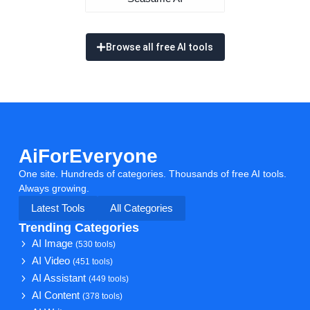
Browse all free AI tools
AiForEveryone
One site. Hundreds of categories. Thousands of free AI tools.
Always growing.
Latest Tools
All Categories
Trending Categories
AI Image
(530 tools)
AI Video
(451 tools)
AI Assistant
(449 tools)
AI Content
(378 tools)