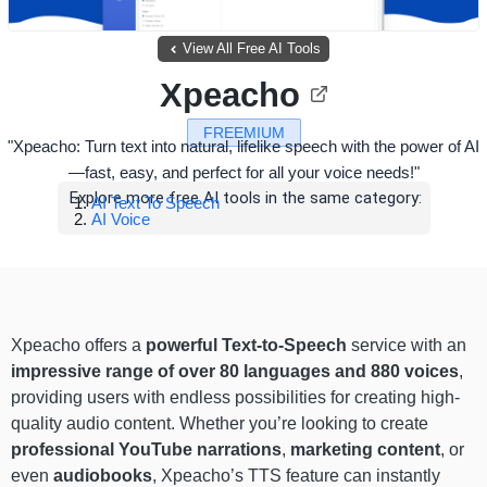
View All Free AI Tools
Xpeacho
FREEMIUM
"Xpeacho: Turn text into natural, lifelike speech with the power of AI
—fast, easy, and perfect for all your voice needs!"
Explore more free AI tools in the same category:
AI Text To Speech
AI Voice
Xpeacho offers a
powerful Text-to-Speech
service with an
impressive range of
over 80 languages and 880 voices
,
providing users with endless possibilities for creating high-
quality audio content. Whether you’re looking to create
professional YouTube narrations
,
marketing content
, or
even
audiobooks
, Xpeacho’s TTS feature can instantly