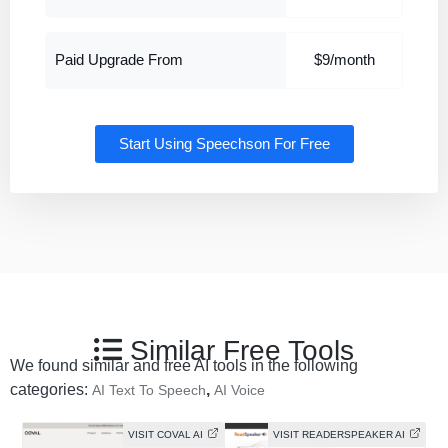
Paid Upgrade From
$9/month
Start Using Speechson For Free
Similar Free Tools
We found similar and free AI tools in the following
categories:
,
AI Text To Speech
AI Voice
VISIT COVAL AI
VISIT READERSPEAKER AI