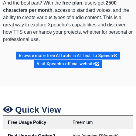
And the best part? With the
free plan
, users get
2500
characters per month
, access to standard voices, and the
ability to create various types of audio content. This is a
great way to explore Xpeacho’s capabilities and discover
how TTS can enhance your projects, whether for personal or
professional use.
Browse more free AI tools in AI Text To Speech
Visit Xpeacho official website
Quick View
Free Usage Policy
Freemium