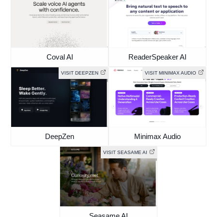
Coval AI
ReaderSpeaker AI
VISIT DEEPZEN
VISIT MINIMAX AUDIO
DeepZen
Minimax Audio
VISIT SEASAME AI
Seasame AI