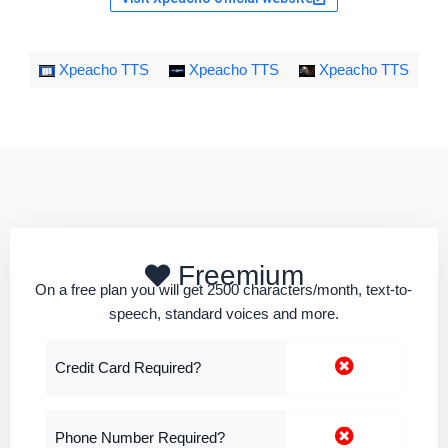
Xpeacho TTS
Xpeacho TTS
Xpeacho TTS
Freemium
On a free plan you will get 2500 characters/month, text-to-
speech, standard voices and more.
Credit Card Required?
Phone Number Required?