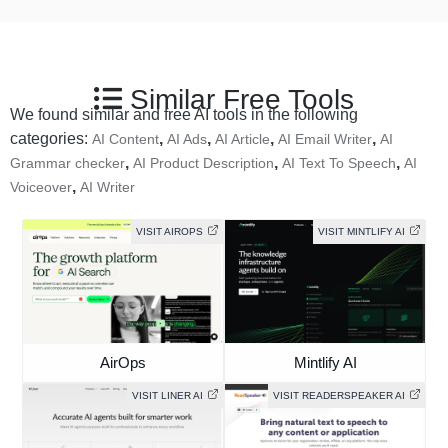
Similar Free Tools
We found similar and free AI tools in the following
categories:
,
,
,
,
AI Content
AI Ads
AI Article
AI Email Writer
AI
,
,
,
Grammar checker
AI Product Description
AI Text To Speech
AI
,
Voiceover
AI Writer
VISIT AIROPS
VISIT MINTLIFY AI
AirOps
Mintlify AI
VISIT LINER AI
VISIT READERSPEAKER AI