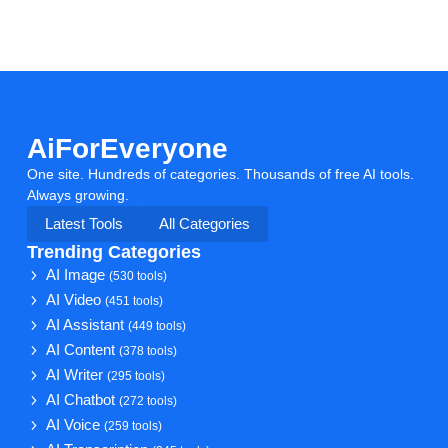
AiForEveryone
One site. Hundreds of categories. Thousands of free AI tools.
Always growing.
Latest Tools
All Categories
Trending Categories
AI Image
(530 tools)
AI Video
(451 tools)
AI Assistant
(449 tools)
AI Content
(378 tools)
AI Writer
(295 tools)
AI Chatbot
(272 tools)
AI Voice
(259 tools)