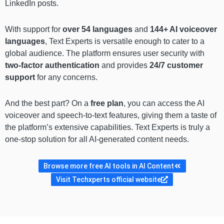
LinkedIn posts.
With support for
over 54 languages
and
144+ AI voiceover
languages
, Text Experts is versatile enough to cater to a
global audience. The platform ensures user security with
two-factor authentication
and provides
24/7 customer
support
for any concerns.
And the best part? On a
free plan
, you can access the AI
voiceover and speech-to-text features, giving them a taste of
the platform’s extensive capabilities. Text Experts is truly a
one-stop solution for all AI-generated content needs.
Browse more free AI tools in AI Content
Visit Techxperts official website