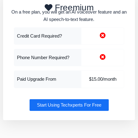
Freemium
On a free plan, you will get an AI voiceover feature and an
AI speech-to-text feature.
Credit Card Required?
Phone Number Required?
Paid Upgrade From
$15.00/month
Start Using Techxperts For Free