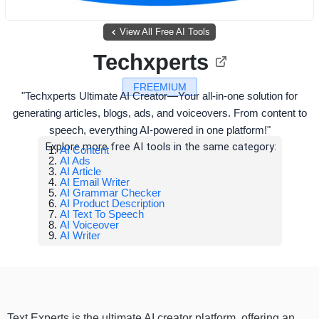
View All Free AI Tools
Techxperts
FREEMIUM
"Techxperts Ultimate AI Creator—Your all-in-one solution for
generating articles, blogs, ads, and voiceovers. From content to
speech, everything AI-powered in one platform!"
Explore more free AI tools in the same category:
AI Content
AI Ads
AI Article
AI Email Writer
AI Grammar Checker
AI Product Description
AI Text To Speech
AI Voiceover
AI Writer
Text Experts is the ultimate AI creator platform, offering an