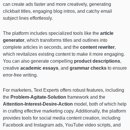
can create ads faster and more creatively, generating
clickbait titles, engaging blog intros, and catchy email
subject lines effortlessly.
The platform includes specialized tools like the
article
generator
, which transforms titles and outlines into
complete articles in seconds, and the
content rewriter
,
which revitalizes existing content to make it more engaging.
You can also generate compelling
product descriptions
,
creative
academic essays
, and
grammar checks
to ensure
error-free writing.
For marketers, Text Experts offers robust features, including
the
Problem-Agitate-Solution
framework and the
Attention-Interest-Desire-Action
model, both of which help
in crafting effective marketing copy. Additionally, the platform
provides tools for social media content creation, including
Facebook and Instagram ads, YouTube video scripts, and