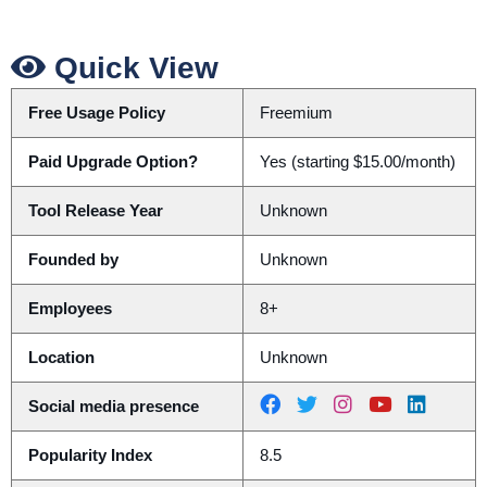
Quick View
Free Usage Policy
Freemium
Paid Upgrade Option?
Yes (starting $15.00/month)
Tool Release Year
Unknown
Founded by
Unknown
Employees
8+
Location
Unknown
Social media presence
Popularity Index
8.5