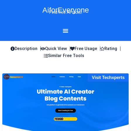
Skip
AiforEveryone
to
Find free AI tools!
content
Description
Quick View
Free Usage
Rating
Similar Free Tools
Visit Techxperts