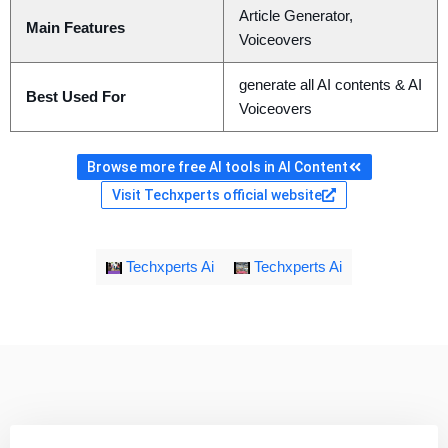
Article Generator,
Main Features
Voiceovers
generate all AI contents & AI
Best Used For
Voiceovers
Browse more free AI tools in AI Content
Visit Techxperts official website
Techxperts Ai
Techxperts Ai