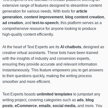
extensive range of features designed to streamline content
generation for various needs. With tools for
article
generation
,
content improvement
,
blog content creation
,
ad creation
, and
text-to-speech
, this platform serves as a
comprehensive resource for anyone looking to produce
high-quality content efficiently.
At the heart of Text Experts are its
AI chatbots
, designed as
creative virtual assistants. These bots have been trained
with the insights of industry and conversion experts,
ensuring they provide accurate and relevant information
instantaneously. This feature empowers you to get answers
to their questions quickly, making the writing process
smoother and more efficient.
Text Experts boasts
unlimited templates
to jumpstart any
writing project, covering categories such as
ads
,
blog
posts
,
eCommerce
,
emails
,
social media
, and more. You