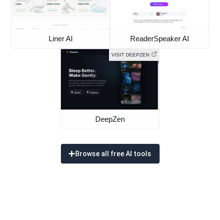
Liner AI
ReaderSpeaker AI
VISIT DEEPZEN
DeepZen
Browse all free AI tools