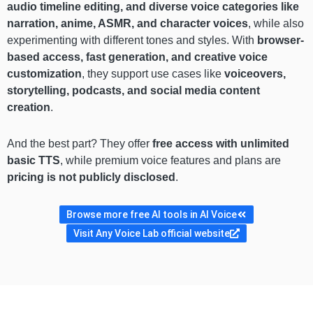
audio timeline editing, and diverse voice categories like
narration, anime, ASMR, and character voices
, while also
experimenting with different tones and styles. With
browser-
based access, fast generation, and creative voice
customization
, they support use cases like
voiceovers,
storytelling, podcasts, and social media content
creation
.
And the best part? They offer
free access with unlimited
basic TTS
, while premium voice features and plans are
pricing is not publicly disclosed
.
Browse more free AI tools in AI Voice
Visit Any Voice Lab official website