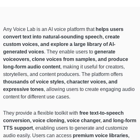
Any Voice Lab is an AI voice platform that
helps users
convert text into natural-sounding speech, create
custom voices, and explore a large library of AI-
generated voices
. They enable users to
generate
voiceovers, clone voices from samples, and produce
long-form audio content
, making it useful for creators,
storytellers, and content producers. The platform offers
thousands of voice styles, character voices, and
expressive tones
, allowing users to create engaging audio
content for different use cases.
They provide a flexible toolkit with
free text-to-speech
conversion, voice cloning, voice changer, and long-form
TTS support
, enabling users to generate and customize
audio easily. Users can access
premium voice libraries,