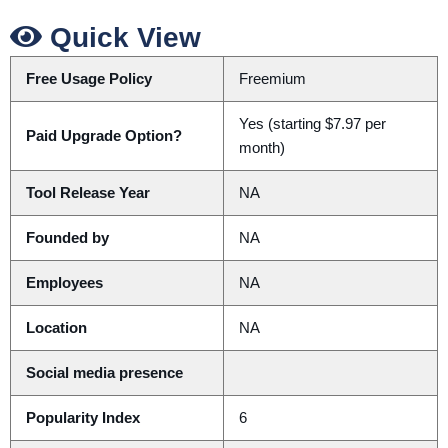
Quick View
Free Usage Policy
Freemium
Yes (starting $7.97 per
Paid Upgrade Option?
month)
Tool Release Year
NA
Founded by
NA
Employees
NA
Location
NA
Social media presence
Popularity Index
6