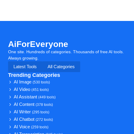
AiForEveryone
One site. Hundreds of categories. Thousands of free AI tools.
Always growing.
Latest Tools
All Categories
Trending Categories
AI Image
(530 tools)
AI Video
(451 tools)
AI Assistant
(449 tools)
AI Content
(378 tools)
AI Writer
(295 tools)
AI Chatbot
(272 tools)
AI Voice
(259 tools)