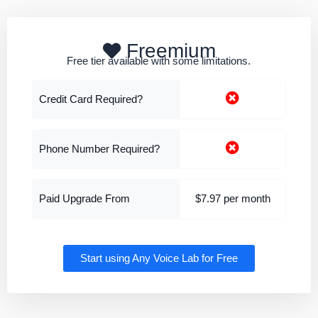
Freemium
Free tier available with some limitations.
Credit Card Required?
Phone Number Required?
Paid Upgrade From
$7.97 per month
Start using Any Voice Lab for Free