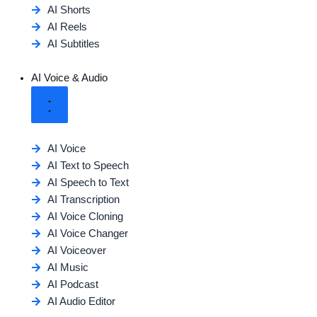
AI Shorts
AI Reels
AI Subtitles
AI Voice & Audio
AI Voice
AI Text to Speech
AI Speech to Text
AI Transcription
AI Voice Cloning
AI Voice Changer
AI Voiceover
AI Music
AI Podcast
AI Audio Editor