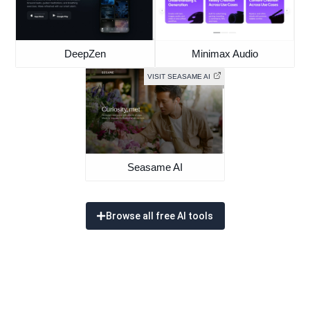
DeepZen
Minimax Audio
VISIT SEASAME AI
Seasame AI
Browse all free AI tools