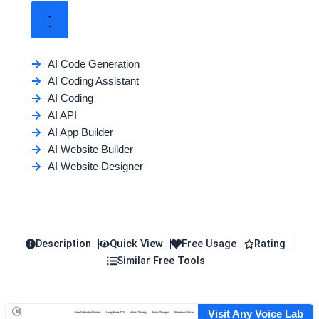
AI Code Generation
AI Coding Assistant
AI Coding
AI API
AI App Builder
AI Website Builder
AI Website Designer
Description
Quick View
Free Usage
Rating
Similar Free Tools
Visit Any Voice Lab