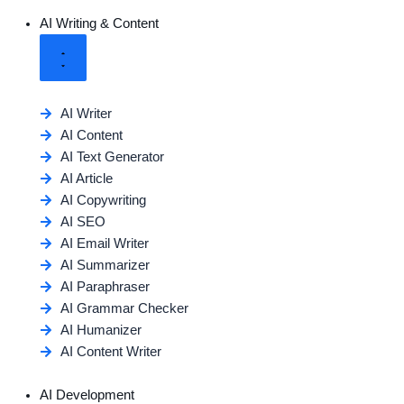
AI Writing & Content
AI Writer
AI Content
AI Text Generator
AI Article
AI Copywriting
AI SEO
AI Email Writer
AI Summarizer
AI Paraphraser
AI Grammar Checker
AI Humanizer
AI Content Writer
AI Development