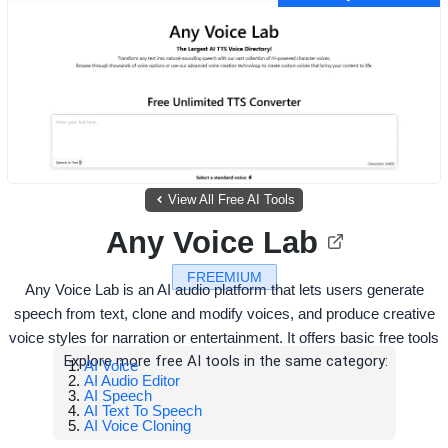
View All Free AI Tools
Any Voice Lab
FREEMIUM
Any Voice Lab is an AI audio platform that lets users generate
speech from text, clone and modify voices, and produce creative
voice styles for narration or entertainment. It offers basic free tools
Explore more free AI tools in the same category:
AI Voice
AI Audio Editor
AI Speech
AI Text To Speech
AI Voice Cloning