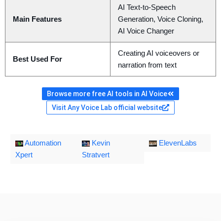
AI Text-to-Speech
Main Features
Generation, Voice Cloning,
AI Voice Changer
Creating AI voiceovers or
Best Used For
narration from text
Browse more free AI tools in AI Voice
Visit Any Voice Lab official website
Automation
Kevin
ElevenLabs
Xpert
Stratvert