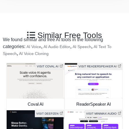
Similar Free Tools
We found similar and free AI tools in the following
categories:
,
,
,
AI Voice
AI Audio Editor
AI Speech
AI Text To
,
Speech
AI Voice Cloning
VISIT COVAL AI
VISIT READERSPEAKER AI
Coval AI
ReaderSpeaker AI
VISIT DEEPZEN
VISIT MINIMAX AUDIO