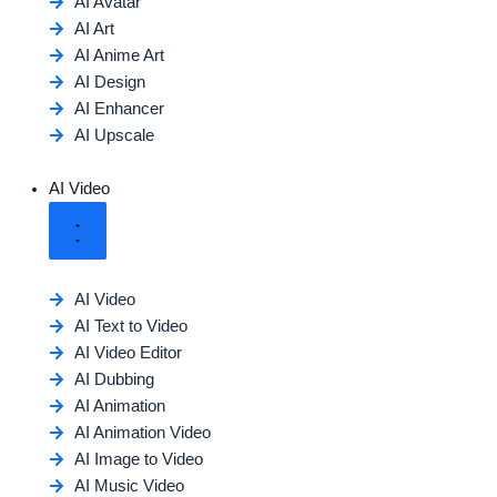
AI Avatar
AI Art
AI Anime Art
AI Design
AI Enhancer
AI Upscale
AI Video
AI Video
AI Text to Video
AI Video Editor
AI Dubbing
AI Animation
AI Animation Video
AI Image to Video
AI Music Video