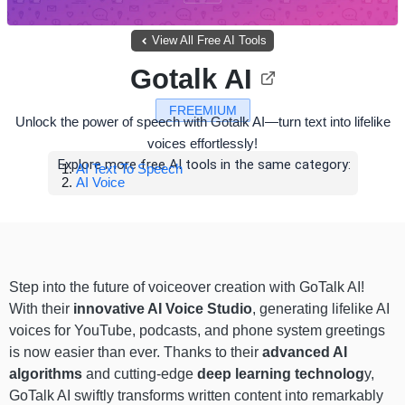
View All Free AI Tools
Gotalk AI
FREEMIUM
Unlock the power of speech with Gotalk AI—turn text into lifelike
voices effortlessly!
Explore more free AI tools in the same category:
AI Text To Speech
AI Voice
Step into the future of voiceover creation with GoTalk AI!
With their
innovative AI Voice Studio
, generating lifelike AI
voices for YouTube, podcasts, and phone system greetings
is now easier than ever. Thanks to their
advanced AI
algorithms
and cutting-edge
deep learning technolog
y,
GoTalk AI swiftly transforms written content into remarkably