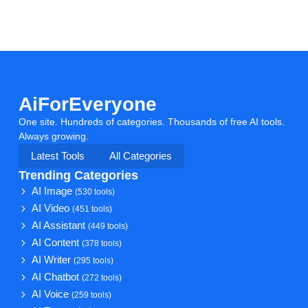
AiForEveryone
One site. Hundreds of categories. Thousands of free AI tools.
Always growing.
Latest Tools
All Categories
Trending Categories
AI Image
(530 tools)
AI Video
(451 tools)
AI Assistant
(449 tools)
AI Content
(378 tools)
AI Writer
(295 tools)
AI Chatbot
(272 tools)
AI Voice
(259 tools)