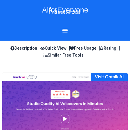
Skip
AiforEveryone
to
Find free AI tools!
content
Description
Quick View
Free Usage
Rating
Similar Free Tools
Visit Gotalk AI