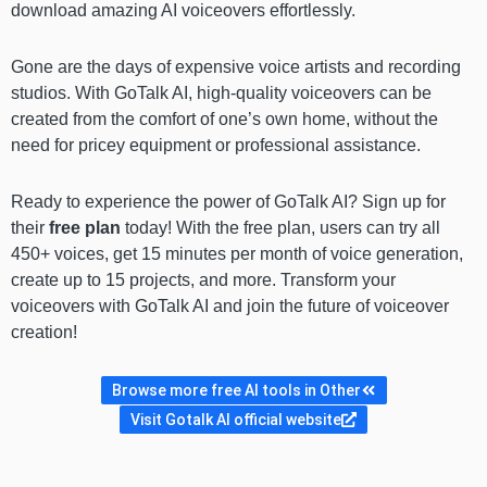
download amazing AI voiceovers effortlessly.
Gone are the days of expensive voice artists and recording
studios. With GoTalk AI, high-quality voiceovers can be
created from the comfort of one’s own home, without the
need for pricey equipment or professional assistance.
Ready to experience the power of GoTalk AI? Sign up for
their
free plan
today! With the free plan, users can try all
450+ voices, get 15 minutes per month of voice generation,
create up to 15 projects, and more. Transform your
voiceovers with GoTalk AI and join the future of voiceover
creation!
Browse more free AI tools in Other
Visit Gotalk AI official website