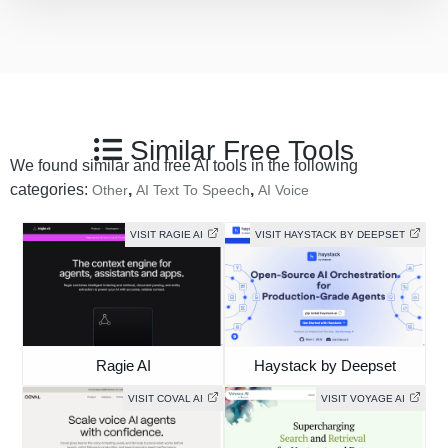
Similar Free Tools
We found similar and free AI tools in the following
categories:
,
,
Other
AI Text To Speech
AI Voice
VISIT RAGIE AI
VISIT HAYSTACK BY DEEPSET
Ragie AI
Haystack by Deepset
VISIT COVAL AI
VISIT VOYAGE AI