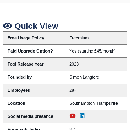
Quick View
Free Usage Policy
Freemium
Paid Upgrade Option?
Yes (starting £45/month)
Tool Release Year
2023
Founded by
Simon Langford
Employees
28+
Location
Southampton, Hampshire
Social media presence
Popularity Index
8.7