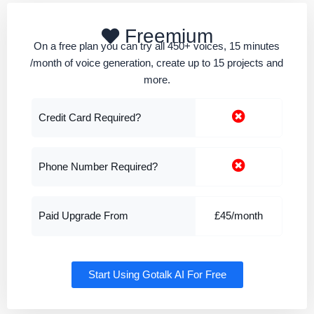
Freemium
On a free plan you can try all 450+ voices, 15 minutes
/month of voice generation, create up to 15 projects and
more.
Credit Card Required?
Phone Number Required?
Paid Upgrade From
£45/month
Start Using Gotalk AI For Free