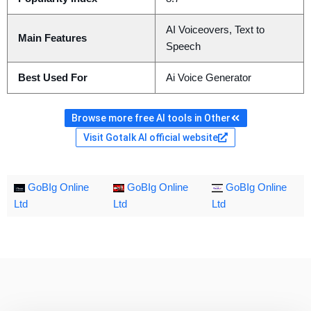
AI Voiceovers, Text to
Main Features
Speech
Best Used For
Ai Voice Generator
Browse more free AI tools in Other
Visit Gotalk AI official website
GoBIg Online
GoBIg Online
GoBIg Online
Ltd
Ltd
Ltd