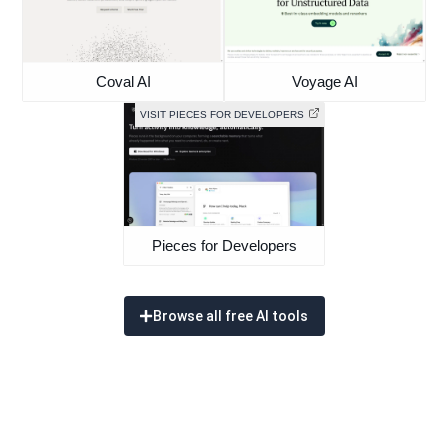
Coval AI
Voyage AI
VISIT PIECES FOR DEVELOPERS
Pieces for Developers
Browse all free AI tools