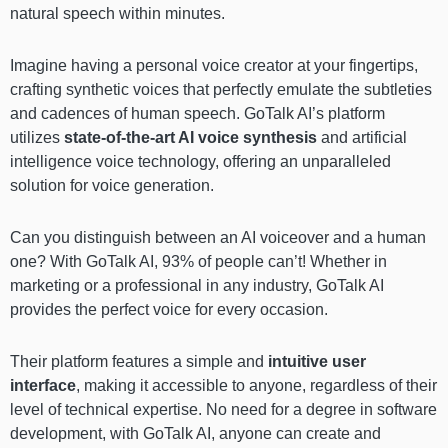
natural speech within minutes.
Imagine having a personal voice creator at your fingertips,
crafting synthetic voices that perfectly emulate the subtleties
and cadences of human speech. GoTalk AI’s platform
utilizes
state-of-the-art AI voice synthesis
and artificial
intelligence voice technology, offering an unparalleled
solution for voice generation.
Can you distinguish between an AI voiceover and a human
one? With GoTalk AI, 93% of people can’t! Whether in
marketing or a professional in any industry, GoTalk AI
provides the perfect voice for every occasion.
Their platform features a simple and
intuitive user
interface
, making it accessible to anyone, regardless of their
level of technical expertise. No need for a degree in software
development, with GoTalk AI, anyone can create and