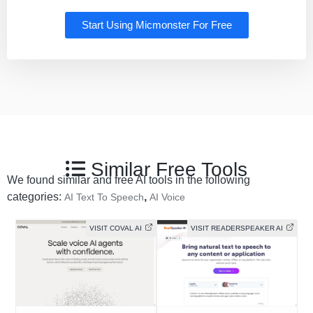
Start Using Micmonster For Free
Similar Free Tools
We found similar and free AI tools in the following
categories:
,
AI Text To Speech
AI Voice
VISIT COVAL AI
VISIT READERSPEAKER AI