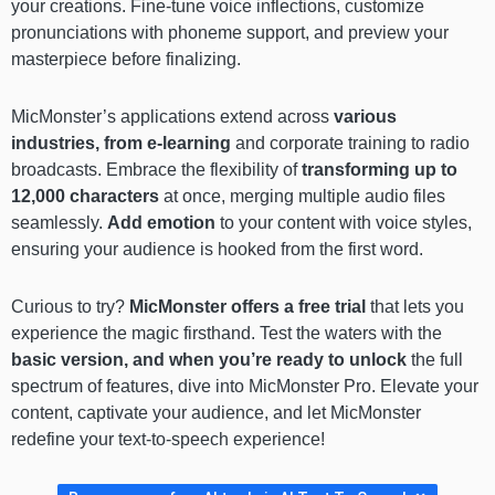
your creations. Fine-tune voice inflections, customize
pronunciations with phoneme support, and preview your
masterpiece before finalizing.
MicMonster’s applications extend across
various
industries, from e-learning
and corporate training to radio
broadcasts. Embrace the flexibility of
transforming up to
12,000 characters
at once, merging multiple audio files
seamlessly.
Add emotion
to your content with voice styles,
ensuring your audience is hooked from the first word.
Curious to try?
MicMonster offers a free trial
that lets you
experience the magic firsthand. Test the waters with the
basic version, and when you’re ready to unlock
the full
spectrum of features, dive into MicMonster Pro. Elevate your
content, captivate your audience, and let MicMonster
redefine your text-to-speech experience!