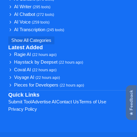
AI Writer
(295 tools)
AI Chatbot
(272 tools)
AI Voice
(259 tools)
AI Transcription
(245 tools)
Show All Categories
Latest Added
Ragie AI
(22 hours ago)
Haystack by Deepset
(22 hours ago)
Coval AI
(22 hours ago)
Voyage AI
(22 hours ago)
Pieces for Developers
(22 hours ago)
★ Feedback
Quick Links
Submit Tool
Advertise AI
Contact Us
Terms of Use
Privacy Policy