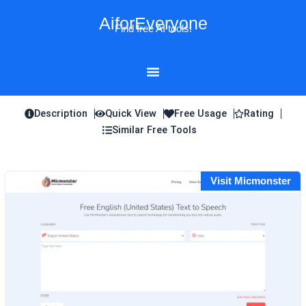
Skip
AiforEveryone
to
Find free AI tools!
content
Description
Quick View
Free Usage
Rating
Similar Free Tools
Visit Micmonster