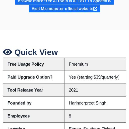
Browse more free AI tools in AI Text To Speech
Visit Micmonster official website
Quick View
Free Usage Policy
Freemium
Paid Upgrade Option?
Yes (starting $39/quarterly)
Tool Release Year
2021
Founded by
Harinderpreet Singh
Employees
8