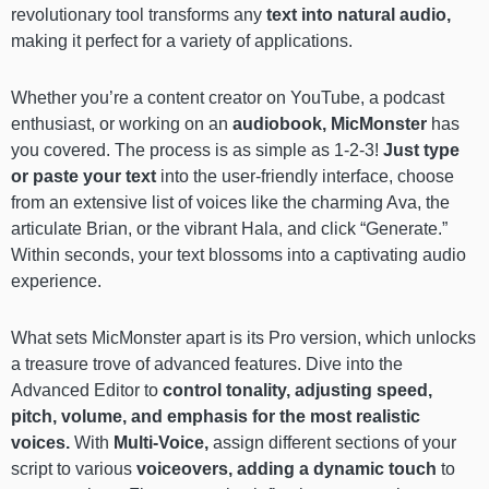
revolutionary tool transforms any
text into natural audio,
making it perfect for a variety of applications.
Whether you’re a content creator on YouTube, a podcast
enthusiast, or working on an
audiobook, MicMonster
has
you covered. The process is as simple as 1-2-3!
Just type
or paste your text
into the user-friendly interface, choose
from an extensive list of voices like the charming Ava, the
articulate Brian, or the vibrant Hala, and click “Generate.”
Within seconds, your text blossoms into a captivating audio
experience.
What sets MicMonster apart is its Pro version,
which unlocks
a treasure trove of advanced features. Dive into the
Advanced Editor to
control tonality, adjusting speed,
pitch, volume, and emphasis for the most realistic
voices.
With
Multi-Voice,
assign different sections of your
script to various
voiceovers, adding a dynamic touch
to