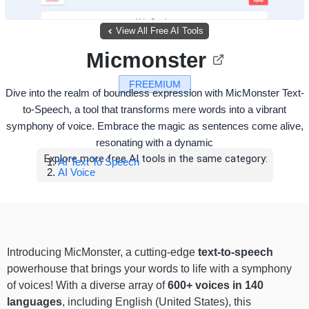
View All Free AI Tools
Micmonster
FREEMIUM
Dive into the realm of boundless expression with MicMonster Text-
to-Speech, a tool that transforms mere words into a vibrant
symphony of voice. Embrace the magic as sentences come alive,
resonating with a dynamic
Explore more free AI tools in the same category:
AI Text To Speech
AI Voice
Introducing MicMonster, a cutting-edge
text-to-speech
powerhouse that brings your words to life with a symphony
of voices! With a diverse array of
600+ voices in 140
languages
, including English (United States), this