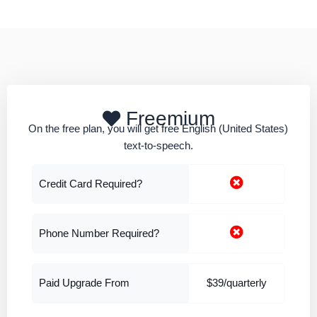
Freemium
On the free plan, you will get free English (United States)
text-to-speech.
Credit Card Required?
Phone Number Required?
Paid Upgrade From
$39/quarterly