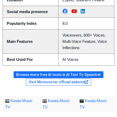
Location
Espoo, Southern Finland
Social media presence
Popularity Index
8.0
Voiceovers, 600+ Voices,
Main Features
Multi-Voice Feature, Voice
Inflections
Best Used For
AI Voices
Browse more free AI tools in AI Text To Speech
Visit Micmonster official website
Kwata Music
Kwata Music
Kwata Music
TV
TV
TV