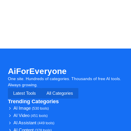
AiForEveryone
One site. Hundreds of categories. Thousands of free AI tools.
Always growing.
Latest Tools
All Categories
Trending Categories
AI Image
(530 tools)
AI Video
(451 tools)
AI Assistant
(449 tools)
AI Content
(378 tools)