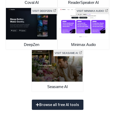
Coval AI
ReaderSpeaker AI
VISIT DEEPZEN
VISIT MINIMAX AUDIO
DeepZen
Minimax Audio
VISIT SEASAME AI
Seasame AI
Browse all free AI tools