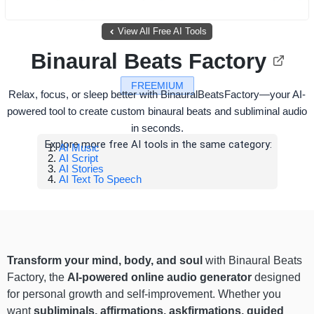
View All Free AI Tools
Binaural Beats Factory
FREEMIUM
Relax, focus, or sleep better with BinauralBeatsFactory—your AI-
powered tool to create custom binaural beats and subliminal audio
in seconds.
Explore more free AI tools in the same category:
AI Music
AI Script
AI Stories
AI Text To Speech
Transform your mind, body, and soul
with Binaural Beats
Factory, the
AI-powered online audio generator
designed
for personal growth and self-improvement. Whether you
want
subliminals, affirmations, askfirmations, guided