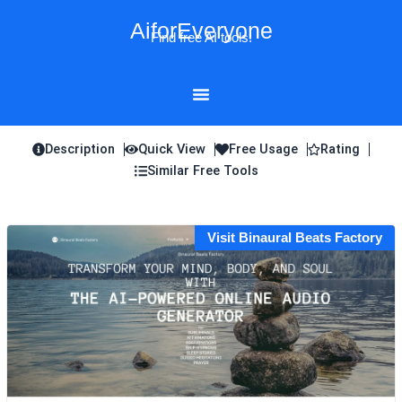
Skip
AiforEveryone
to
Find free AI tools!
content
Description
Quick View
Free Usage
Rating
Similar Free Tools
Visit Binaural Beats Factory