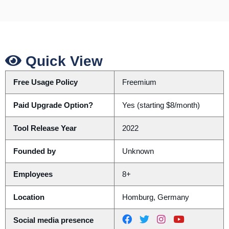
Quick View
Free Usage Policy
Freemium
Paid Upgrade Option?
Yes (starting $8/month)
Tool Release Year
2022
Founded by
Unknown
Employees
8+
Location
Homburg, Germany
Social media presence