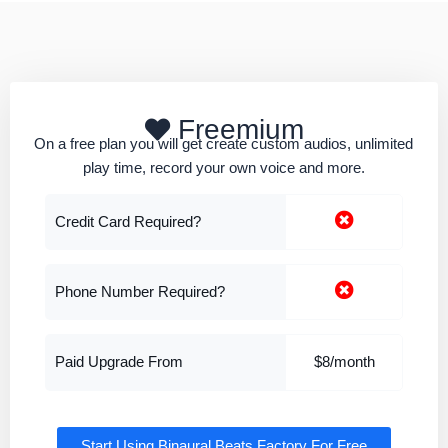
Freemium
On a free plan you will get create custom audios, unlimited
play time, record your own voice and more.
Credit Card Required?
Phone Number Required?
Paid Upgrade From
$8/month
Start Using Binaural Beats Factory For Free