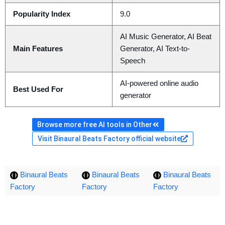
Popularity Index
9.0
AI Music Generator, AI Beat
Main Features
Generator, AI Text-to-
Speech
AI-powered online audio
Best Used For
generator
Browse more free AI tools in Other
Visit Binaural Beats Factory official website
Binaural Beats
Binaural Beats
Binaural Beats
Factory
Factory
Factory