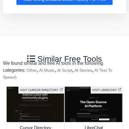
Similar Free Tools
We found similar and free AI tools in the following
categories:
,
,
,
,
Other
AI Music
AI Script
AI Stories
AI Text To
Speech
VISIT CURSOR DIRECTORY
VISIT LIBRECHAT
Cursor Directory
LibreChat