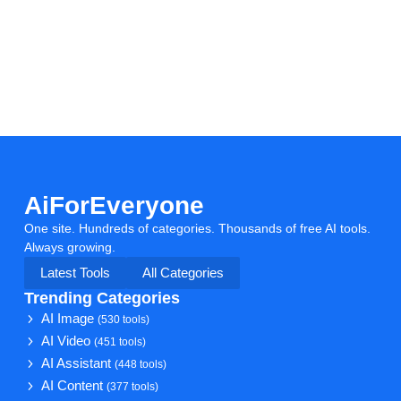
AiForEveryone
One site. Hundreds of categories. Thousands of free AI tools.
Always growing.
Latest Tools
All Categories
Trending Categories
AI Image
(530 tools)
AI Video
(451 tools)
AI Assistant
(448 tools)
AI Content
(377 tools)