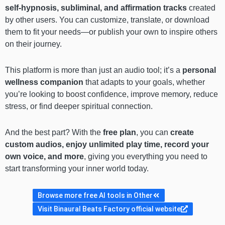
self-hypnosis, subliminal, and affirmation tracks
created
by other users. You can customize, translate, or download
them to fit your needs—or publish your own to inspire others
on their journey.
This platform is more than just an audio tool; it’s a
personal
wellness companion
that adapts to your goals, whether
you’re looking to boost confidence, improve memory, reduce
stress, or find deeper spiritual connection.
And the best part? With the
free plan
, you can
create
custom audios, enjoy unlimited play time, record your
own voice, and more
, giving you everything you need to
start transforming your inner world today.
Browse more free AI tools in Other
Visit Binaural Beats Factory official website