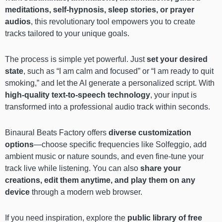
meditations, self-hypnosis, sleep stories, or prayer
audios
, this revolutionary tool empowers you to create
tracks tailored to your unique goals.
The process is simple yet powerful. Just
set your desired
state
, such as “I am calm and focused” or “I am ready to quit
smoking,” and let the AI generate a personalized script. With
high-quality text-to-speech technology
, your input is
transformed into a professional audio track within seconds.
Binaural Beats Factory offers
diverse customization
options
—choose specific frequencies like Solfeggio, add
ambient music or nature sounds, and even fine-tune your
track live while listening. You can also
share your
creations, edit them anytime, and play them on any
device
through a modern web browser.
If you need inspiration, explore the
public library of free