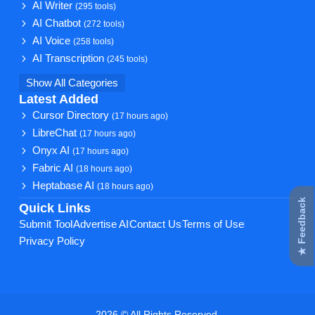
AI Writer
(295 tools)
AI Chatbot
(272 tools)
AI Voice
(258 tools)
AI Transcription
(245 tools)
Show All Categories
Latest Added
Cursor Directory
(17 hours ago)
LibreChat
(17 hours ago)
Onyx AI
(17 hours ago)
Fabric AI
(18 hours ago)
Heptabase AI
(18 hours ago)
★ Feedback
Quick Links
Submit Tool
Advertise AI
Contact Us
Terms of Use
Privacy Policy
2026 © All Rights Reserved.