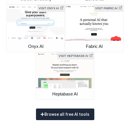
VISIT ONYX AI
VISIT FABRIC AI
Onyx AI
Fabric AI
VISIT HEPTABASE AI
Heptabase AI
Browse all free AI tools