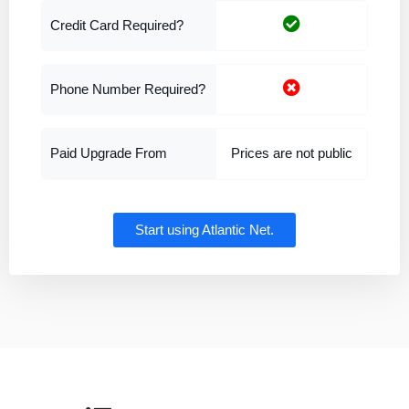
Credit Card Required?
Phone Number Required?
Paid Upgrade From
Prices are not public
Start using Atlantic Net.