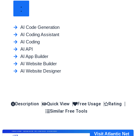
AI Code Generation
AI Coding Assistant
AI Coding
AI API
AI App Builder
AI Website Builder
AI Website Designer
Description
Quick View
Free Usage
Rating
Similar Free Tools
Visit Atlantic Net