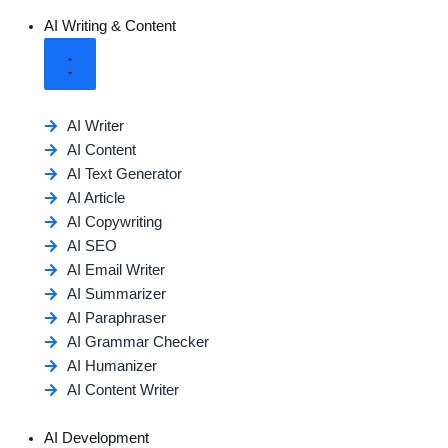
AI Writing & Content
AI Writer
AI Content
AI Text Generator
AI Article
AI Copywriting
AI SEO
AI Email Writer
AI Summarizer
AI Paraphraser
AI Grammar Checker
AI Humanizer
AI Content Writer
AI Development