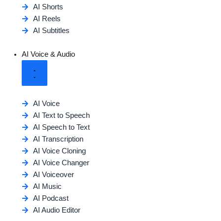
AI Shorts
AI Reels
AI Subtitles
AI Voice & Audio
AI Voice
AI Text to Speech
AI Speech to Text
AI Transcription
AI Voice Cloning
AI Voice Changer
AI Voiceover
AI Music
AI Podcast
AI Audio Editor