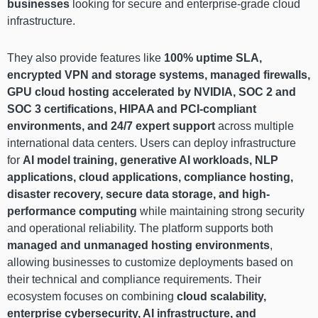
businesses
looking for secure and enterprise-grade cloud
infrastructure.
They also provide features like
100% uptime SLA,
encrypted VPN and storage systems, managed firewalls,
GPU cloud hosting accelerated by NVIDIA, SOC 2 and
SOC 3 certifications, HIPAA and PCI-compliant
environments, and 24/7 expert support
across multiple
international data centers. Users can deploy infrastructure
for
AI model training, generative AI workloads, NLP
applications, cloud applications, compliance hosting,
disaster recovery, secure data storage, and high-
performance computing
while maintaining strong security
and operational reliability. The platform supports both
managed and unmanaged hosting environments
,
allowing businesses to customize deployments based on
their technical and compliance requirements. Their
ecosystem focuses on combining
cloud scalability,
enterprise cybersecurity, AI infrastructure, and