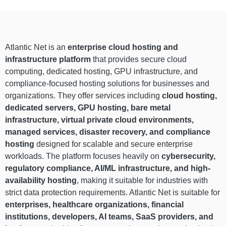
Atlantic Net is an
enterprise cloud hosting and
infrastructure platform
that provides secure cloud
computing, dedicated hosting, GPU infrastructure, and
compliance-focused hosting solutions for businesses and
organizations. They offer services including
cloud hosting,
dedicated servers, GPU hosting, bare metal
infrastructure, virtual private cloud environments,
managed services, disaster recovery, and compliance
hosting
designed for scalable and secure enterprise
workloads. The platform focuses heavily on
cybersecurity,
regulatory compliance, AI/ML infrastructure, and high-
availability hosting
, making it suitable for industries with
strict data protection requirements. Atlantic Net is suitable for
enterprises, healthcare organizations, financial
institutions, developers, AI teams, SaaS providers, and