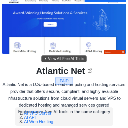
View All Free AI Tools
Atlantic Net
PAID
Atlantic Net is a U.S.-based cloud computing and hosting services
provider that offers secure, compliant, and highly available
infrastructure solutions from cloud virtual servers and VPS to
dedicated hosting and managed services geared
Explore more free AI tools in the same category:
AI VPS Server
AI API
AI Web Hosting