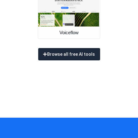
Voiceflow
Browse all free AI tools