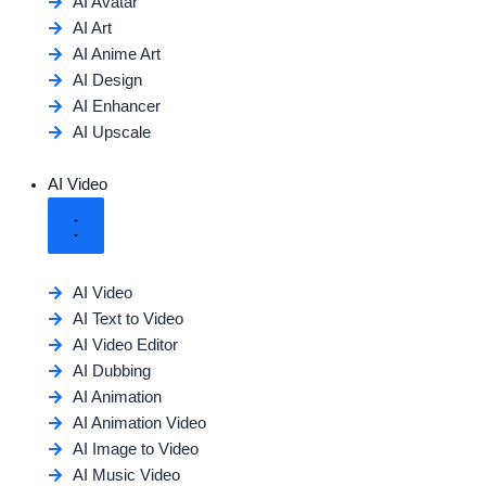
AI Avatar
AI Art
AI Anime Art
AI Design
AI Enhancer
AI Upscale
AI Video
AI Video
AI Text to Video
AI Video Editor
AI Dubbing
AI Animation
AI Animation Video
AI Image to Video
AI Music Video