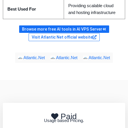
Providing scalable cloud
Best Used For
and hosting infrastructure
Browse more free AI tools in AI VPS Server
Visit Atlantic Net official website
Atlantic.Net
Atlantic.Net
Atlantic.Net
Paid
Usage based Pricing.