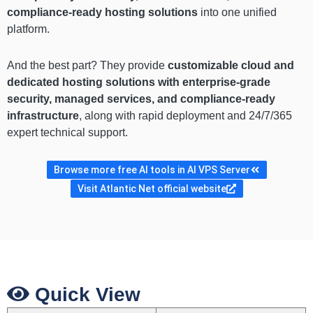
compliance-ready hosting solutions
into one unified
platform.
And the best part? They provide
customizable cloud and
dedicated hosting solutions with enterprise-grade
security, managed services, and compliance-ready
infrastructure
, along with rapid deployment and 24/7/365
expert technical support.
Browse more free AI tools in AI VPS Server
Visit Atlantic Net official website
Quick View