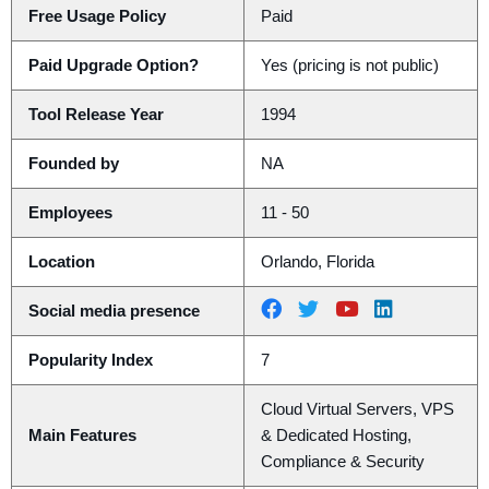
Free Usage Policy
Paid
Paid Upgrade Option?
Yes (pricing is not public)
Tool Release Year
1994
Founded by
NA
Employees
11 - 50
Location
Orlando, Florida
Social media presence
Popularity Index
7
Cloud Virtual Servers, VPS
Main Features
& Dedicated Hosting,
Compliance & Security