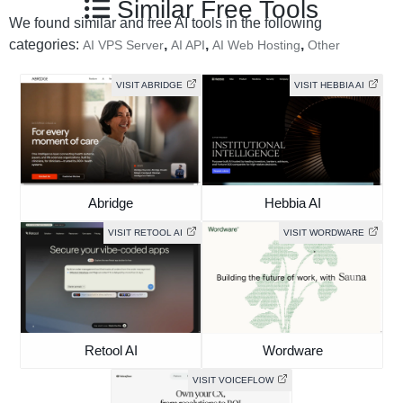
Similar Free Tools
We found similar and free AI tools in the following
categories:
,
,
,
AI VPS Server
AI API
AI Web Hosting
Other
VISIT ABRIDGE
VISIT HEBBIA AI
Abridge
Hebbia AI
VISIT RETOOL AI
VISIT WORDWARE
Retool AI
Wordware
VISIT VOICEFLOW