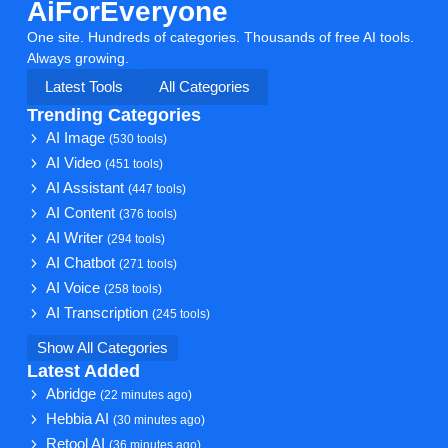
AiForEveryone
One site. Hundreds of categories. Thousands of free AI tools.
Always growing.
Latest Tools
All Categories
Trending Categories
AI Image
(530 tools)
AI Video
(451 tools)
AI Assistant
(447 tools)
AI Content
(376 tools)
AI Writer
(294 tools)
AI Chatbot
(271 tools)
AI Voice
(258 tools)
AI Transcription
(245 tools)
Show All Categories
Latest Added
Abridge
(22 minutes ago)
Hebbia AI
(30 minutes ago)
Retool AI
(36 minutes ago)