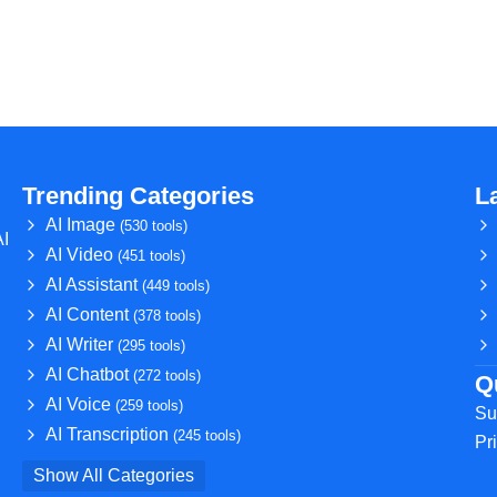
Trending Categories
L
AI Image
(530 tools)
AI
AI Video
(451 tools)
AI Assistant
(449 tools)
AI Content
(378 tools)
AI Writer
(295 tools)
AI Chatbot
(272 tools)
Q
AI Voice
(259 tools)
Su
AI Transcription
(245 tools)
Pr
Show All Categories