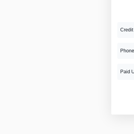
Credit
Phone
Paid 