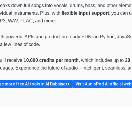
eaks down full songs into vocals, drums, bass, and other element
ividual instruments. Plus, with
flexible input support
, you can 
MP3, WAV, FLAC, and more.
h powerful APIs and production-ready SDKs in Python, JavaScri
a few lines of code.
ou’ll receive
10,000 credits per month
, which includes up to
30 
uages. Experience the future of audio—intelligent, seamless, and
e more free AI tools in AI Dubbing
Visit AudioPod AI official web