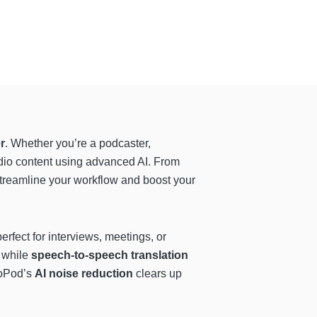
r
. Whether you’re a podcaster,
udio content using advanced AI. From
 streamline your workflow and boost your
erfect for interviews, meetings, or
 while
speech-to-speech translation
ioPod’s
AI noise reduction
clears up