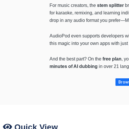
For music creators, the
stem splitter
br
for karaoke, remixing, and learning ind
drop in any audio format you prefer—
AudioPod even supports developers wit
this magic into your own apps with just 
And the best part? On the
free plan
, y
minutes of AI dubbing
in over 21 lang
Brows
Quick View