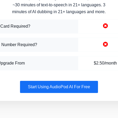
~30 minutes of text-to-speech in 21+ languages. 3
minutes of AI dubbing in 21+ languages and more.
 Card Required?
 Number Required?
Upgrade From
$2.50/month
Start Using AudioPod AI For Free