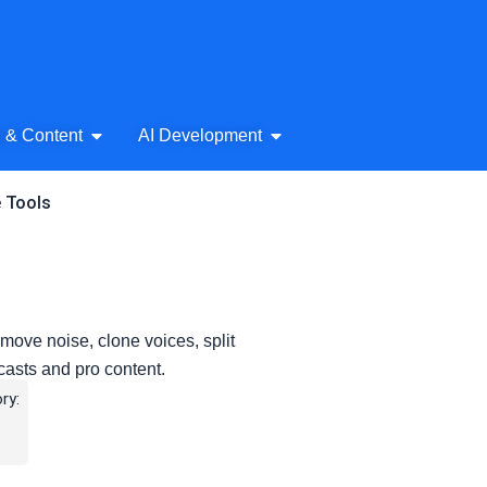
& Audio
Open AI Writing & Content
Open AI Development
g & Content
AI Development
e Tools
move noise, clone voices, split
casts and pro content.
ry: