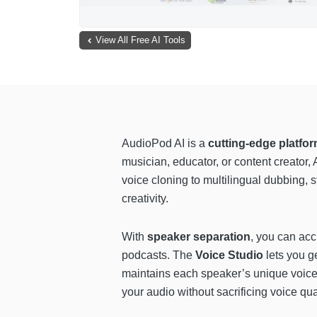
View All Free AI Tools
AudioPod AI is a
cutting-edge platfor
musician, educator, or content creator
voice cloning to multilingual dubbing, 
creativity.
With
speaker separation
, you can acc
podcasts. The
Voice Studio
lets you g
maintains each speaker’s unique voice
your audio without sacrificing voice qual