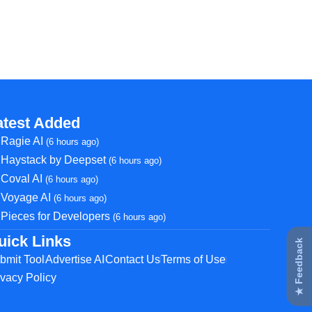
atest Added
Ragie AI
(6 hours ago)
Haystack by Deepset
(6 hours ago)
Coval AI
(6 hours ago)
Voyage AI
(6 hours ago)
Pieces for Developers
(6 hours ago)
uick Links
★ Feedback
bmit Tool
Advertise AI
Contact Us
Terms of Use
ivacy Policy