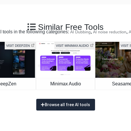
Similar Free Tools
 tools in the following categories:
,
,
AI Dubbing
AI noise reduction
A
VISIT DEEPZEN
VISIT MINIMAX AUDIO
VISIT 
eepZen
Minimax Audio
Seasame
Browse all free AI tools