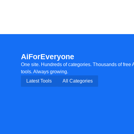
AiForEveryone
One site. Hundreds of categories. Thousands of free 
tools. Always growing.
Latest Tools
All Categories