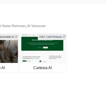
,
I Noise Remover
AI Voiceover
SEASAME AI
VISIT CARTESIA AI
 AI
Cartesia AI