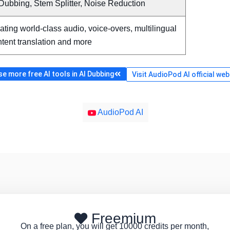
Dubbing, Stem Splitter, Noise Reduction
ating world-class audio, voice-overs, multilingual
tent translation and more
e more free AI tools in AI Dubbing
Visit AudioPod AI official web
AudioPod AI
Freemium
On a free plan, you will get 10000 credits per month,