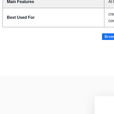
Main Features
AI 
cre
Best Used For
con
Brows