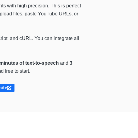
s with high precision. This is perfect
upload files, paste YouTube URLs, or
pt, and cURL. You can integrate all
minutes of text-to-speech
and
3
 free to start.
site