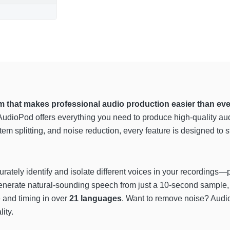
m that makes professional audio production easier than eve
, AudioPod offers everything you need to produce high-quality a
stem splitting, and noise reduction, every feature is designed to
urately identify and isolate different voices in your recordings—p
enerate natural-sounding speech from just a 10-second sample,
 and timing in over
21 languages
. Want to remove noise? Aud
ity.