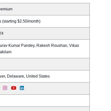
eemium
 (starting $2.50/month)
24
urav Kumar Pandey, Rakesh Roushan, Vikas
akilam
ver, Delaware, United States