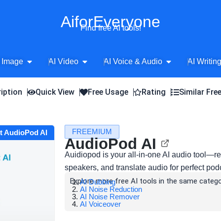
AiforEveryone
Find free AI tools!
Open AI Image
Open AI Video
Open AI Voice 
 Image
AI Video
AI Voice & Audio
AI Writin
iption
Quick View
Free Usage
Rating
Similar Fre
FREEMIUM
it AudioPod AI
AudioPod AI
Auidiopod is your all-in-one AI audio tool—re
speakers, and translate audio for perfect pod
Explore more free AI tools in the same catego
AI Dubbing
AI Noise Reduction
AI Noise Remover
AI Voiceover