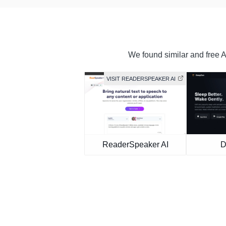
We found similar and free AI
VISIT READERSPEAKER AI
ReaderSpeaker AI
D