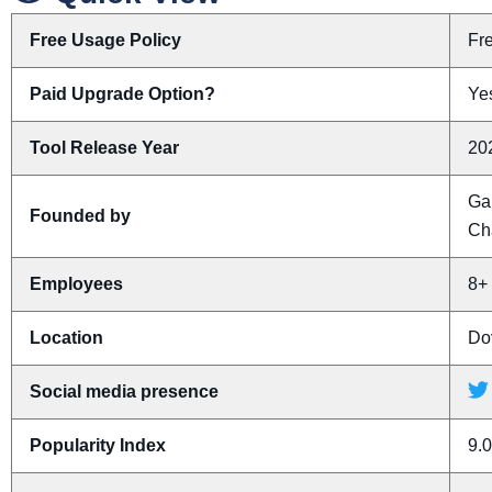
Free Usage Policy
Fr
Paid Upgrade Option?
Yes
Tool Release Year
20
Ga
Founded by
Ch
Employees
8+
Location
Do
Social media presence
Popularity Index
9.0