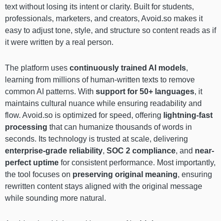
text without losing its intent or clarity. Built for students,
professionals, marketers, and creators, Avoid.so makes it
easy to adjust tone, style, and structure so content reads as if
it were written by a real person.
The platform uses
continuously trained AI models
,
learning from millions of human-written texts to remove
common AI patterns. With
support for 50+ languages
, it
maintains cultural nuance while ensuring readability and
flow. Avoid.so is optimized for speed, offering
lightning-fast
processing
that can humanize thousands of words in
seconds. Its technology is trusted at scale, delivering
enterprise-grade reliability
,
SOC 2 compliance
, and
near-
perfect uptime
for consistent performance. Most importantly,
the tool focuses on
preserving original meaning
, ensuring
rewritten content stays aligned with the original message
while sounding more natural.