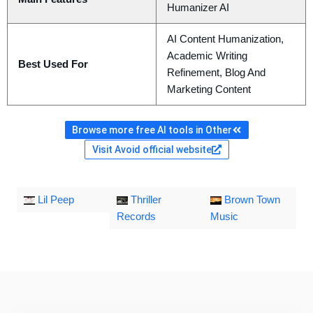
Humanizer AI
AI Content Humanization,
Academic Writing
Best Used For
Refinement, Blog And
Marketing Content
Browse more free AI tools in Other
Visit Avoid official website
Lil Peep
Thriller
Brown Town
Records
Music