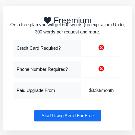
Freemium
On a free plan you will get 600 words (no expiration) Up to,
300 words per request and more.
Credit Card Required?
Phone Number Required?
Paid Upgrade From
$9.99/month
Start Using Avoid For Free