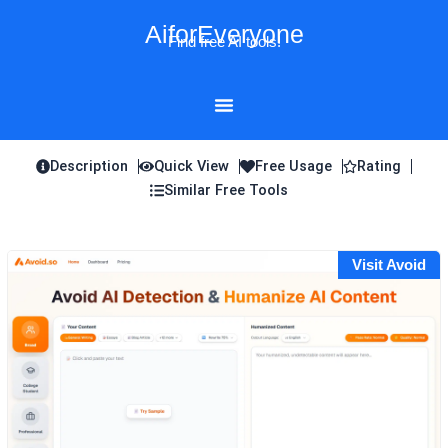
Skip
AiforEveryone
to
Find free AI tools!
content
Description
Quick View
Free Usage
Rating
Similar Free Tools
Visit Avoid