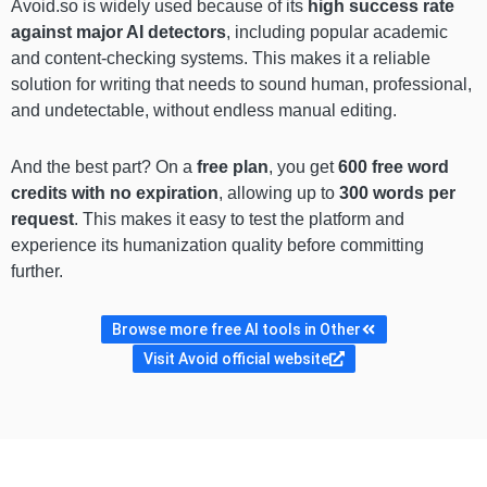
Avoid.so is widely used because of its
high success rate
against major AI detectors
, including popular academic
and content-checking systems. This makes it a reliable
solution for writing that needs to sound human, professional,
and undetectable, without endless manual editing.
And the best part? On a
free plan
, you get
600 free word
credits with no expiration
, allowing up to
300 words per
request
. This makes it easy to test the platform and
experience its humanization quality before committing
further.
Browse more free AI tools in Other
Visit Avoid official website