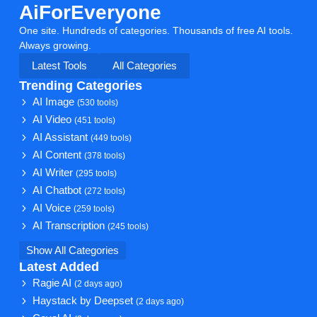
AiForEveryone
One site. Hundreds of categories. Thousands of free AI tools.
Always growing.
Latest Tools
All Categories
Trending Categories
AI Image
(530 tools)
AI Video
(451 tools)
AI Assistant
(449 tools)
AI Content
(378 tools)
AI Writer
(295 tools)
AI Chatbot
(272 tools)
AI Voice
(259 tools)
AI Transcription
(245 tools)
Show All Categories
Latest Added
Ragie AI
(2 days ago)
Haystack by Deepset
(2 days ago)