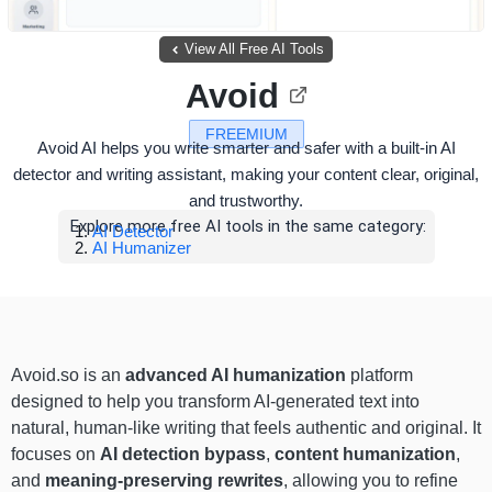
View All Free AI Tools
Avoid
FREEMIUM
Avoid AI helps you write smarter and safer with a built-in AI
detector and writing assistant, making your content clear, original,
and trustworthy.
Explore more free AI tools in the same category:
AI Detector
AI Humanizer
Avoid.so is an
advanced AI humanization
platform
designed to help you transform AI-generated text into
natural, human-like writing that feels authentic and original. It
focuses on
AI detection bypass
,
content humanization
,
and
meaning-preserving rewrites
, allowing you to refine