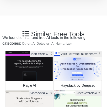
Similar Free Tools
We found similar and free AI tools in the following
categories:
,
,
Other
AI Detector
AI Humanizer
VISIT RAGIE AI
VISIT HAYSTACK BY DEEPSET
Ragie AI
Haystack by Deepset
VISIT COVAL AI
VISIT VOYAGE AI