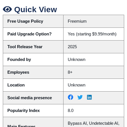
Quick View
Free Usage Policy
Freemium
Paid Upgrade Option?
Yes (starting $9.99/month)
Tool Release Year
2025
Founded by
Unknown
Employees
8+
Location
Unknown
Social media presence
Popularity Index
8.0
Bypass AI, Undetectable AI,
Main Features