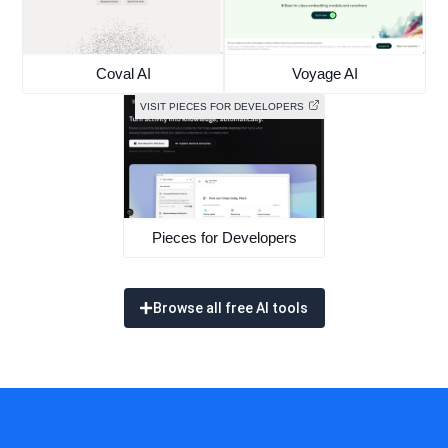
Coval AI
Voyage AI
VISIT PIECES FOR DEVELOPERS
Pieces for Developers
Browse all free AI tools