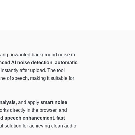
oving unwanted background noise in
ced AI noise detection
,
automatic
instantly after upload. The tool
one of speech, making it suitable for
nalysis
, and apply
smart noise
orks directly in the browser, and
ed speech enhancement
,
fast
al solution for achieving clean audio