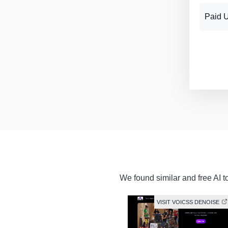
Paid 
We found similar and free AI t
VISIT VOICSS DENOISE