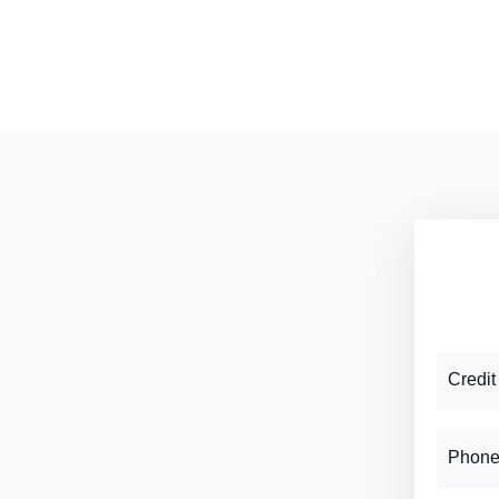
Credit
Phone