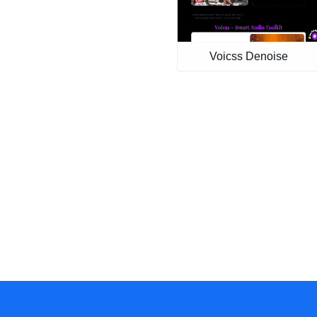
Voicss Denoise