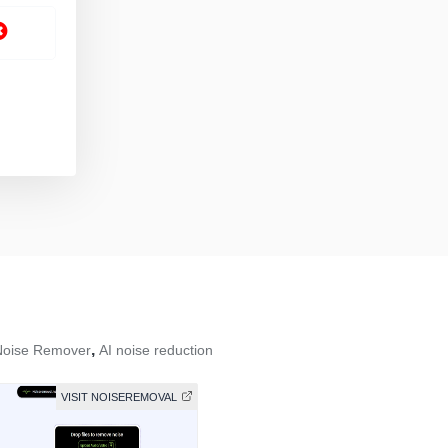
,
Noise Remover
AI noise reduction
VISIT NOISEREMOVAL