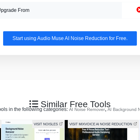
Upgrade From
Start using Audio Muse AI Noise Reduction for Free.
Similar Free Tools
ools in the following categories:
,
AI Noise Remover
AI Background 
VISIT NOISLES
VISIT MIXVOICE AI NOISE REDUCTION