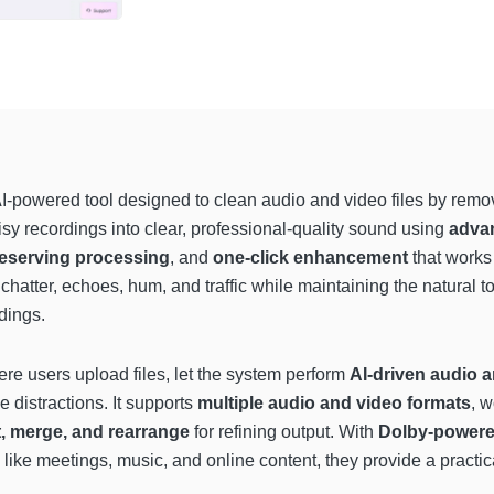
I-powered tool designed to clean audio and video files by rem
sy recordings into clear, professional-quality sound using
advan
reserving processing
, and
one-click enhancement
that works 
e chatter, echoes, hum, and traffic while maintaining the natural t
dings.
re users upload files, let the system perform
AI-driven audio a
 distractions. It supports
multiple audio and video formats
, w
ut, merge, and rearrange
for refining output. With
Dolby-power
 like meetings, music, and online content, they provide a practic