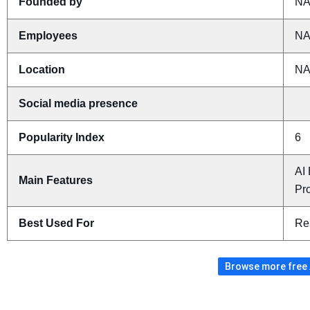
Founded by
N
Employees
N
Location
N
Social media presence
Popularity Index
6
AI
Main Features
Pro
Best Used For
Re
Browse more free A