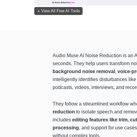
View All Free AI Tools
Audio Muse AI Noise Reduction is an A
seconds. They help users transform noi
background noise removal
,
voice-p
intelligently identifies disturbances lik
podcasts, videos, interviews, and recor
They follow a streamlined workflow whe
reduction
to isolate speech and remove
includes
editing features like trim, c
processing
, and support for use cases
without complex tools.