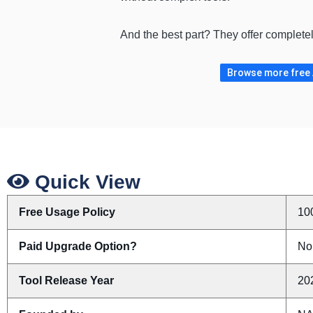
And the best part? They offer complete
Browse more free A
Quick View
Free Usage Policy
10
Paid Upgrade Option?
No
Tool Release Year
20