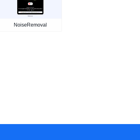
NoiseRemoval