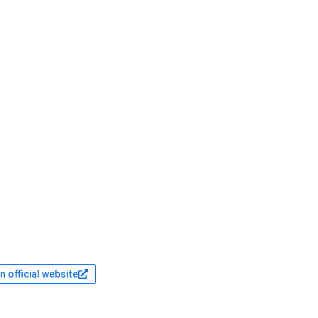
 official website