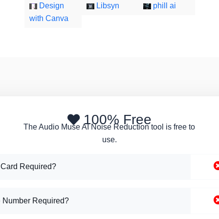
Design
Libsyn
phill ai
with Canva
100% Free
The Audio Muse AI Noise Reduction tool is free to
use.
 Card Required?
 Number Required?