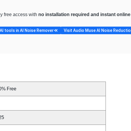
ly free access with
no installation required and instant onlin
I tools in AI Noise Remover
Visit Audio Muse AI Noise Reduction
0% Free
25