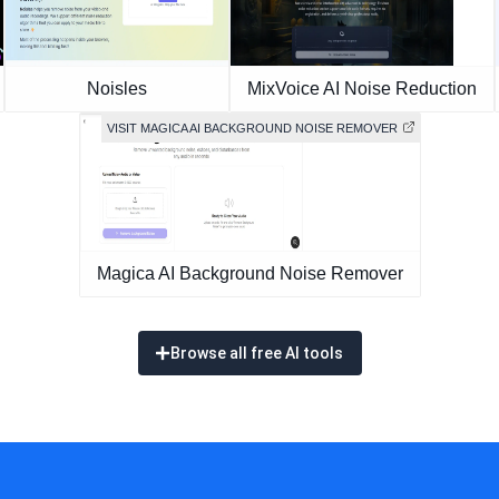
Noisles
MixVoice AI Noise Reduction
VISIT MAGICA AI BACKGROUND NOISE REMOVER
Magica AI Background Noise Remover
Browse all free AI tools