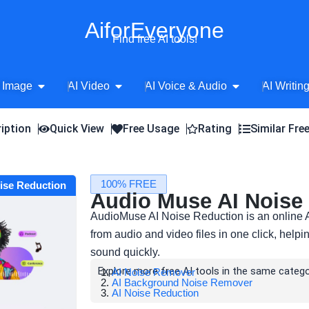
AiforEveryone
Find free AI tools!
Open AI Image
Open AI Video
Open AI Voice 
 Image
AI Video
AI Voice & Audio
AI Writin
iption
Quick View
Free Usage
Rating
Similar Fre
100% FREE
oise Reduction
Audio Muse AI Noise
AudioMuse AI Noise Reduction is an online 
from audio and video files in one click, helpi
sound quickly.
Explore more free AI tools in the same catego
AI Noise Remover
AI Background Noise Remover
AI Noise Reduction