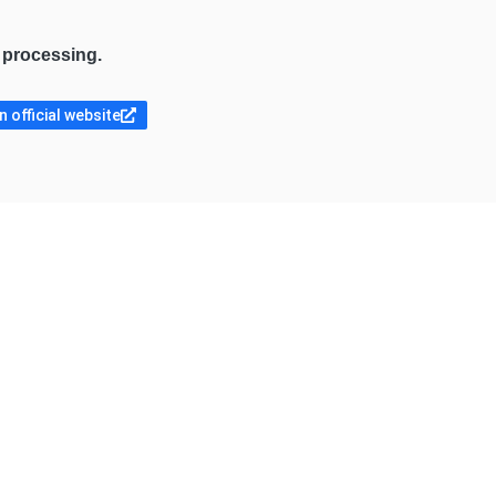
e processing.
 official website