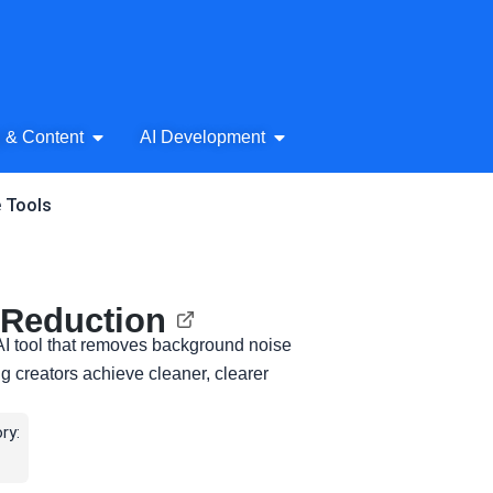
& Audio
Open AI Writing & Content
Open AI Development
g & Content
AI Development
e Tools
 Reduction
AI tool that removes background noise
ng creators achieve cleaner, clearer
ry: