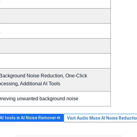
A
A
A
 Background Noise Reduction, One-Click
cessing, Additional AI Tools
moving unwanted background noise
I tools in AI Noise Remover
Visit Audio Muse AI Noise Reduction