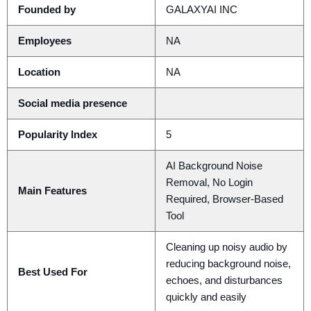
Founded by
GALAXYAI INC
Employees
NA
Location
NA
Social media presence
Popularity Index
5
AI Background Noise
Removal, No Login
Main Features
Required, Browser-Based
Tool
Cleaning up noisy audio by
reducing background noise,
Best Used For
echoes, and disturbances
quickly and easily