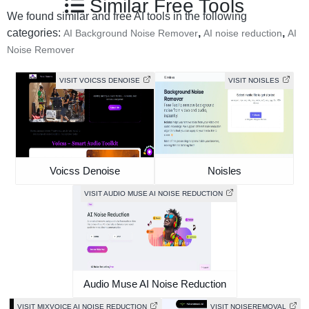
Similar Free Tools
We found similar and free AI tools in the following
categories:
,
,
AI Background Noise Remover
AI noise reduction
AI
Noise Remover
VISIT VOICSS DENOISE
VISIT NOISLES
Voicss Denoise
Noisles
VISIT AUDIO MUSE AI NOISE REDUCTION
Audio Muse AI Noise Reduction
VISIT MIXVOICE AI NOISE REDUCTION
VISIT NOISEREMOVAL