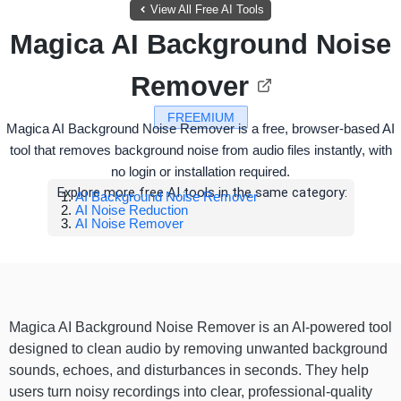
View All Free AI Tools
Magica AI Background Noise
Remover
FREEMIUM
Magica AI Background Noise Remover is a free, browser-based AI
tool that removes background noise from audio files instantly, with
no login or installation required.
Explore more free AI tools in the same category:
AI Background Noise Remover
AI Noise Reduction
AI Noise Remover
Magica AI Background Noise Remover is an AI-powered tool
designed to clean audio by removing unwanted background
sounds, echoes, and disturbances in seconds. They help
users turn noisy recordings into clear, professional-quality