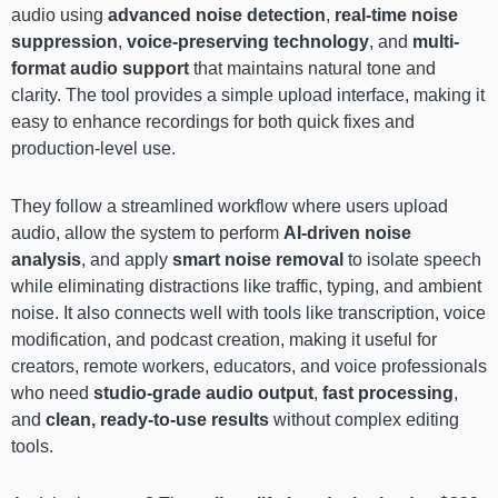
audio using
advanced noise detection
,
real-time noise
suppression
,
voice-preserving technology
, and
multi-
format audio support
that maintains natural tone and
clarity. The tool provides a simple upload interface, making it
easy to enhance recordings for both quick fixes and
production-level use.
They follow a streamlined workflow where users upload
audio, allow the system to perform
AI-driven noise
analysis
, and apply
smart noise removal
to isolate speech
while eliminating distractions like traffic, typing, and ambient
noise. It also connects well with tools like transcription, voice
modification, and podcast creation, making it useful for
creators, remote workers, educators, and voice professionals
who need
studio-grade audio output
,
fast processing
,
and
clean, ready-to-use results
without complex editing
tools.