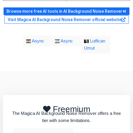
Browse more free AI tools in AI Background Noise Remover
Visit Magica AI Background Noise Remover official website
Async
Async
Lutfican
Umut
Freemium
The Magica AI Background Noise Remover offers a free
tier with some limitations.