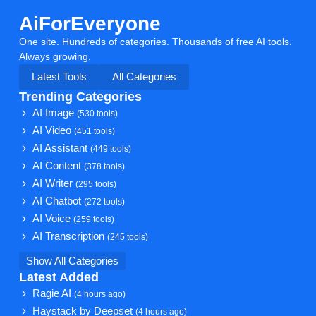
AiForEveryone
One site. Hundreds of categories. Thousands of free AI tools.
Always growing.
Latest Tools
All Categories
Trending Categories
AI Image
(530 tools)
AI Video
(451 tools)
AI Assistant
(449 tools)
AI Content
(378 tools)
AI Writer
(295 tools)
AI Chatbot
(272 tools)
AI Voice
(259 tools)
AI Transcription
(245 tools)
Show All Categories
Latest Added
Ragie AI
(4 hours ago)
Haystack by Deepset
(4 hours ago)