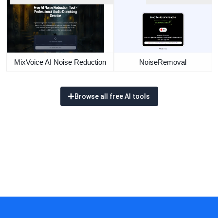
MixVoice AI Noise Reduction
NoiseRemoval
Browse all free AI tools