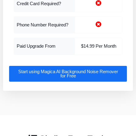
Credit Card Required?
Phone Number Required?
Paid Upgrade From
$14.99 Per Month
Start using Magica AI Background Noise Remover
for Free