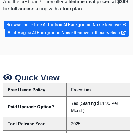
And the best part? They offer
a lifetime deal priced at $399
for full access
along with a
free plan
.
Browse more free AI tools in AI Background Noise Remover
Visit Magica AI Background Noise Remover official website
Quick View
Free Usage Policy
Freemium
Yes (Starting $14.99 Per
Paid Upgrade Option?
Month)
Tool Release Year
2025