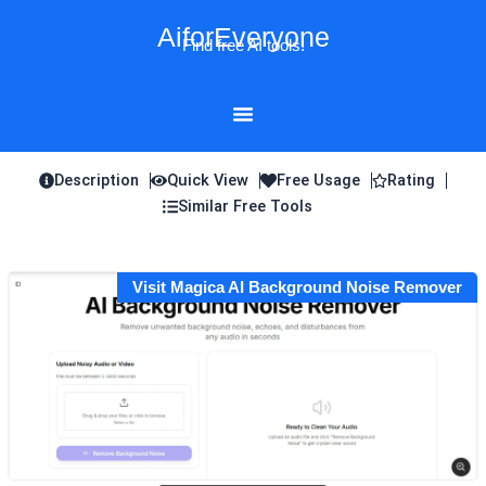
Skip
AiforEveryone
to
Find free AI tools!
content
Description
Quick View
Free Usage
Rating
Similar Free Tools
Visit Magica AI Background Noise Remover