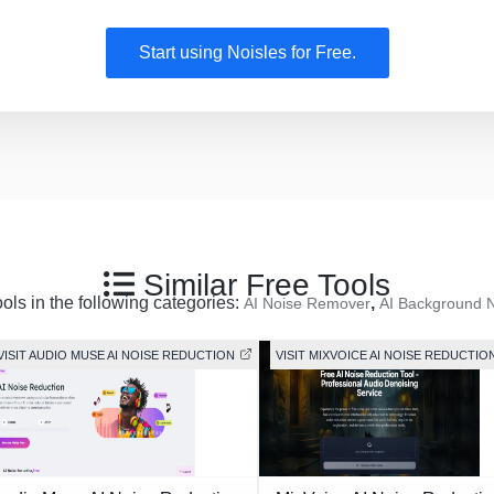
Start using Noisles for Free.
Similar Free Tools
ools in the following categories:
,
AI Noise Remover
AI Background 
VISIT AUDIO MUSE AI NOISE REDUCTION
VISIT MIXVOICE AI NOISE REDUCTIO