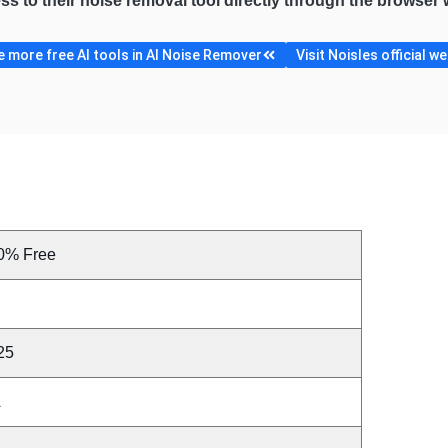
ess to their noise removal tool directly through the browser
 more free AI tools in AI Noise Remover
Visit Noisles official w
0% Free
25
A