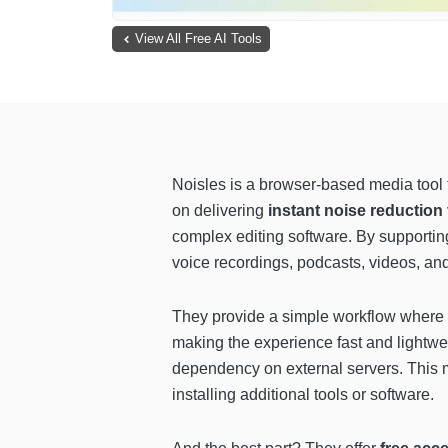
View All Free AI Tools
Noisles is a browser-based media tool 
on delivering
instant noise reduction
complex editing software. By supporting
voice recordings, podcasts, videos, and
They provide a simple workflow where u
making the experience fast and lightwe
dependency on external servers. This m
installing additional tools or software.