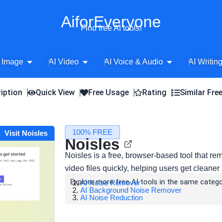
AiforEveryone
Find free AI tools!
Open AI Image
Open AI Video
Open AI Voice 
 Image
AI Video
AI Voice & Audio
AI Writin
iption
Quick View
Free Usage
Rating
Similar Fre
100% FREE
Visit Noisles
Noisles
Noisles is a free, browser-based tool that 
video files quickly, helping users get cleaner
Explore more free AI tools in the same catego
AI Noise Remover
AI Background Noise Remover
AI Noise Reduction