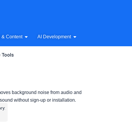
& Audio
Open AI Writing & Content
Open AI Development
g & Content
AI Development
e Tools
removes background noise from audio and
 sound without sign-up or installation.
ry: