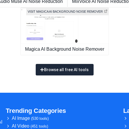
udio Muse AI Noise Reduction
MixVoice AI Noise Reducti
VISIT MAGICA AI BACKGROUND NOISE REMOVER
Magica AI Background Noise Remover
Browse all free AI tools
Trending Categories
L
AI Image
(530 tools)
AI
AI Video
(451 tools)