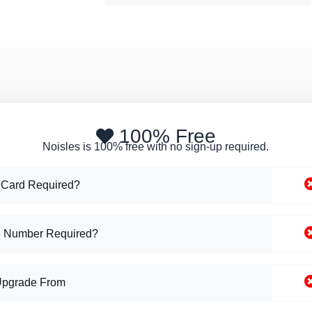
100% Free
Noisles is 100% free with no sign-up required.
 Card Required?
 Number Required?
Upgrade From