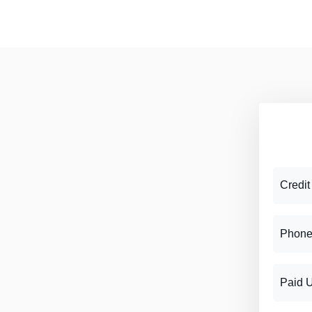
Credit
Phone
Paid 