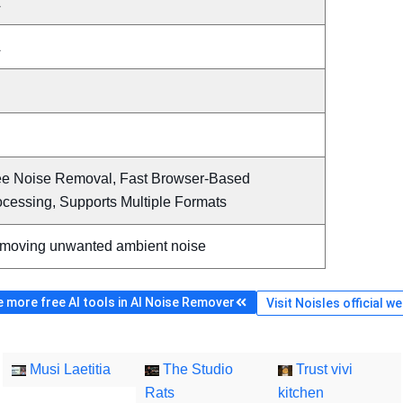
A
A
ee Noise Removal, Fast Browser-Based
ocessing, Supports Multiple Formats
moving unwanted ambient noise
 more free AI tools in AI Noise Remover
Visit Noisles official w
Musi Laetitia
The Studio
Trust vivi
Rats
kitchen