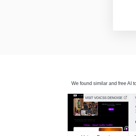
We found similar and free AI t
VISIT VOICSS DENOISE