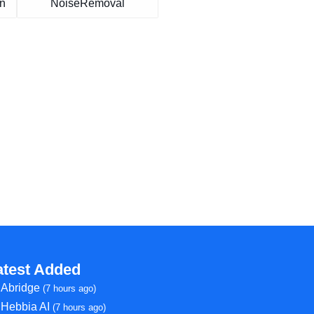
on
NoiseRemoval
atest Added
Abridge
(7 hours ago)
Hebbia AI
(7 hours ago)