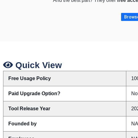
And the best part? They offer
free acc
Browse
Quick View
Free Usage Policy
10
Paid Upgrade Option?
No
Tool Release Year
20
Founded by
N