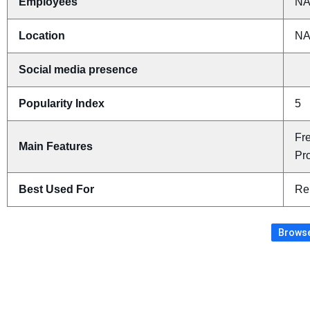
Employees
N
Location
N
Social media presence
Popularity Index
5
Fr
Main Features
Pr
Best Used For
Re
Browse