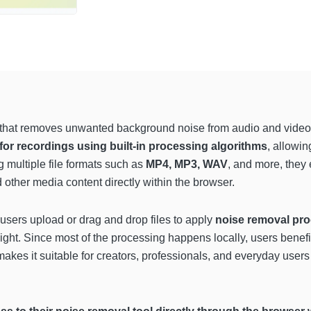
that removes unwanted background noise from audio and video fi
 for recordings using built-in processing algorithms
, allowi
 multiple file formats such as
MP4, MP3, WAV
, and more, they 
 other media content directly within the browser.
sers upload or drag and drop files to apply
noise removal pro
ight. Since most of the processing happens locally, users bene
akes it suitable for creators, professionals, and everyday use