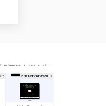
,
Noise Remover
AI noise reduction
N
VISIT NOISEREMOVAL