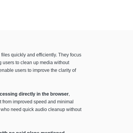
les quickly and efficiently. They focus
ng users to clean up media without
enable users to improve the clarity of
cessing directly in the browser
,
fit from improved speed and minimal
rs who need quick audio cleanup without