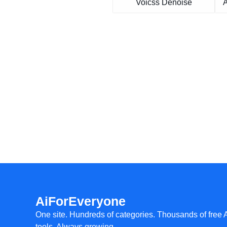
Voicss Denoise
A
AiForEveryone
One site. Hundreds of categories. Thousands of free 
tools. Always growing.