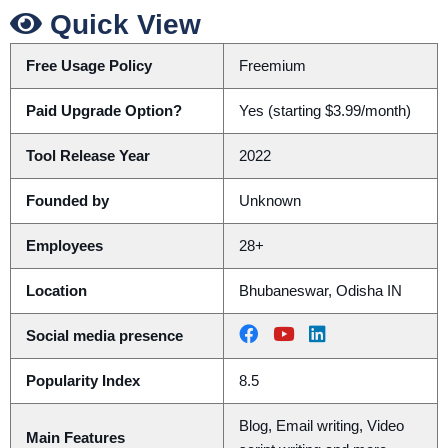
Quick View
Free Usage Policy
Freemium
Paid Upgrade Option?
Yes (starting $3.99/month)
Tool Release Year
2022
Founded by
Unknown
Employees
28+
Location
Bhubaneswar, Odisha IN
Social media presence
Popularity Index
8.5
Blog, Email writing, Video
Main Features