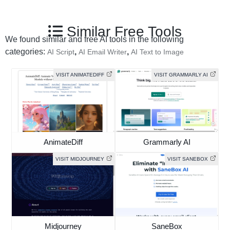
Similar Free Tools
We found similar and free AI tools in the following
categories:
,
,
AI Script
AI Email Writer
AI Text to Image
VISIT ANIMATEDIFF
VISIT GRAMMARLY AI
AnimateDiff
Grammarly AI
VISIT MIDJOURNEY
VISIT SANEBOX
Midjourney
SaneBox