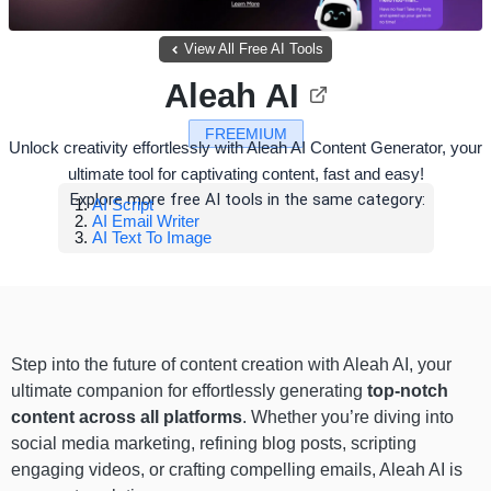
View All Free AI Tools
Aleah AI
FREEMIUM
Unlock creativity effortlessly with Aleah AI Content Generator, your
ultimate tool for captivating content, fast and easy!
Explore more free AI tools in the same category:
AI Script
AI Email Writer
AI Text To Image
Step into the future of content creation with Aleah AI, your
ultimate companion for effortlessly generating
top-notch
content across all platforms
. Whether you’re diving into
social media marketing, refining blog posts, scripting
engaging videos, or crafting compelling emails, Aleah AI is