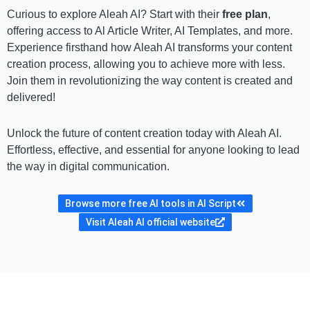
Curious to explore Aleah AI? Start with their
free plan
,
offering access to Al Article Writer, AI Templates, and more.
Experience firsthand how Aleah AI transforms your content
creation process, allowing you to achieve more with less.
Join them in revolutionizing the way content is created and
delivered!
Unlock the future of content creation today with Aleah AI.
Effortless, effective, and essential for anyone looking to lead
the way in digital communication.
Browse more free AI tools in AI Script
Visit Aleah AI official website