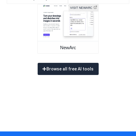
VISIT NEWARC
NewArc
Browse all free AI tools