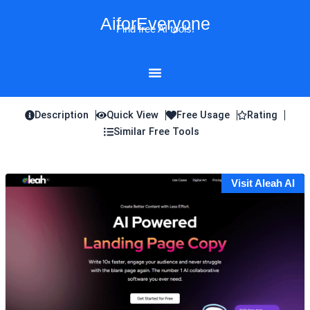
Skip
AiforEveryone
to
Find free AI tools!
content
Description
Quick View
Free Usage
Rating
Similar Free Tools
Visit Aleah AI