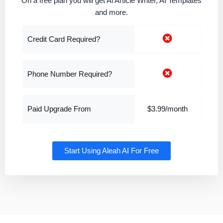
On a free plan you will get Al Article Writer, AI Templates
and more.
Credit Card Required?
Phone Number Required?
Paid Upgrade From
$3.99/month
Start Using Aleah AI For Free