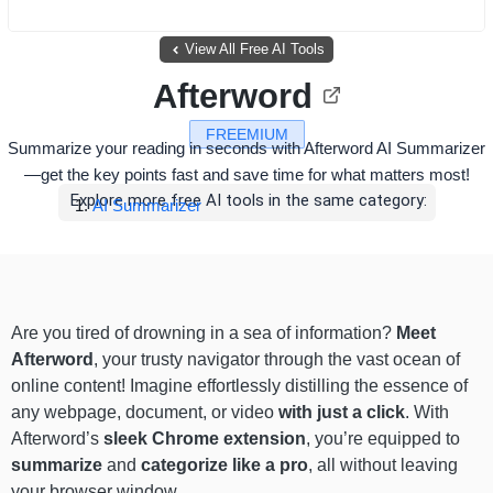
View All Free AI Tools
Afterword
FREEMIUM
Summarize your reading in seconds with Afterword AI Summarizer
—get the key points fast and save time for what matters most!
Explore more free AI tools in the same category:
AI Summarizer
Are you tired of drowning in a sea of information?
Meet
Afterword
, your trusty navigator through the vast ocean of
online content! Imagine effortlessly distilling the essence of
any webpage, document, or video
with just a click
. With
Afterword’s
sleek Chrome extension
, you’re equipped to
summarize
and
categorize like a pro
, all without leaving
your browser window.