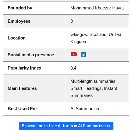
Founded by
Mohammed Kheezar Hayat
Employees
8+
Glasgow, Scotland, United
Location
Kingdom
Social media presence
Popularity Index
8.4
Multi-length summaries,
Main Features
Smart Headings, Instant
Summaries
Best Used For
AI Summarizer
Browse more free AI tools in AI Summarizer