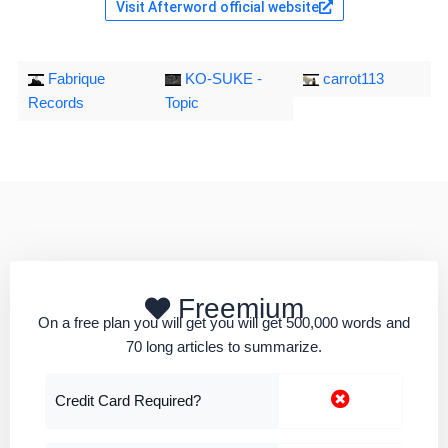
Visit Afterword official website
Fabrique
KO-SUKE -
carrot113
Records
Topic
Freemium
On a free plan you will get you will get 500,000 words and
70 long articles to summarize.
Credit Card Required?