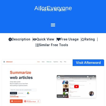
Skip
AiforEveryone
to
Find free AI tools!
content
Description
Quick View
Free Usage
Rating
Similar Free Tools
Visit Afterword