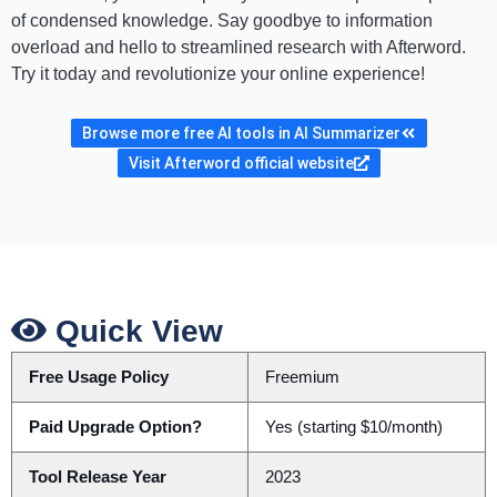
of condensed knowledge. Say goodbye to information
overload and hello to streamlined research with Afterword.
Try it today and revolutionize your online experience!
Browse more free AI tools in AI Summarizer
Visit Afterword official website
Quick View
Free Usage Policy
Freemium
Paid Upgrade Option?
Yes (starting $10/month)
Tool Release Year
2023