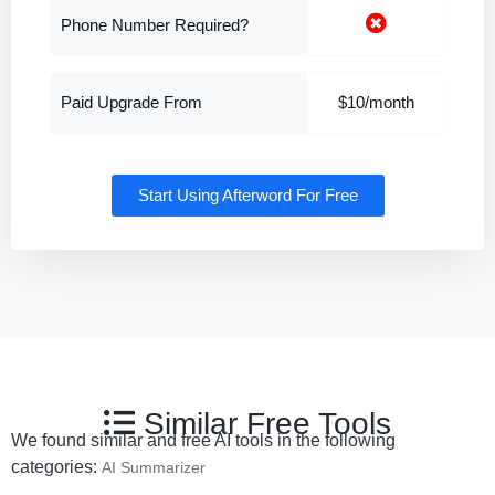
Phone Number Required?
Paid Upgrade From
$10/month
Start Using Afterword For Free
Similar Free Tools
We found similar and free AI tools in the following
categories:
AI Summarizer