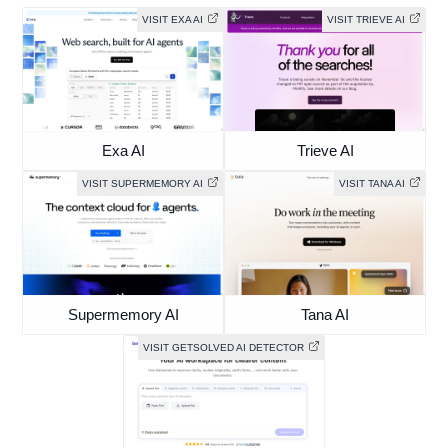
VISIT EXA AI
VISIT TRIEVE AI
Exa AI
Trieve AI
VISIT SUPERMEMORY AI
VISIT TANA AI
Supermemory AI
Tana AI
VISIT GETSOLVED AI DETECTOR