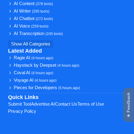
AI Content
(378 tools)
AI Writer
(295 tools)
AI Chatbot
(272 tools)
AI Voice
(259 tools)
AI Transcription
(245 tools)
Show All Categories
Latest Added
Ragie AI
(4 hours ago)
Haystack by Deepset
(4 hours ago)
Coval AI
(4 hours ago)
Voyage AI
(4 hours ago)
Pieces for Developers
(5 hours ago)
★ Feedback
Quick Links
Submit Tool
Advertise AI
Contact Us
Terms of Use
Privacy Policy