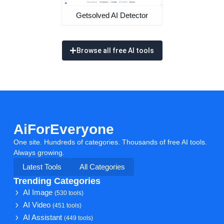
Getsolved AI Detector
Browse all free AI tools
AiForEveryone
One site. Hundreds of categories. Thousands of free AI tools.
Always growing.
Latest Tools
All Categories
Trending Categories
AI Image
(530 tools)
AI Video
(451 tools)
AI Assistant
(449 tools)