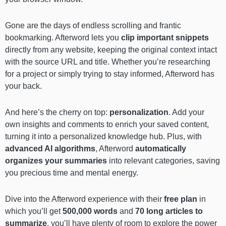
Gone are the days of endless scrolling and frantic
bookmarking. Afterword lets you
clip important snippets
directly from any website, keeping the original context intact
with the source URL and title. Whether you’re researching
for a project or simply trying to stay informed, Afterword has
your back.
And here’s the cherry on top:
personalization
. Add your
own insights and comments to enrich your saved content,
turning it into a personalized knowledge hub. Plus, with
advanced AI algorithms
, Afterword
automatically
organizes your summaries
into relevant categories, saving
you precious time and mental energy.
Dive into the Afterword experience with their
free plan
in
which you’ll get
500,000 words
and
70 long articles to
summarize
, you’ll have plenty of room to explore the power