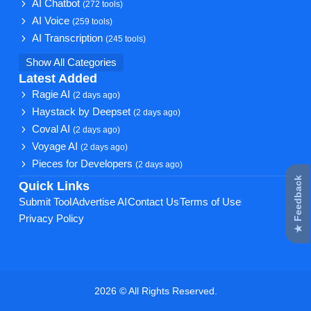
AI Chatbot
(272 tools)
AI Voice
(259 tools)
AI Transcription
(245 tools)
Show All Categories
Latest Added
Ragie AI
(2 days ago)
Haystack by Deepset
(2 days ago)
Coval AI
(2 days ago)
Voyage AI
(2 days ago)
Pieces for Developers
(2 days ago)
★ Feedback
Quick Links
Submit Tool
Advertise AI
Contact Us
Terms of Use
Privacy Policy
2026 © All Rights Reserved.