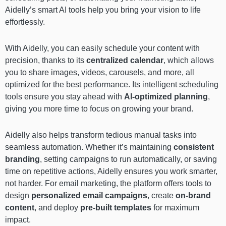
Aidelly’s smart AI tools help you bring your vision to life
effortlessly.
With Aidelly, you can easily schedule your content with
precision, thanks to its
centralized calendar
, which allows
you to share images, videos, carousels, and more, all
optimized for the best performance. Its intelligent scheduling
tools ensure you stay ahead with
AI-optimized planning
,
giving you more time to focus on growing your brand.
Aidelly also helps transform tedious manual tasks into
seamless automation. Whether it’s maintaining
consistent
branding
, setting campaigns to run automatically, or saving
time on repetitive actions, Aidelly ensures you work smarter,
not harder. For email marketing, the platform offers tools to
design
personalized email campaigns
, create
on-brand
content
, and deploy
pre-built templates
for maximum
impact.