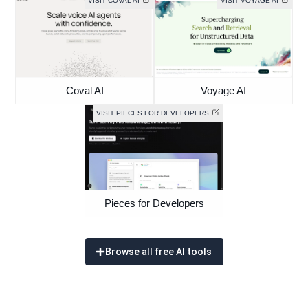
VISIT COVAL AI
VISIT VOYAGE AI
Coval AI
Voyage AI
VISIT PIECES FOR DEVELOPERS
Pieces for Developers
Browse all free AI tools