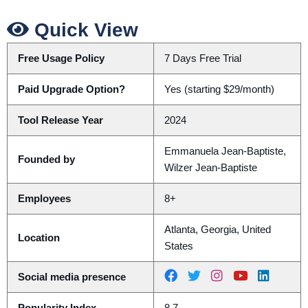
Quick View
Free Usage Policy
7 Days Free Trial
Paid Upgrade Option?
Yes (starting $29/month)
Tool Release Year
2024
Emmanuela Jean-Baptiste,
Founded by
Wilzer Jean-Baptiste
Employees
8+
Atlanta, Georgia, United
Location
States
Social media presence