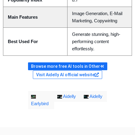
Popularity Index
8.7
Image Generation, E-Mail
Main Features
Marketing, Copywiritng
Generate stunning, high-
Best Used For
performing content
effortlessly.
Browse more free AI tools in Other
Visit Aidelly AI official website
Aidelly
Aidelly
Earlybird