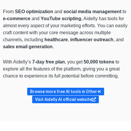
From
SEO optimization
and
social media management
to
e-commerce
and
YouTube scripting
, Aidelly has tools for
almost every aspect of your marketing efforts. You can easily
craft content with your core message across multiple
channels, including
healthcare
,
influencer outreach
, and
sales email generation
.
With Aidelly’s
7-day free plan
, you get
50,000 tokens
to
explore all the features of the platform, giving you a great
chance to experience its full potential before committing.
Browse more free AI tools in Other
Visit Aidelly AI official website