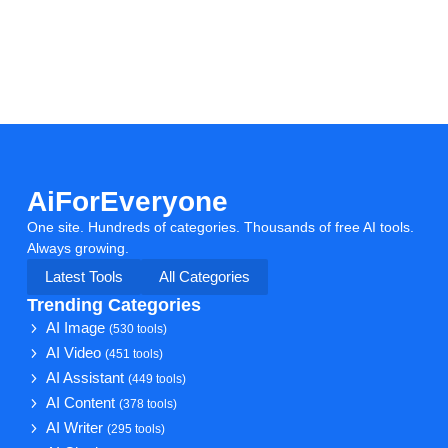
AiForEveryone
One site. Hundreds of categories. Thousands of free AI tools.
Always growing.
Latest Tools
All Categories
Trending Categories
AI Image
(530 tools)
AI Video
(451 tools)
AI Assistant
(449 tools)
AI Content
(378 tools)
AI Writer
(295 tools)