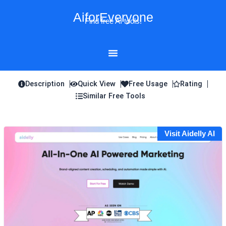
Skip
AiforEveryone
to
Find free AI tools!
content
Description
Quick View
Free Usage
Rating
Similar Free Tools
Visit Aidelly AI