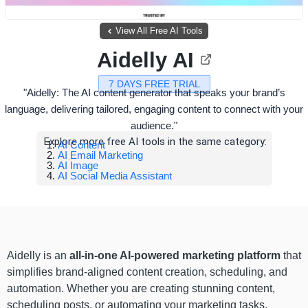
View All Free AI Tools
Aidelly AI
7 DAYS FREE TRIAL
"Aidelly: The AI content generator that speaks your brand’s
language, delivering tailored, engaging content to connect with your
audience."
Explore more free AI tools in the same category:
AI Content
AI Email Marketing
AI Image
AI Social Media Assistant
Aidelly is an
all-in-one AI-powered marketing platform
that
simplifies brand-aligned content creation, scheduling, and
automation. Whether you are creating stunning content,
scheduling posts, or automating your marketing tasks,