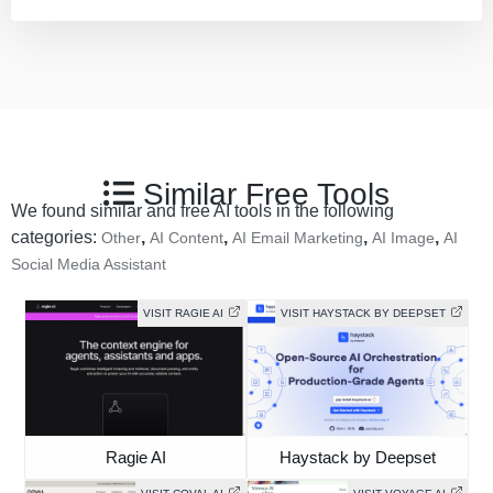
Similar Free Tools
We found similar and free AI tools in the following
categories:
,
,
,
,
Other
AI Content
AI Email Marketing
AI Image
AI
Social Media Assistant
VISIT RAGIE AI
VISIT HAYSTACK BY DEEPSET
Ragie AI
Haystack by Deepset