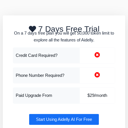
7 Days Free Trial
On a 7 days free plan you will get 50,000 token limit to
explore all the features of Aidelly.
Credit Card Required?
Phone Number Required?
Paid Upgrade From
$29/month
Start Using Aidelly AI For Free