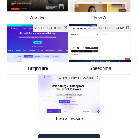
Abridge
Tana AI
VISIT BRIGHTHIRE
VISIT SPEECHMA
BrightHire
Speechma
VISIT JUNIOR LAWYER
Junior Lawyer