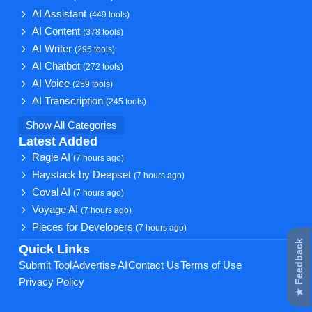
AI Assistant
(449 tools)
AI Content
(378 tools)
AI Writer
(295 tools)
AI Chatbot
(272 tools)
AI Voice
(259 tools)
AI Transcription
(245 tools)
Show All Categories
Latest Added
Ragie AI
(7 hours ago)
Haystack by Deepset
(7 hours ago)
Coval AI
(7 hours ago)
Voyage AI
(7 hours ago)
Pieces for Developers
(7 hours ago)
★ Feedback
Quick Links
Submit Tool
Advertise AI
Contact Us
Terms of Use
Privacy Policy