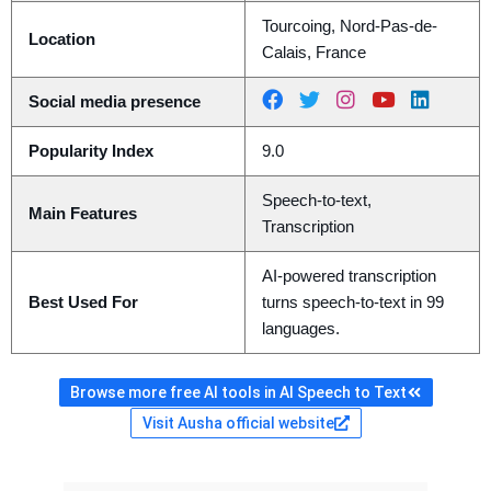
Tourcoing, Nord-Pas-de-
Location
Calais, France
Social media presence
Popularity Index
9.0
Speech-to-text,
Main Features
Transcription
AI-powered transcription
Best Used For
turns speech-to-text in 99
languages.
Browse more free AI tools in AI Speech to Text
Visit Ausha official website