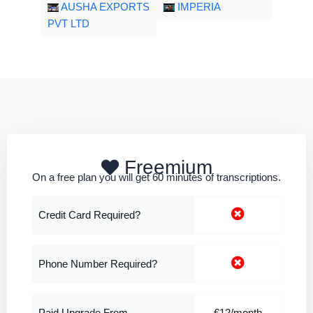
AUSHA EXPORTS
IMPERIA
PVT LTD
Freemium
On a free plan you will get 60 minutes of transcriptions.
Credit Card Required?
Phone Number Required?