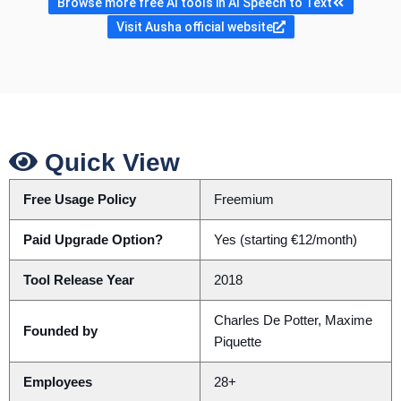
Browse more free AI tools in AI Speech to Text
Visit Ausha official website
Quick View
Free Usage Policy
Freemium
Paid Upgrade Option?
Yes (starting €12/month)
Tool Release Year
2018
Charles De Potter, Maxime
Founded by
Piquette
Employees
28+