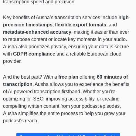
transcription speed and precision.
Key benefits of Ausha’s transcription services include
high-
precision timestamps
,
flexible export formats
, and
metadata-enhanced accuracy
, making it easier than ever
to repurpose content or locate key moments in your audio.
Ausha also prioritizes privacy, ensuring your data is secure
with
GDPR compliance
and a reliable European cloud
provider.
And the best part? With a
free plan
offering
60 minutes of
transcription
, Ausha allows you to experience the benefits
of AI-powered transcription firsthand. Whether you’re
optimizing for SEO, improving accessibility, or creating
compelling written content from your podcast episodes,
Ausha simplifies the entire process to help you grow your
podcast’s reach.