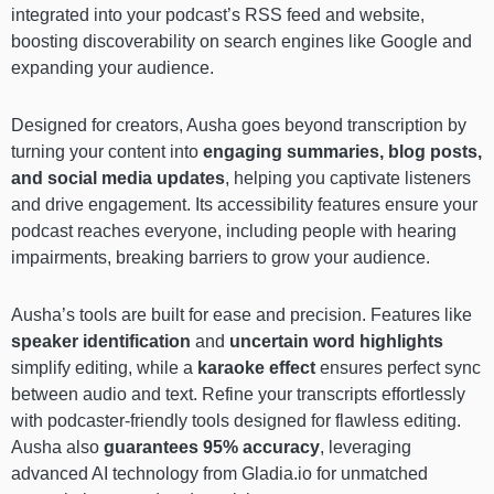
integrated into your podcast’s RSS feed and website,
boosting discoverability on search engines like Google and
expanding your audience.
Designed for creators, Ausha goes beyond transcription by
turning your content into
engaging summaries, blog posts,
and social media updates
, helping you captivate listeners
and drive engagement. Its accessibility features ensure your
podcast reaches everyone, including people with hearing
impairments, breaking barriers to grow your audience.
Ausha’s tools are built for ease and precision. Features like
speaker identification
and
uncertain word highlights
simplify editing, while a
karaoke effect
ensures perfect sync
between audio and text. Refine your transcripts effortlessly
with podcaster-friendly tools designed for flawless editing.
Ausha also
guarantees 95% accuracy
, leveraging
advanced AI technology from Gladia.io for unmatched