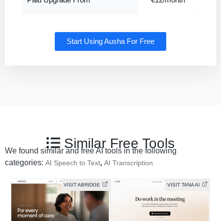
Paid Upgrade From
€12/month
Start Using Ausha For Free
Similar Free Tools
We found similar and free AI tools in the following
categories:
,
AI Speech to Text
AI Transcription
VISIT ABRIDGE
VISIT TANA AI