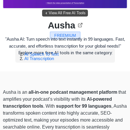
View All Free AI Tools
Ausha
FREEMIUM
"Ausha AI: Turn speech into text instantly in 99 languages. Fast,
accurate, and effortless transcription for your global needs!"
Explore more free AI tools in the same category:
AI Speech To Text
AI Transcription
Ausha is an
all-in-one podcast management platform
that
amplifies your podcast’s visibility with its
AI-powered
transcription tools
. With
support for 99 languages
, Ausha
transforms spoken content into highly accurate, SEO-
optimized text, making your episodes more accessible and
searchable online. Every transcription is seamlessly