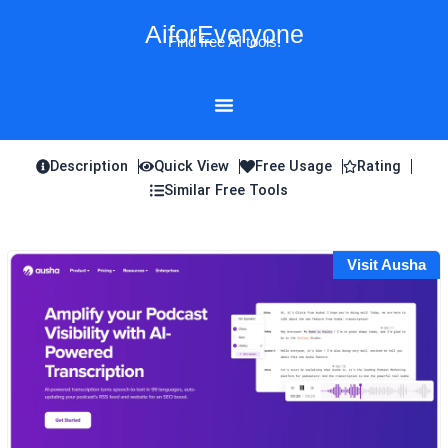
Skip
AiforEveryone
to
Find free AI tools!
content
Description
Quick View
Free Usage
Rating
Similar Free Tools
Visit Ausha