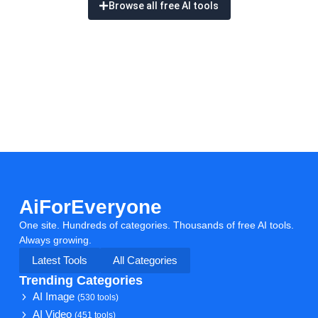
Browse all free AI tools
AiForEveryone
One site. Hundreds of categories. Thousands of free AI tools.
Always growing.
Latest Tools
All Categories
Trending Categories
AI Image
(530 tools)
AI Video
(451 tools)