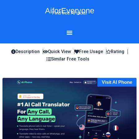
Skip
AiforEveryone
to
Find free AI tools!
content
Description
Quick View
Free Usage
Rating
Similar Free Tools
Visit AI Phone