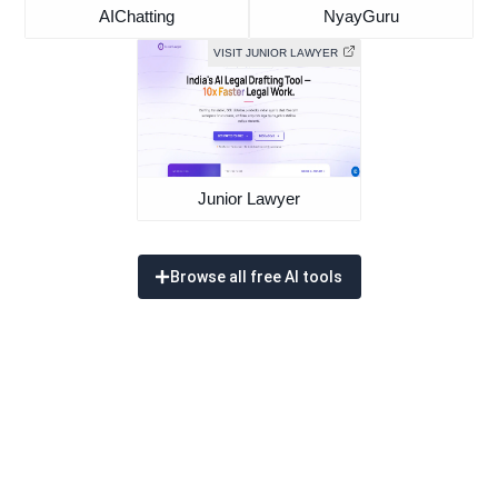
AIChatting
NyayGuru
VISIT JUNIOR LAWYER
Junior Lawyer
Browse all free AI tools