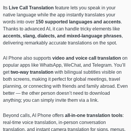
Its
Live Call Translation
feature lets you speak in your
native language while the app instantly translates your
words into over
150 supported languages and accents
.
Thanks to advanced AI, it can handle tricky elements like
accents, slang, dialects, and mixed-language phrases
,
delivering remarkably accurate translations on the spot.
AI Phone also supports
video and voice call translation
on
popular apps like WhatsApp, WeChat, and Telegram. You’ll
get
two-way translation
with bilingual subtitles visible on
both screens, making it perfect for global meetings, travel
planning, or connecting with friends and family abroad. Even
better — the other person doesn’t need to download
anything; you can simply invite them via a link.
Beyond calls, AI Phone offers
all-in-one translation tools
:
real-time voice translation, in-person conversation
translation, and instant camera translation for signs, menus,