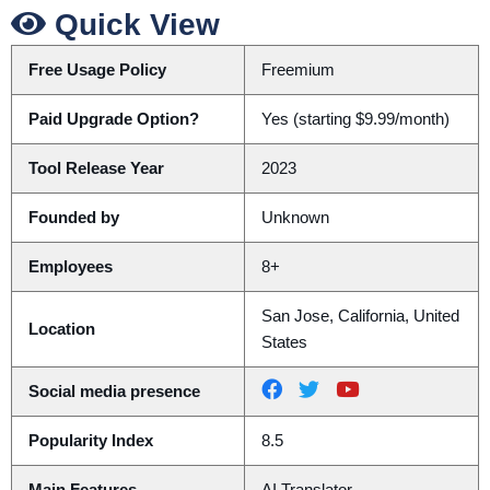
Quick View
Free Usage Policy
Freemium
Paid Upgrade Option?
Yes (starting $9.99/month)
Tool Release Year
2023
Founded by
Unknown
Employees
8+
San Jose, California, United
Location
States
Social media presence
Popularity Index
8.5