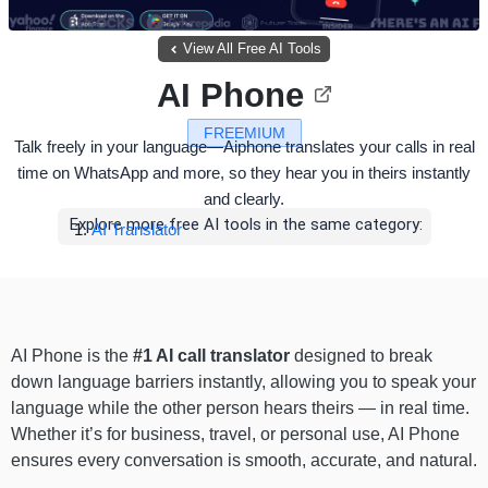
View All Free AI Tools
AI Phone
FREEMIUM
Talk freely in your language—Aiphone translates your calls in real
time on WhatsApp and more, so they hear you in theirs instantly
and clearly.
Explore more free AI tools in the same category:
AI Translator
AI Phone is the
#1 AI call translator
designed to break
down language barriers instantly, allowing you to speak your
language while the other person hears theirs — in real time.
Whether it’s for business, travel, or personal use, AI Phone
ensures every conversation is smooth, accurate, and natural.