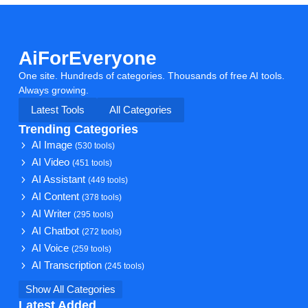
AiForEveryone
One site. Hundreds of categories. Thousands of free AI tools.
Always growing.
Latest Tools
All Categories
Trending Categories
AI Image
(530 tools)
AI Video
(451 tools)
AI Assistant
(449 tools)
AI Content
(378 tools)
AI Writer
(295 tools)
AI Chatbot
(272 tools)
AI Voice
(259 tools)
AI Transcription
(245 tools)
Show All Categories
Latest Added