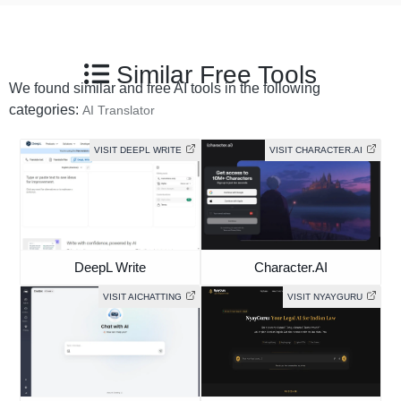
Similar Free Tools
We found similar and free AI tools in the following
categories:
AI Translator
VISIT DEEPL WRITE
VISIT CHARACTER.AI
DeepL Write
Character.AI
VISIT AICHATTING
VISIT NYAYGURU