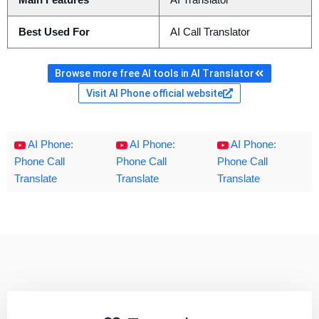
Main Features
AI Translator
Best Used For
AI Call Translator
Browse more free AI tools in AI Translator
Visit AI Phone official website
AI Phone:
AI Phone:
AI Phone:
Phone Call
Phone Call
Phone Call
Translate
Translate
Translate