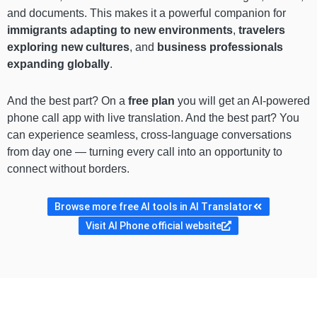
and documents. This makes it a powerful companion for
immigrants adapting to new environments
,
travelers
exploring new cultures
, and
business professionals
expanding globally
.
And the best part? On a
free plan
you will get an AI-powered
phone call app with live translation. And the best part? You
can experience seamless, cross-language conversations
from day one — turning every call into an opportunity to
connect without borders.
Browse more free AI tools in AI Translator
Visit AI Phone official website