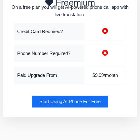
Freemium
On a free plan you will get AI-powered phone call app with
live translation.
Credit Card Required?
Phone Number Required?
Paid Upgrade From
$9.99/month
Start Using AI Phone For Free