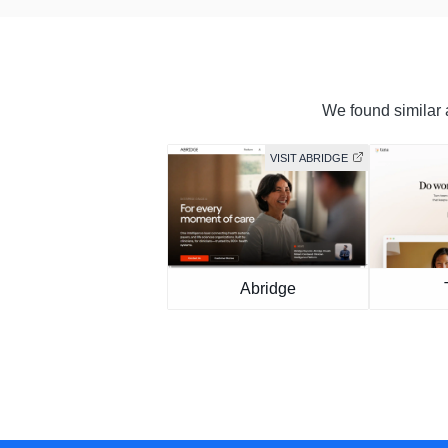
We found similar a
VISIT ABRIDGE
Abridge