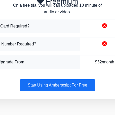
Freemium
On a free trial you will can uploaded 10 minute of
audio or video.
 Card Required?
 Number Required?
Upgrade From
$32/month
Start Using Amberscript For Free