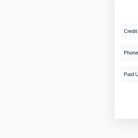
Credit
Phone
Paid 