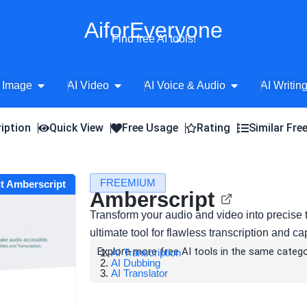
AiforEveryone
Find free AI tools!
Open AI Image
Open AI Video
Open AI Voice 
 Image
AI Video
AI Voice & Audio
AI Writin
iption
Quick View
Free Usage
Rating
Similar Fre
FREEMIUM
it Amberscript
Amberscript
Transform your audio and video into precise t
ultimate tool for flawless transcription and 
Explore more free AI tools in the same catego
AI Transcription
AI Dubbing
AI Translator