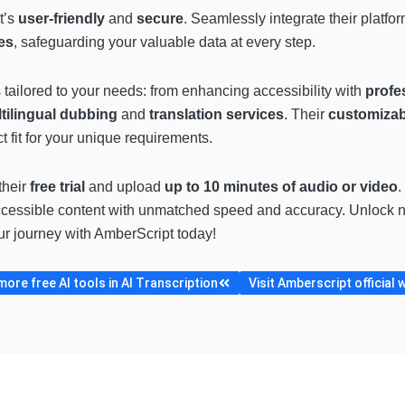
t’s
user-friendly
and
secure
. Seamlessly integrate their platfo
es
, safeguarding your valuable data at every step.
s tailored to your needs: from enhancing accessibility with
profes
tilingual dubbing
and
translation services
. Their
customizab
 fit for your unique requirements.
their
free trial
and upload
up to 10 minutes of audio or video
.
ccessible content with unmatched speed and accuracy. Unlock ne
ur journey with AmberScript today!
ore free AI tools in AI Transcription
Visit Amberscript official 