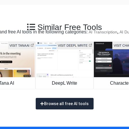
Similar Free Tools
nd free AI tools in the following categories:
,
AI Transcription
AI D
VISIT TANA AI
VISIT DEEPL WRITE
VISIT CH
Tana AI
DeepL Write
Character
Browse all free AI tools