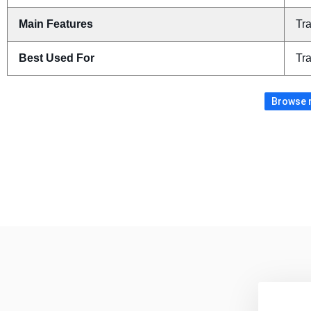
Main Features
Tra
Best Used For
Tra
Browse m