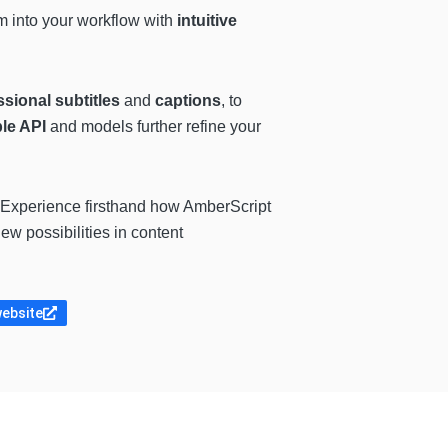
rm into your workflow with
intuitive
sional subtitles
and
captions
, to
le API
and models further refine your
 Experience firsthand how AmberScript
w possibilities in content
website