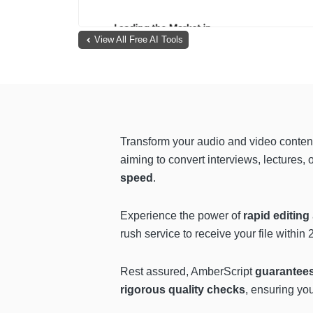
View All Free AI Tools
Transform your audio and video content
aiming to convert interviews, lectures,
speed
.
Experience the power of
rapid editing
rush service to receive your file within
Rest assured, AmberScript
guarantee
rigorous quality checks
, ensuring you