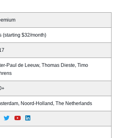
eemium
 (starting $32/month)
17
ter-Paul de Leeuw, Thomas Dieste, Timo
hrens
0+
sterdam, Noord-Holland, The Netherlands