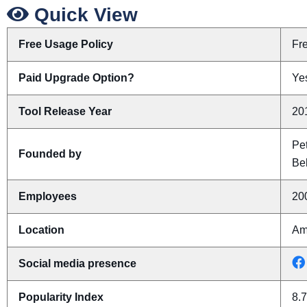
Quick View
Free Usage Policy
Fr
Paid Upgrade Option?
Yes
Tool Release Year
20
Pe
Founded by
Be
Employees
20
Location
Am
Social media presence
Popularity Index
8.7