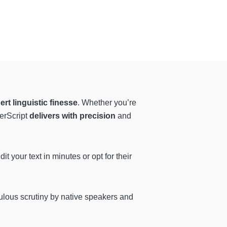
ert linguistic finesse
. Whether you’re
berScript
delivers with precision
and
t your text in minutes or opt for their
ulous scrutiny by native speakers and