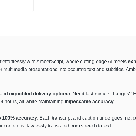
 effortlessly with AmberScript, where cutting-edge AI meets
exp
 or multimedia presentations into accurate text and subtitles, Am
and
expedited delivery options
. Need last-minute changes? Edi
 24 hours, all while maintaining
impeccable accuracy
.
s 100% accuracy
. Each transcript and caption undergoes metic
r content is flawlessly translated from speech to text.