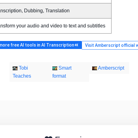
nscription, Dubbing, Translation
nsform your audio and video to text and subtitles
ore free AI tools in AI Transcription
Visit Amberscript official 
Tobi
Smart
Amberscript
Teaches
format