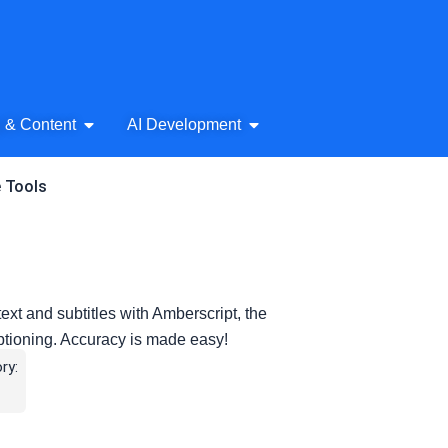
& Audio
Open AI Writing & Content
Open AI Development
g & Content
AI Development
e Tools
ext and subtitles with Amberscript, the
captioning. Accuracy is made easy!
ry: