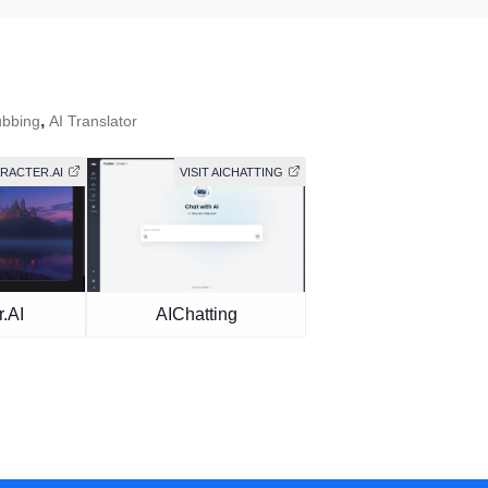
,
ubbing
AI Translator
ARACTER.AI
VISIT AICHATTING
.AI
AIChatting