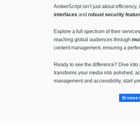
AmberScript isn’t just about efficiency, i
interfaces
and
robust security featur
Explore a full spectrum of their service
reaching global audiences through
mul
content management, ensuring a perfect
Ready to see the difference? Dive into 
transforms your media into polished, a
management and accessibility, start yo
Browse m