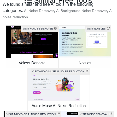
Similar Free Tools
We found similar and free AI tools in the following
categories:
,
,
AI Noise Remover
AI Background Noise Remover
AI
noise reduction
VISIT VOICSS DENOISE
VISIT NOISLES
Voicss Denoise
Noisles
VISIT AUDIO MUSE AI NOISE REDUCTION
Audio Muse AI Noise Reduction
VISIT MIXVOICE AI NOISE REDUCTION
VISIT NOISEREMOVAL