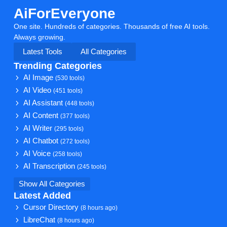
AiForEveryone
One site. Hundreds of categories. Thousands of free AI tools.
Always growing.
Latest Tools
All Categories
Trending Categories
AI Image
(530 tools)
AI Video
(451 tools)
AI Assistant
(448 tools)
AI Content
(377 tools)
AI Writer
(295 tools)
AI Chatbot
(272 tools)
AI Voice
(258 tools)
AI Transcription
(245 tools)
Show All Categories
Latest Added
Cursor Directory
(8 hours ago)
LibreChat
(8 hours ago)