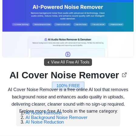
View All Free AI Tools
AI Cover Noise Remover
100% FREE
AI Cover Noise Remover is a free online AI tool that removes
background noise and enhances audio quality in uploads,
delivering clearer, cleaner sound with no sign-up required.
Explore more free AI tools in the same category:
AI Noise Remover
AI Background Noise Remover
AI Noise Reduction