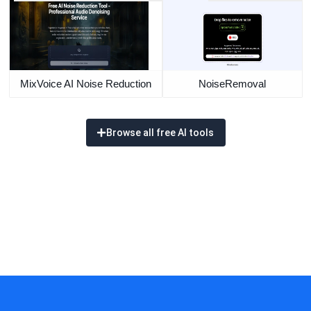
MixVoice AI Noise Reduction
NoiseRemoval
Browse all free AI tools