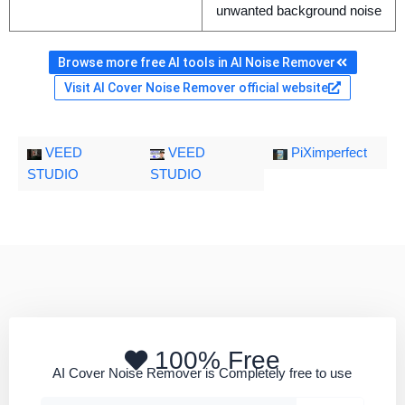
unwanted background noise
Browse more free AI tools in AI Noise Remover
Visit AI Cover Noise Remover official website
VEED
VEED
PiXimperfect
STUDIO
STUDIO
100% Free
AI Cover Noise Remover is Completely free to use