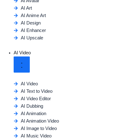
AI Avatar
AI Art
AI Anime Art
AI Design
AI Enhancer
AI Upscale
AI Video
AI Video
AI Text to Video
AI Video Editor
AI Dubbing
AI Animation
AI Animation Video
AI Image to Video
AI Music Video