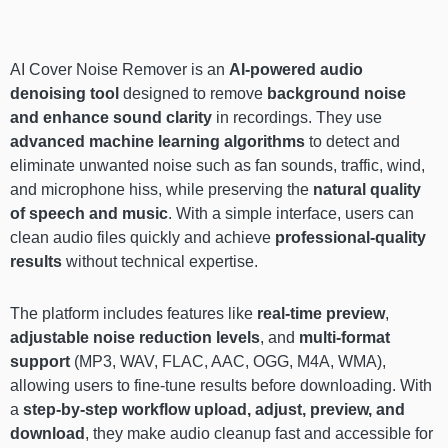
AI Cover Noise Remover is an
AI-powered audio
denoising tool
designed to remove
background noise
and enhance sound clarity
in recordings. They use
advanced machine learning algorithms
to detect and
eliminate unwanted noise such as fan sounds, traffic, wind,
and microphone hiss, while preserving the
natural quality
of speech and music
. With a simple interface, users can
clean audio files quickly and achieve
professional-quality
results
without technical expertise.
The platform includes features like
real-time preview
,
adjustable noise reduction levels
, and
multi-format
support
(MP3, WAV, FLAC, AAC, OGG, M4A, WMA),
allowing users to fine-tune results before downloading. With
a
step-by-step workflow upload, adjust, preview, and
download
, they make audio cleanup fast and accessible for