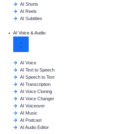
AI Shorts
AI Reels
AI Subtitles
AI Voice & Audio
AI Voice
AI Text to Speech
AI Speech to Text
AI Transcription
AI Voice Cloning
AI Voice Changer
AI Voiceover
AI Music
AI Podcast
AI Audio Editor