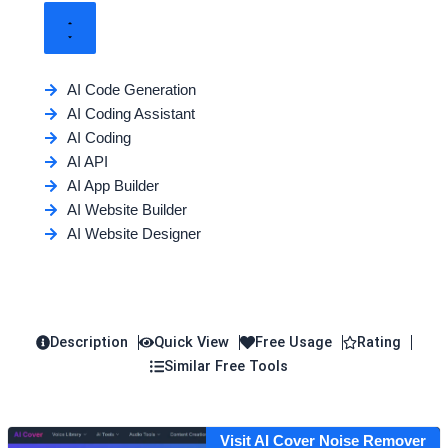
AI Code Generation
AI Coding Assistant
AI Coding
AI API
AI App Builder
AI Website Builder
AI Website Designer
Description
Quick View
Free Usage
Rating
Similar Free Tools
Visit AI Cover Noise Remover