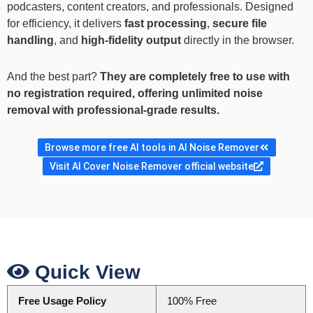
podcasters, content creators, and professionals. Designed
for efficiency, it delivers
fast processing
,
secure file
handling
, and
high-fidelity output
directly in the browser.
And the best part?
They are completely free to use with
no registration required, offering unlimited noise
removal with professional-grade results.
Browse more free AI tools in AI Noise Remover
Visit AI Cover Noise Remover official website
Quick View
Free Usage Policy
100% Free