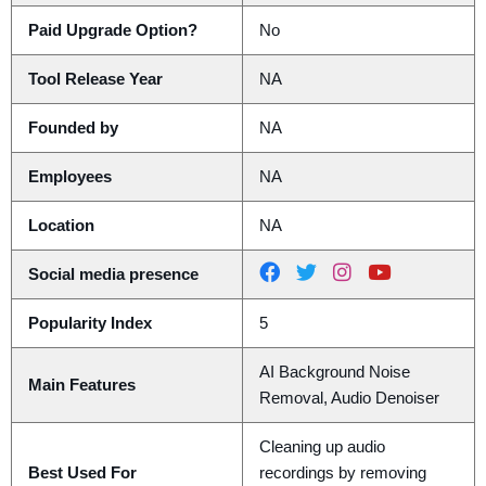
Paid Upgrade Option?
No
Tool Release Year
NA
Founded by
NA
Employees
NA
Location
NA
Social media presence
Popularity Index
5
AI Background Noise
Main Features
Removal, Audio Denoiser
Cleaning up audio
Best Used For
recordings by removing