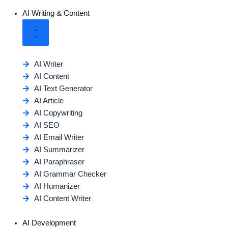
AI Writing & Content
AI Writer
AI Content
AI Text Generator
AI Article
AI Copywriting
AI SEO
AI Email Writer
AI Summarizer
AI Paraphraser
AI Grammar Checker
AI Humanizer
AI Content Writer
AI Development