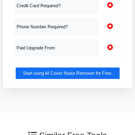
Credit Card Required?
Phone Number Required?
Paid Upgrade From
Start using AI Cover Noise Remover for Free.