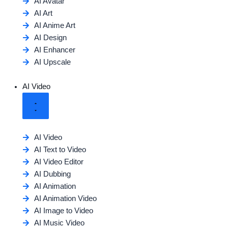
AI Avatar
AI Art
AI Anime Art
AI Design
AI Enhancer
AI Upscale
AI Video
AI Video
AI Text to Video
AI Video Editor
AI Dubbing
AI Animation
AI Animation Video
AI Image to Video
AI Music Video