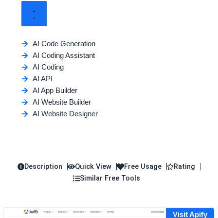
AI Code Generation
AI Coding Assistant
AI Coding
AI API
AI App Builder
AI Website Builder
AI Website Designer
Description
Quick View
Free Usage
Rating
Similar Free Tools
Visit Apify