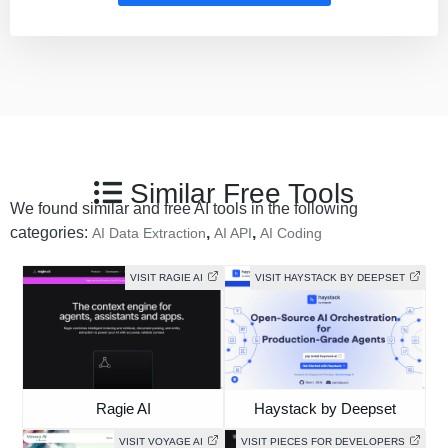
Similar Free Tools
We found similar and free AI tools in the following
categories:
,
,
AI Data Extraction
AI API
AI Coding
VISIT RAGIE AI
VISIT HAYSTACK BY DEEPSET
Ragie AI
Haystack by Deepset
VISIT VOYAGE AI
VISIT PIECES FOR DEVELOPERS