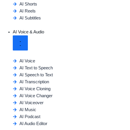
AI Shorts
AI Reels
AI Subtitles
AI Voice & Audio
AI Voice
AI Text to Speech
AI Speech to Text
AI Transcription
AI Voice Cloning
AI Voice Changer
AI Voiceover
AI Music
AI Podcast
AI Audio Editor