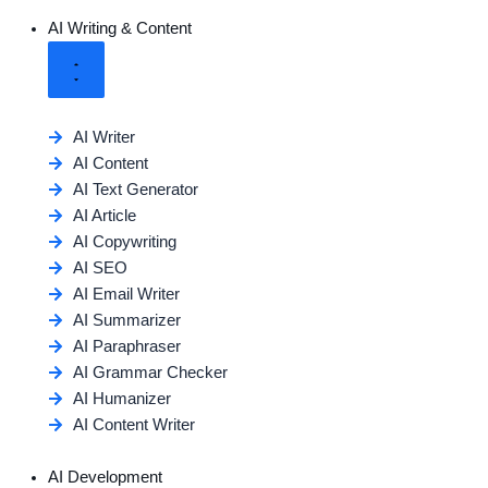
AI Writing & Content
AI Writer
AI Content
AI Text Generator
AI Article
AI Copywriting
AI SEO
AI Email Writer
AI Summarizer
AI Paraphraser
AI Grammar Checker
AI Humanizer
AI Content Writer
AI Development