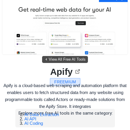
View All Free AI Tools
Apify
FREEMIUM
Apify is a cloud-based web scraping and automation platform that
enables users to fetch structured data from any website using
programmable tools called Actors or ready-made solutions from
the Apify Store. It integrates
Explore more free AI tools in the same category:
AI Data Extraction
AI API
AI Coding