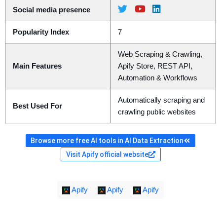
Social media presence
Popularity Index
7
Web Scraping & Crawling,
Main Features
Apify Store, REST API,
Automation & Workflows
Automatically scraping and
Best Used For
crawling public websites
Browse more free AI tools in AI Data Extraction
Visit Apify official website
Apify
Apify
Apify