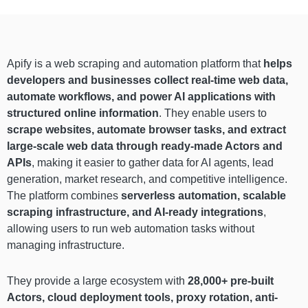
Apify is a web scraping and automation platform that
helps
developers and businesses collect real-time web data,
automate workflows, and power AI applications with
structured online information
. They enable users to
scrape websites, automate browser tasks, and extract
large-scale web data through ready-made Actors and
APIs
, making it easier to gather data for AI agents, lead
generation, market research, and competitive intelligence.
The platform combines
serverless automation, scalable
scraping infrastructure, and AI-ready integrations
,
allowing users to run web automation tasks without
managing infrastructure.
They provide a large ecosystem with
28,000+ pre-built
Actors, cloud deployment tools, proxy rotation, anti-