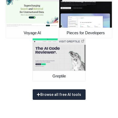
Voyage AI
Pieces for Developers
VISIT GREPTILE
Greptile
Browse all free AI tools