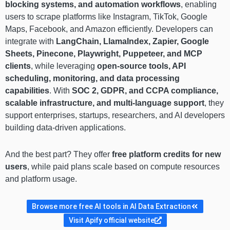
blocking systems, and automation workflows
, enabling
users to scrape platforms like Instagram, TikTok, Google
Maps, Facebook, and Amazon efficiently. Developers can
integrate with
LangChain, LlamaIndex, Zapier, Google
Sheets, Pinecone, Playwright, Puppeteer, and MCP
clients
, while leveraging
open-source tools, API
scheduling, monitoring, and data processing
capabilities
. With
SOC 2, GDPR, and CCPA compliance,
scalable infrastructure, and multi-language support
, they
support enterprises, startups, researchers, and AI developers
building data-driven applications.
And the best part? They offer
free platform credits for new
users
, while paid plans scale based on compute resources
and platform usage.
Browse more free AI tools in AI Data Extraction
Visit Apify official website