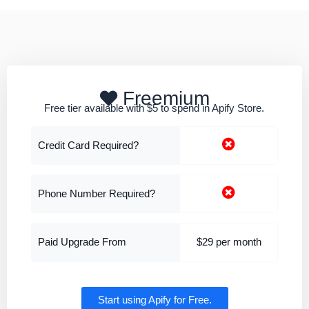
Freemium
Free tier available with $5 to spend in Apify Store.
Credit Card Required?
Phone Number Required?
Paid Upgrade From
$29 per month
Start using Apify for Free.