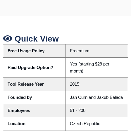
Quick View
Free Usage Policy
Freemium
Yes (starting $29 per
Paid Upgrade Option?
month)
Tool Release Year
2015
Founded by
Jan Čurn and Jakub Balada
Employees
51 - 200
Location
Czech Republic