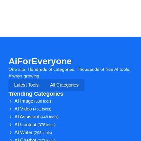
AiForEveryone
One site. Hundreds of categories. Thousands of free AI tools.
Always growing.
Latest Tools
All Categories
Trending Categories
AI Image
(530 tools)
AI Video
(451 tools)
AI Assistant
(449 tools)
AI Content
(378 tools)
AI Writer
(295 tools)
AI Chatbot
(272 tools)