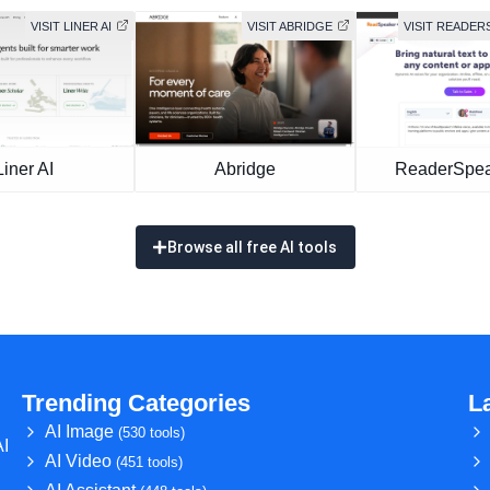
VISIT LINER AI
VISIT ABRIDGE
VISIT READER
Liner AI
Abridge
ReaderSpea
Browse all free AI tools
Trending Categories
L
AI Image
(530 tools)
AI
AI Video
(451 tools)