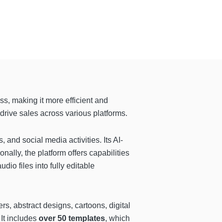
ss, making it more efficient and
drive sales across various platforms.
, and social media activities. Its AI-
ally, the platform offers capabilities
udio files into fully editable
rs, abstract designs, cartoons, digital
 It includes
over 50 templates
, which