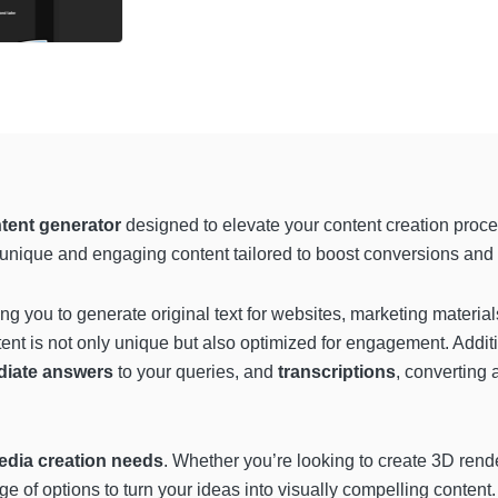
tent generator
designed to elevate your content creation proce
 unique and engaging content tailored to boost conversions and 
ing you to generate original text for websites, marketing materials
nt is not only unique but also optimized for engagement. Addition
diate answers
to your queries, and
transcriptions
, converting a
edia creation needs
. Whether you’re looking to create 3D rende
range of options to turn your ideas into visually compelling content.