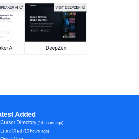
SPEAKER AI
VISIT DEEPZEN
ker AI
DeepZen
atest Added
Cursor Directory
(14 hours ago)
LibreChat
(15 hours ago)