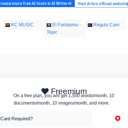
rowse more free AI tools in AI Writer
Visit Artiro official website
KC MUSIC
El Fantasma -
Regulo Caro
Topic
Freemium
On a free plan, you will get 1,500 words/month, 10
documents/month, 10 images/month, and more.
 Card Required?