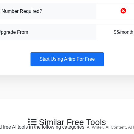
 Number Required?
Upgrade From
$5/month
Start Using Artiro For Free
Similar Free Tools
 free AI tools in the following categories:
,
,
AI Writer
AI Content
AI