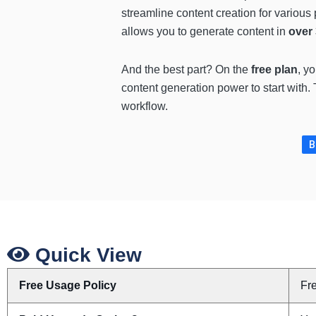
streamline content creation for various
allows you to generate content in
over
And the best part? On the
free plan
, y
content generation power to start with. T
workflow.
B
Quick View
Free Usage Policy
Fr