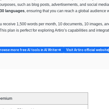
 purposes, such as blog posts, advertisements, and social media 
 30 languages
, ensuring that you can reach a global audience 
ou receive 1,500 words per month, 10 documents, 10 images, and
his plan is perfect for exploring Artiro’s capabilities and integra
rowse more free AI tools in AI Writer
Visit Artiro official website
eemium