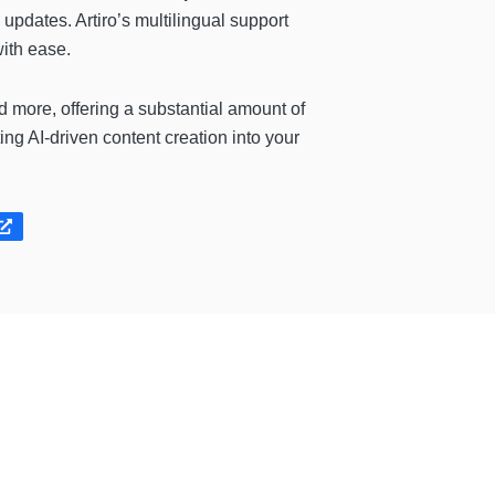
updates. Artiro’s multilingual support
with ease.
 more, offering a substantial amount of
ting AI-driven content creation into your