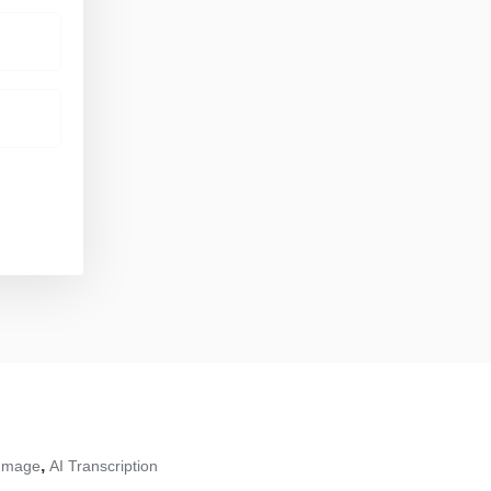
,
 Image
AI Transcription