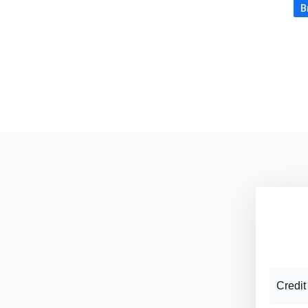
B
Credit