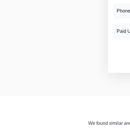
Phone
Paid 
We found similar and