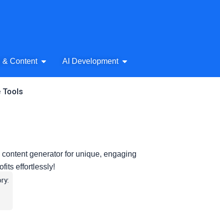
& Audio
Open AI Writing & Content
Open AI Development
g & Content
AI Development
e Tools
e content generator for unique, engaging
fits effortlessly!
ry: