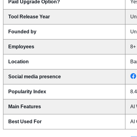
Paid Upgrade Option?
Yes
Tool Release Year
Un
Founded by
Un
Employees
8+
Location
Ba
Social media presence
Popularity Index
8.4
Main Features
AI 
Best Used For
AI