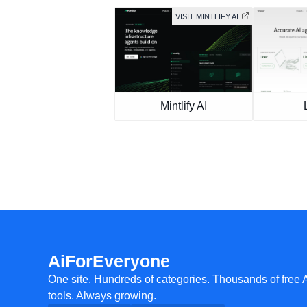
VISIT MINTLIFY AI
Mintlify AI
AiForEveryone
One site. Hundreds of categories. Thousands of free 
tools. Always growing.