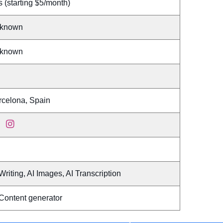
 (starting $5/month)
known
known
rcelona, Spain
Writing, AI Images, AI Transcription
 Content generator