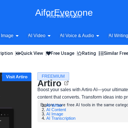
AiforEveryone
Find free AI tools!
Open AI Image
Open AI Video
Open AI Voice 
 Image
AI Video
AI Voice & Audio
AI Writin
iption
Quick View
Free Usage
Rating
Similar Fre
FREEMIUM
Visit Artiro
Artiro
Boost your sales with Artiro AI—your ultimat
content that converts. Transform ideas into pro
Explore more free AI tools in the same catego
AI Writer
AI Content
AI Image
AI Transcription