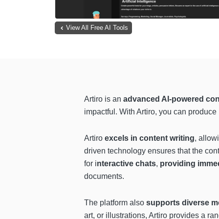
View All Free AI Tools
Artiro is an
advanced AI-powered con
impactful. With Artiro, you can produce
Artiro
excels in content writing
, allow
driven technology ensures that the conte
for i
nteractive chats
,
providing imme
documents.
The platform also
supports diverse m
art, or illustrations, Artiro provides a 