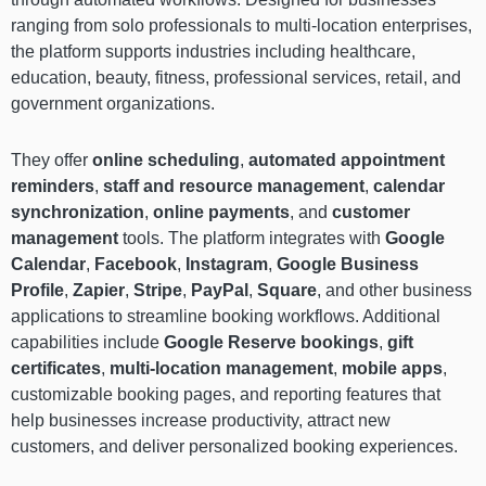
ranging from solo professionals to multi-location enterprises,
the platform supports industries including healthcare,
education, beauty, fitness, professional services, retail, and
government organizations.
They offer
online scheduling
,
automated appointment
reminders
,
staff and resource management
,
calendar
synchronization
,
online payments
, and
customer
management
tools. The platform integrates with
Google
Calendar
,
Facebook
,
Instagram
,
Google Business
Profile
,
Zapier
,
Stripe
,
PayPal
,
Square
, and other business
applications to streamline booking workflows. Additional
capabilities include
Google Reserve bookings
,
gift
certificates
,
multi-location management
,
mobile apps
,
customizable booking pages, and reporting features that
help businesses increase productivity, attract new
customers, and deliver personalized booking experiences.