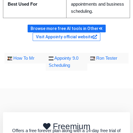
Best Used For
appointments and business
scheduling.
Browse more free AI tools in Other
Visit Appointy official website
How To Mr
Appointy 9.0
Ron Tester
Scheduling
Freemium
Offers a free forever plan along with a 14-day free trial of