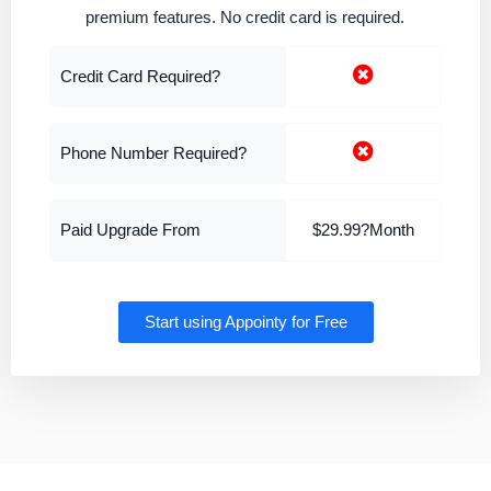
premium features. No credit card is required.
Credit Card Required?
Phone Number Required?
Paid Upgrade From
$29.99?Month
Start using Appointy for Free