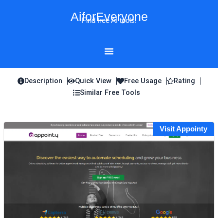
Skip
AiforEveryone
to
Find free AI tools!
content
Description
Quick View
Free Usage
Rating
Similar Free Tools
Visit Appointy