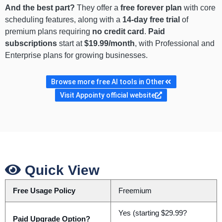
And the best part?
They offer a
free forever plan
with core
scheduling features, along with a
14-day free trial
of
premium plans requiring
no credit card
.
Paid
subscriptions
start at
$19.99/month
, with Professional and
Enterprise plans for growing businesses.
Browse more free AI tools in Other
Visit Appointy official website
Quick View
Free Usage Policy
Freemium
Yes (starting $29.99?
Paid Upgrade Option?