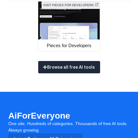
VISIT PIECES FOR DEVELOPERS
Pieces for Developers
Browse all free AI tools
AiForEveryone
One site. Hundreds of categories. Thousands of free AI tools.
Always growing.