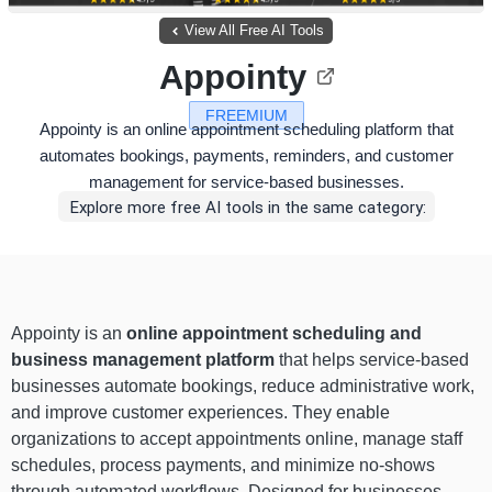
View All Free AI Tools
Appointy
FREEMIUM
Appointy is an online appointment scheduling platform that
automates bookings, payments, reminders, and customer
management for service-based businesses.
Explore more free AI tools in the same category:
Appointy is an
online appointment scheduling and
business management platform
that helps service-based
businesses automate bookings, reduce administrative work,
and improve customer experiences. They enable
organizations to accept appointments online, manage staff
schedules, process payments, and minimize no-shows
through automated workflows. Designed for businesses