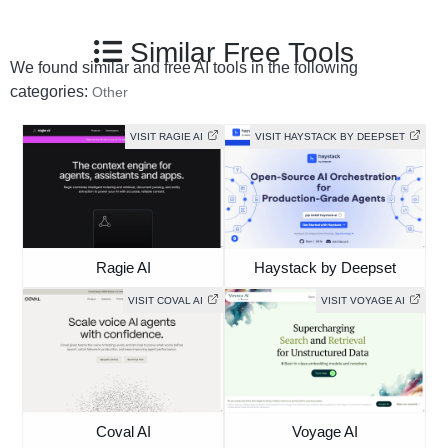
Similar Free Tools
We found similar and free AI tools in the following
categories:
Other
VISIT RAGIE AI
VISIT HAYSTACK BY DEEPSET
Ragie AI
Haystack by Deepset
VISIT COVAL AI
VISIT VOYAGE AI
Coval AI
Voyage AI