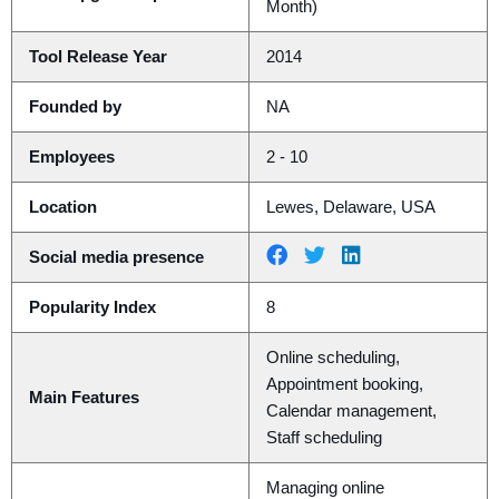
Month)
Tool Release Year
2014
Founded by
NA
Employees
2 - 10
Location
Lewes, Delaware, USA
Social media presence
Popularity Index
8
Online scheduling,
Appointment booking,
Main Features
Calendar management,
Staff scheduling
Managing online