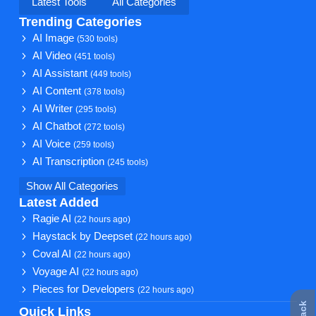
Latest Tools
All Categories
Trending Categories
AI Image
(530 tools)
AI Video
(451 tools)
AI Assistant
(449 tools)
AI Content
(378 tools)
AI Writer
(295 tools)
AI Chatbot
(272 tools)
AI Voice
(259 tools)
AI Transcription
(245 tools)
Show All Categories
Latest Added
Ragie AI
(22 hours ago)
Haystack by Deepset
(22 hours ago)
Coval AI
(22 hours ago)
Voyage AI
(22 hours ago)
Pieces for Developers
(22 hours ago)
Quick Links