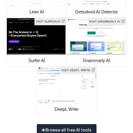
Liner AI
Getsolved AI Detector
VISIT SURFER AI
VISIT GRAMMARLY AI
Surfer AI
Grammarly AI
VISIT DEEPL WRITE
DeepL Write
Browse all free AI tools