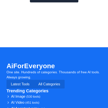
AiForEveryone
One site. Hundreds of categories. Thousands of free AI tools.
Always growing.
Latest Tools
All Categories
Trending Categories
AI Image
(530 tools)
AI Video
(451 tools)