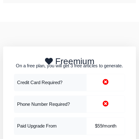
Freemium
On a free plan, you will get 3 free articles to generate.
Credit Card Required?
Phone Number Required?
Paid Upgrade From
$59/month