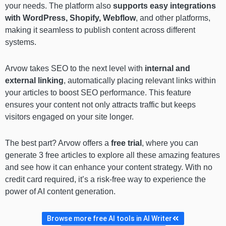
your needs. The platform also
supports easy integrations
with WordPress, Shopify, Webflow
, and other platforms,
making it seamless to publish content across different
systems.
Arvow takes SEO to the next level with
internal and
external linking
, automatically placing relevant links within
your articles to boost SEO performance. This feature
ensures your content not only attracts traffic but keeps
visitors engaged on your site longer.
The best part? Arvow offers a
free trial
, where you can
generate 3 free articles to explore all these amazing features
and see how it can enhance your content strategy. With no
credit card required, it’s a risk-free way to experience the
power of AI content generation.
Browse more free AI tools in AI Writer