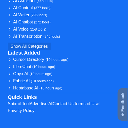
AI Assistant
(448 tools)
AI Content
(377 tools)
AI Writer
(295 tools)
AI Chatbot
(272 tools)
AI Voice
(258 tools)
AI Transcription
(245 tools)
Show All Categories
Latest Added
Cursor Directory
(10 hours ago)
LibreChat
(10 hours ago)
Onyx AI
(10 hours ago)
Fabric AI
(10 hours ago)
Heptabase AI
(10 hours ago)
★ Feedback
Quick Links
Submit Tool
Advertise AI
Contact Us
Terms of Use
Privacy Policy