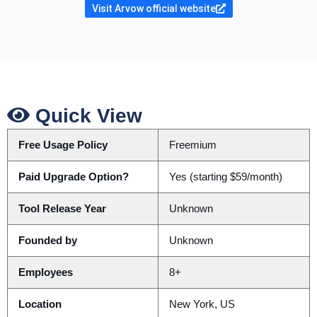
Visit Arvow official website
Quick View
Free Usage Policy
Freemium
Paid Upgrade Option?
Yes (starting $59/month)
Tool Release Year
Unknown
Founded by
Unknown
Employees
8+
Location
New York, US