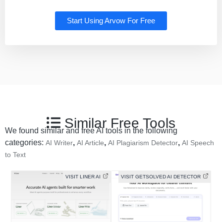
Start Using Arvow For Free
Similar Free Tools
We found similar and free AI tools in the following
categories:
,
,
,
AI Writer
AI Article
AI Plagiarism Detector
AI Speech
to Text
VISIT LINER AI
VISIT GETSOLVED AI DETECTOR