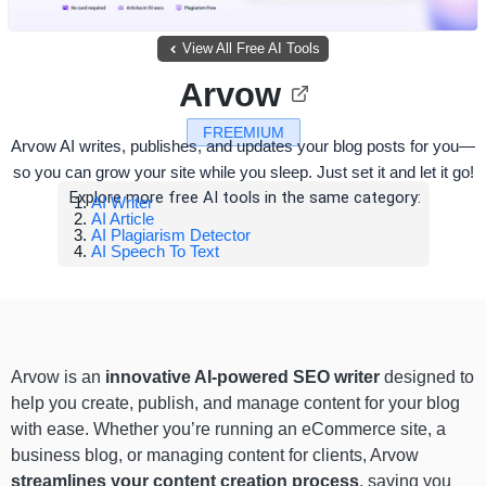
View All Free AI Tools
Arvow
FREEMIUM
Arvow AI writes, publishes, and updates your blog posts for you—
so you can grow your site while you sleep. Just set it and let it go!
Explore more free AI tools in the same category:
AI Writer
AI Article
AI Plagiarism Detector
AI Speech To Text
Arvow is an
innovative AI-powered SEO writer
designed to
help you create, publish, and manage content for your blog
with ease. Whether you’re running an eCommerce site, a
business blog, or managing content for clients, Arvow
streamlines your content creation process
, saving you