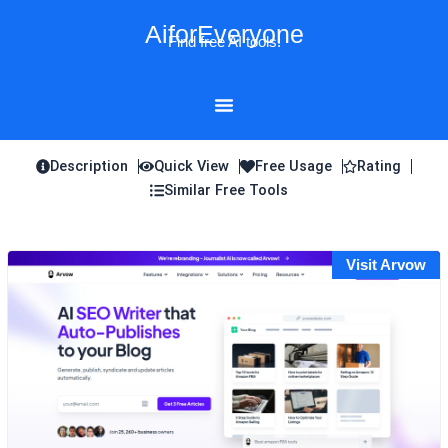
Skip
AiforEveryone
to
Find free AI tools!
content
Description
Quick View
Free Usage
Rating
Similar Free Tools
Visit Arvow