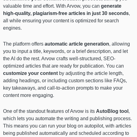
valuable time and effort. With Arvow, you can
generate
high-quality, plagiarism-free articles in just 30 seconds
,
all while ensuring your content is optimized for search
engines.
The platform offers
automatic article generation
, allowing
you to input a title, keywords, or a brief description, and let
the AI do the rest. Arvow crafts well-structured, SEO-
optimized articles that are ready for publication. You can
customize your content
by adjusting the article length,
adding headings, or including custom sections like FAQs,
key takeaways, and call-to-action prompts to make your
content more engaging.
One of the standout features of Arvow is its
AutoBlog
tool
,
which lets you automate the writing and publishing process.
This means you can run your blog on autopilot, with articles
being published automatically and scheduled according to