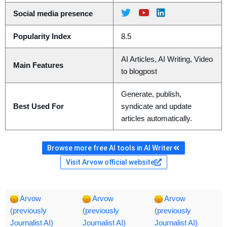
Social media presence
Popularity Index
8.5
AI Articles, AI Writing, Video
Main Features
to blogpost
Generate, publish,
Best Used For
syndicate and update
articles automatically.
Browse more free AI tools in AI Writer
Visit Arvow official website
Arvow
Arvow
Arvow
(previously
(previously
(previously
Journalist AI)
Journalist AI)
Journalist AI)