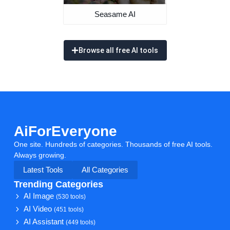
Seasame AI
Browse all free AI tools
AiForEveryone
One site. Hundreds of categories. Thousands of free AI tools.
Always growing.
Latest Tools
All Categories
Trending Categories
AI Image
(530 tools)
AI Video
(451 tools)
AI Assistant
(449 tools)