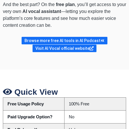
And the best part? On the
free plan
, you’ll get access to your
very own
AI vocal assistant
—letting you explore the
platform’s core features and see how much easier voice
content creation can be.
Browse more free AI tools in AI Podcast
Visit AI Vocal official website
Quick View
Free Usage Policy
100% Free
Paid Upgrade Option?
No