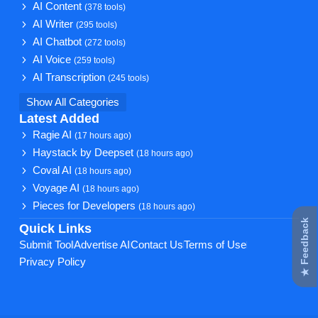
AI Content
(378 tools)
AI Writer
(295 tools)
AI Chatbot
(272 tools)
AI Voice
(259 tools)
AI Transcription
(245 tools)
Show All Categories
Latest Added
Ragie AI
(17 hours ago)
Haystack by Deepset
(18 hours ago)
Coval AI
(18 hours ago)
Voyage AI
(18 hours ago)
Pieces for Developers
(18 hours ago)
★ Feedback
Quick Links
Submit Tool
Advertise AI
Contact Us
Terms of Use
Privacy Policy