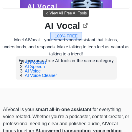
View All Free AI Tools
AI Vocal
100% FREE
Meet AIVocal – your smart vocal assistant that listens,
understands, and responds. Make talking to tech feel as natural as
talking to a friend!
Explore more free AI tools in the same category:
AI Podcast
AI Speech
AI Voice
AI Voice Cleaner
AIVocal is your
smart all-in-one assistant
for everything
voice-related. Whether you’re a podcaster, content creator, or
professional needing clear and polished audio, AIVocal
brings together
AI-powered transcription, voice editing,