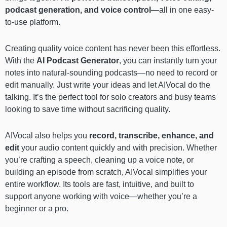
podcast generation, and voice control
—all in one easy-
to-use platform.
Creating quality voice content has never been this effortless.
With the
AI Podcast Generator
, you can instantly turn your
notes into natural-sounding podcasts—no need to record or
edit manually. Just write your ideas and let AIVocal do the
talking. It’s the perfect tool for solo creators and busy teams
looking to save time without sacrificing quality.
AIVocal also helps you
record, transcribe, enhance, and
edit
your audio content quickly and with precision. Whether
you’re crafting a speech, cleaning up a voice note, or
building an episode from scratch, AIVocal simplifies your
entire workflow. Its tools are fast, intuitive, and built to
support anyone working with voice—whether you’re a
beginner or a pro.