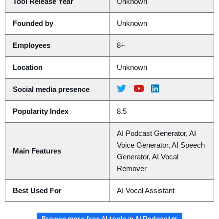
Tool Release Year
Unknown
Founded by
Unknown
Employees
8+
Location
Unknown
Social media presence
Popularity Index
8.5
AI Podcast Generator, AI
Voice Generator, AI Speech
Main Features
Generator, AI Vocal
Remover
Best Used For
AI Vocal Assistant