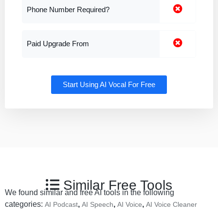
Phone Number Required?
Paid Upgrade From
Start Using AI Vocal For Free
Similar Free Tools
We found similar and free AI tools in the following
categories:
,
,
,
AI Podcast
AI Speech
AI Voice
AI Voice Cleaner