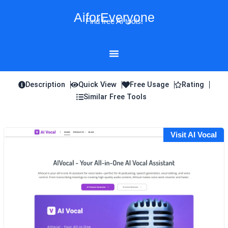
Skip
AiforEveryone
to
Find free AI tools!
content
Description
Quick View
Free Usage
Rating
Similar Free Tools
Visit AI Vocal