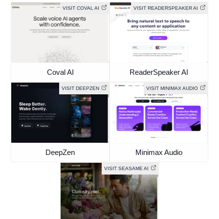
VISIT COVAL AI
VISIT READERSPEAKER AI
Coval AI
ReaderSpeaker AI
VISIT DEEPZEN
VISIT MINIMAX AUDIO
DeepZen
Minimax Audio
VISIT SEASAME AI