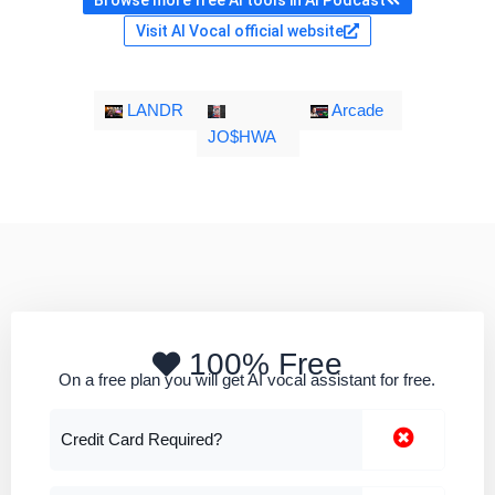
Browse more free AI tools in AI Podcast
Visit AI Vocal official website
LANDR
Arcade
JO$HWA
100% Free
On a free plan you will get AI vocal assistant for free.
Credit Card Required?