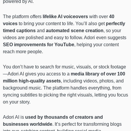
powered by AI.
The platform offers
lifelike AI voiceovers
with over
40
voices
to bring your content to life. You’ll also get
perfectly
timed captions
and
automated scene creation
, so your
videos are polished and easy to follow. Adori even suggests
SEO improvements for YouTube
, helping your content
reach more people.
You don’t have to search for music, visuals, or stock footage
—Adori AI gives you access to a
media library of over 100
million high-quality assets
, including videos, photos, and
background music. The platform handles everything, from
syncing subtitles to picking the right visuals, letting you focus
on your story.
Adori AI is
used by thousands of creators and
businesses worldwide
. It’s perfect for transforming blogs