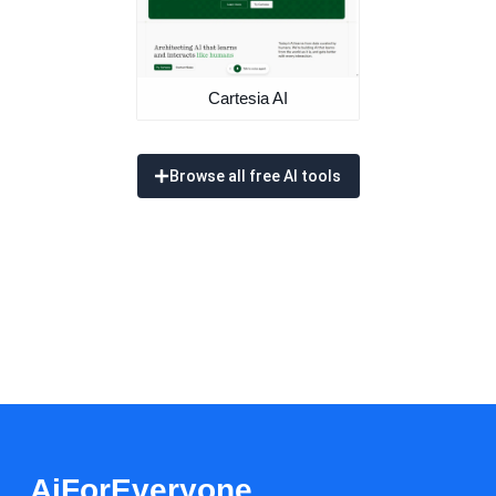
Cartesia AI
Browse all free AI tools
AiForEveryone