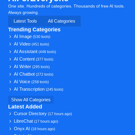
One site. Hundreds of categories. Thousands of free AI tools.
Always growing.
Latest Tools
All Categories
Trending Categories
AI Image
(530 tools)
AI Video
(451 tools)
AI Assistant
(448 tools)
AI Content
(377 tools)
AI Writer
(295 tools)
AI Chatbot
(272 tools)
AI Voice
(258 tools)
AI Transcription
(245 tools)
Show All Categories
Latest Added
Cursor Directory
(17 hours ago)
LibreChat
(17 hours ago)
Onyx AI
(18 hours ago)