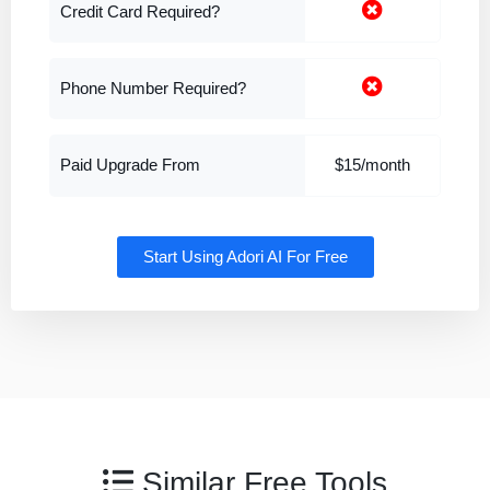
Credit Card Required?
Phone Number Required?
Paid Upgrade From
$15/month
Start Using Adori AI For Free
Similar Free Tools