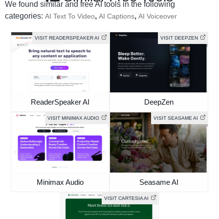
We found similar and free AI tools in the following
categories:
,
,
AI Text To Video
AI Captions
AI Voiceover
VISIT READERSPEAKER AI
VISIT DEEPZEN
ReaderSpeaker AI
DeepZen
VISIT MINIMAX AUDIO
VISIT SEASAME AI
Minimax Audio
Seasame AI
VISIT CARTESIA AI