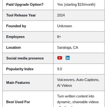
Paid Upgrade Option?
Yes (starting $15/month)
Tool Release Year
2024
Founded by
Unknown
Employees
8+
Location
Saratoga, CA
Social media presence
Popularity Index
9.0
Voiceovers, Auto-Captions,
Main Features
AI Videos
Turn written content into
Best Used For
dynamic, shareable videos