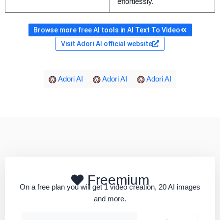
effortlessly.
Browse more free AI tools in AI Text To Video
Visit Adori AI official website
Adori AI
Adori AI
Adori AI
Freemium
On a free plan you will get 1 video creation, 20 AI images
and more.