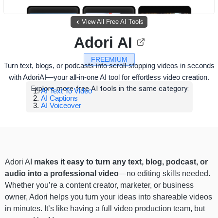
View All Free AI Tools
Adori AI
FREEMIUM
Turn text, blogs, or podcasts into scroll-stopping videos in seconds
with AdoriAI—your all-in-one AI tool for effortless video creation.
Explore more free AI tools in the same category:
AI Text To Video
AI Captions
AI Voiceover
Adori AI
makes it easy to turn any text, blog, podcast, or
audio into a professional video
—no editing skills needed.
Whether you’re a content creator, marketer, or business
owner, Adori helps you turn your ideas into shareable videos
in minutes. It’s like having a full video production team, but