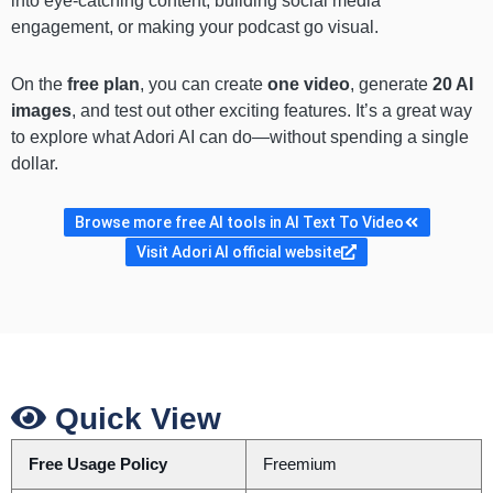
into eye-catching content, building social media
engagement, or making your podcast go visual.
On the
free plan
, you can create
one video
, generate
20 AI
images
, and test out other exciting features. It’s a great way
to explore what Adori AI can do—without spending a single
dollar.
Browse more free AI tools in AI Text To Video
Visit Adori AI official website
Quick View
Free Usage Policy
Freemium