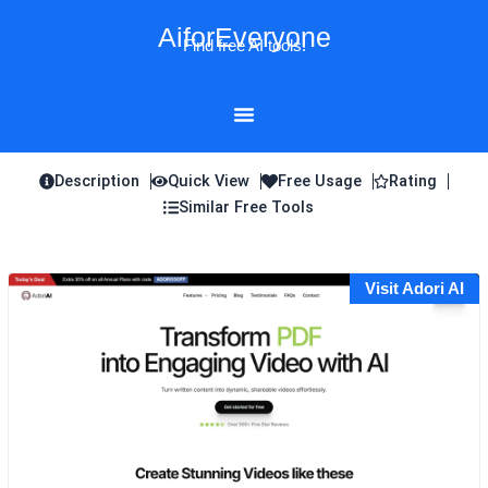
Skip
AiforEveryone
to
Find free AI tools!
content
Description
Quick View
Free Usage
Rating
Similar Free Tools
Visit Adori AI