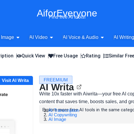
AiforEveryone
Find free AI tools!
Open AI Image
Open AI Video
Open AI Voice 
 Image
AI Video
AI Voice & Audio
AI Writin
iption
Quick View
Free Usage
Rating
Similar Fre
FREEMIUM
Visit AI Writa
AI Writa
Write 10x faster with Aiwrita—your free AI co
content that saves time, boosts sales, and g
Explore more free AI tools in the same catego
AI Transcription
AI Copywriting
AI Image