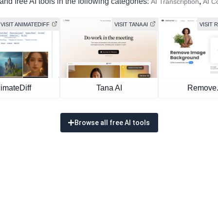
nd free AI tools in the following categories:
,
AI Transcription
AI C
VISIT ANIMATEDIFF
VISIT TANA AI
VISIT
imateDiff
Tana AI
Remove
Browse all free AI tools