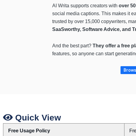
AI Writa supports creators with
over 50
social media captions. This makes it eas
trusted by over 15,000 copywriters, ma
SaaSworthy, Software Advice, and T
And the best part?
They offer a free p
features, so anyone can start generatin
Browse
Quick View
Free Usage Policy
Fr