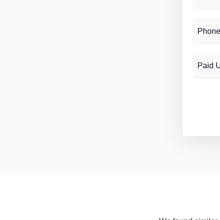
Phone
Paid 