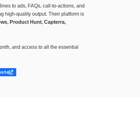
tlines to ads, FAQs, call-to-actions, and
g high-quality output. Their platform is
ws, Product Hunt, Capterra,
th, and access to all the essential
bsite