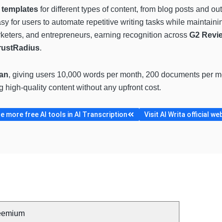
 templates
for different types of content, from blog posts and ou
y for users to automate repetitive writing tasks while maintainin
rketers, and entrepreneurs, earning recognition across
G2 Revie
rustRadius
.
lan
, giving users 10,000 words per month, 200 documents per mon
g high-quality content without any upfront cost.
 more free AI tools in AI Transcription
Visit AI Writa official we
eemium