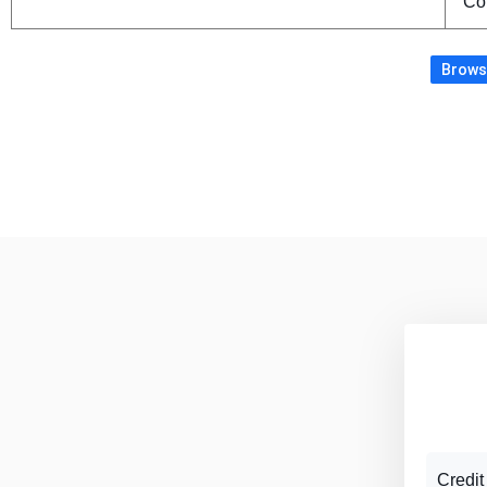
Co
Browse
Credit