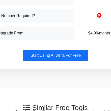
 Number Required?
Upgrade From
$4.99/month
Start Using AI Writa For Free
Similar Free Tools