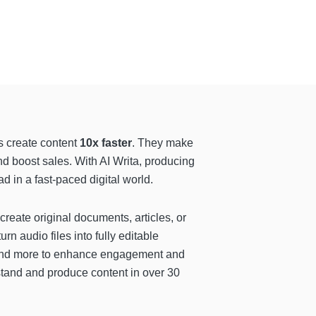
s create content
10x faster
. They make
d boost sales. With AI Writa, producing
 in a fast-paced digital world.
 create original documents, articles, or
urn audio files into fully editable
, and more to enhance engagement and
stand and produce content in over 30