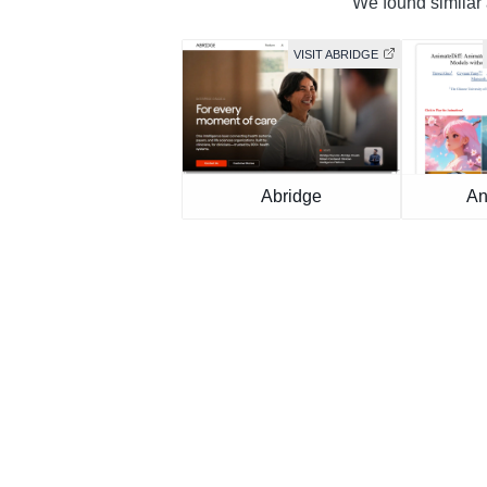
We found similar a
VISIT ABRIDGE
Abridge
An