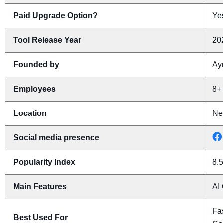
Paid Upgrade Option?
Yes
Tool Release Year
20
Founded by
Ay
Employees
8+
Location
Ne
Social media presence
Popularity Index
8.5
Main Features
AI 
Fas
Best Used For