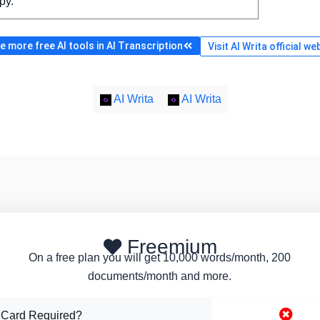
py.
 more free AI tools in AI Transcription
Visit AI Writa official we
AI Writa
AI Writa
Freemium
On a free plan you will get 10,000 words/month, 200
documents/month and more.
 Card Required?