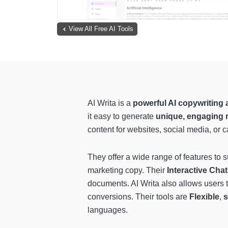
View All Free AI Tools
AI Writa is a
powerful AI copywriting 
it easy to generate
unique, engaging 
content for websites, social media, or 
They offer a wide range of features to 
marketing copy. Their
Interactive Cha
documents. AI Writa also allows users 
conversions. Their tools are
Flexible
,
s
languages.