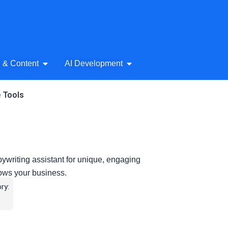
& Audio
Open AI Writing & Content
Open AI Development
g & Content
AI Development
e Tools
pywriting assistant for unique, engaging
rows your business.
ry: