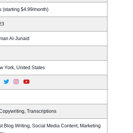
 (starting $4.99/month)
23
man Al-Junaid
w York, United States
Copywriting, Transcriptions
t Blog Writing, Social Media Content, Marketing