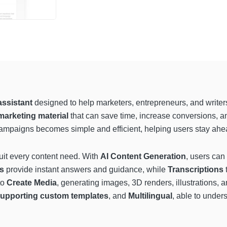
assistant
designed to help marketers, entrepreneurs, and writer
marketing material
that can save time, increase conversions, an
campaigns becomes simple and efficient, helping users stay ahead
suit every content need. With
AI Content Generation
, users can
ts
provide instant answers and guidance, while
Transcriptions
t
to
Create Media
, generating images, 3D renders, illustrations
upporting custom templates
, and
Multilingual
, able to under