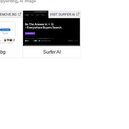
,
opywriting
AI Image
 REMOVE.BG
VISIT SURFER AI
.bg
Surfer AI