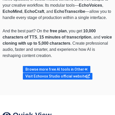
your creative workflow. Its modular tools—
EchoVoices
,
EchoMind
,
EchoCraft
, and
EchoTranscribe
—allow you to
handle every stage of production within a single interface.
And the best part? On the
free plan
, you get
10,000
characters of TTS
,
15 minutes of transcription
, and
voice
cloning with up to 5,000 characters
. Create professional
audio, faster and smarter, and experience how AI is
reshaping content creation.
Browse more free AI tools in Other
Visit Echovox Studio official website