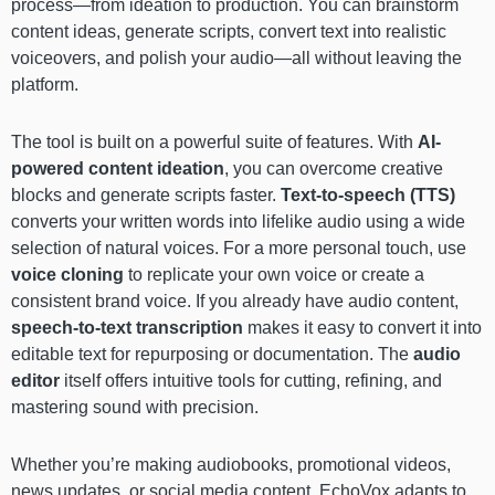
process—from ideation to production. You can brainstorm
content ideas, generate scripts, convert text into realistic
voiceovers, and polish your audio—all without leaving the
platform.
The tool is built on a powerful suite of features. With
AI-
powered content ideation
, you can overcome creative
blocks and generate scripts faster.
Text-to-speech (TTS)
converts your written words into lifelike audio using a wide
selection of natural voices. For a more personal touch, use
voice cloning
to replicate your own voice or create a
consistent brand voice. If you already have audio content,
speech-to-text transcription
makes it easy to convert it into
editable text for repurposing or documentation. The
audio
editor
itself offers intuitive tools for cutting, refining, and
mastering sound with precision.
Whether you’re making audiobooks, promotional videos,
news updates, or social media content, EchoVox adapts to