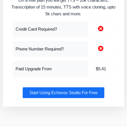
On a free plan you will get TTS – 10k characters,
Transcription of 15 minutes, TTS with voice cloning, upto
5k chars and more.
Credit Card Required?
Phone Number Required?
Paid Upgrade From
$5.41
Start Using Echovox Studio For Free