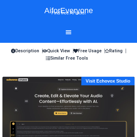
Skip
AiforEveryone
to
Find free AI tools!
content
Description
Quick View
Free Usage
Rating
Similar Free Tools
Visit Echovox Studio