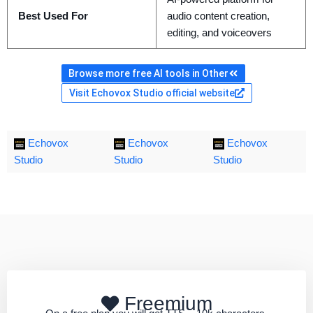
Best Used For
audio content creation,
editing, and voiceovers
Browse more free AI tools in Other
Visit Echovox Studio official website
Echovox
Echovox
Echovox
Studio
Studio
Studio
Freemium