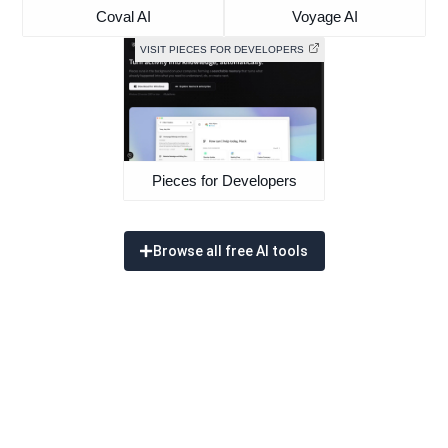
Coval AI
Voyage AI
VISIT PIECES FOR DEVELOPERS
Pieces for Developers
Browse all free AI tools