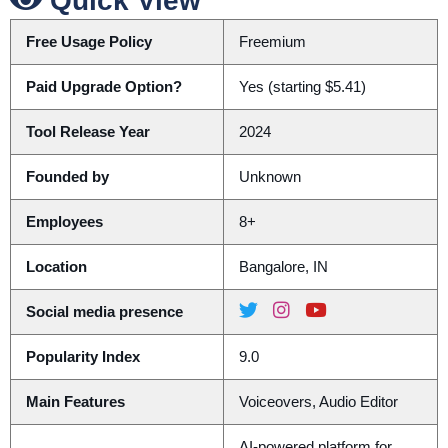
Quick View
Free Usage Policy
Freemium
Paid Upgrade Option?
Yes (starting $5.41)
Tool Release Year
2024
Founded by
Unknown
Employees
8+
Location
Bangalore, IN
Social media presence
Popularity Index
9.0
Main Features
Voiceovers, Audio Editor
AI-powered platform for