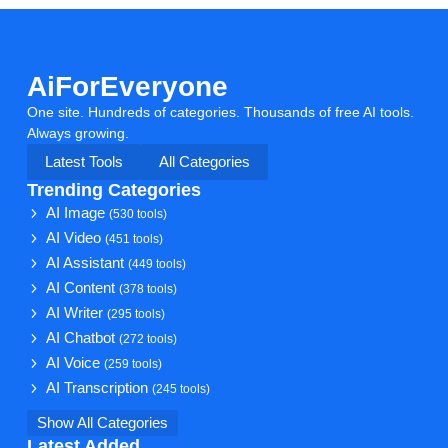
AiForEveryone
One site. Hundreds of categories. Thousands of free AI tools.
Always growing.
Latest Tools
All Categories
Trending Categories
AI Image
(530 tools)
AI Video
(451 tools)
AI Assistant
(449 tools)
AI Content
(378 tools)
AI Writer
(295 tools)
AI Chatbot
(272 tools)
AI Voice
(259 tools)
AI Transcription
(245 tools)
Show All Categories
Latest Added