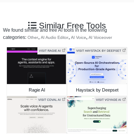
Similar Free Tools
We found similar and free AI tools in the following
categories:
,
,
,
Other
AI Audio Editor
AI Voice
AI Voiceover
VISIT RAGIE AI
VISIT HAYSTACK BY DEEPSET
Ragie AI
Haystack by Deepset
VISIT COVAL AI
VISIT VOYAGE AI