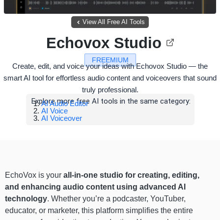
View All Free AI Tools
Echovox Studio
FREEMIUM
Create, edit, and voice your ideas with Echovox Studio — the
smart AI tool for effortless audio content and voiceovers that sound
truly professional.
Explore more free AI tools in the same category:
AI Audio Editor
AI Voice
AI Voiceover
EchoVox is your
all-in-one studio for creating, editing,
and enhancing audio content using advanced AI
technology
. Whether you’re a podcaster, YouTuber,
educator, or marketer, this platform simplifies the entire