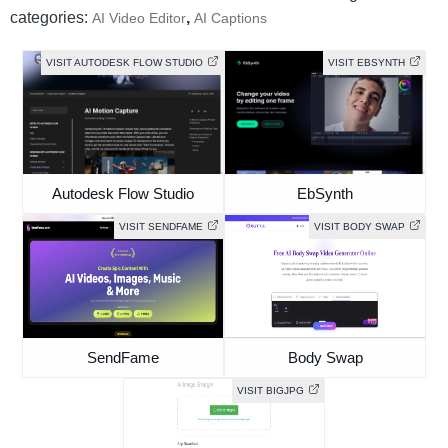
categories:
,
AI Video Editor
AI Captions
VISIT AUTODESK FLOW STUDIO
VISIT EBSYNTH
Autodesk Flow Studio
EbSynth
VISIT SENDFAME
VISIT BODY SWAP
SendFame
Body Swap
VISIT BIGJPG