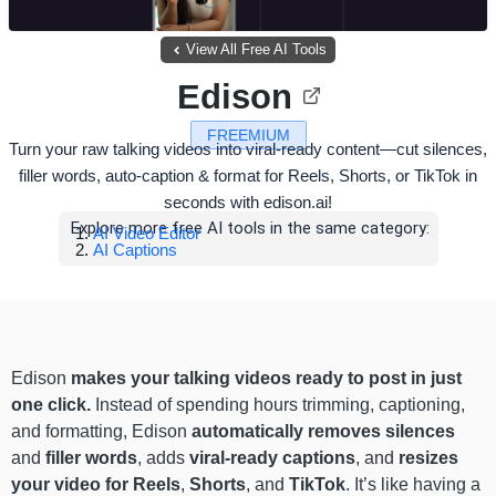
View All Free AI Tools
Edison
FREEMIUM
Turn your raw talking videos into viral-ready content—cut silences,
filler words, auto-caption & format for Reels, Shorts, or TikTok in
seconds with edison.ai!
Explore more free AI tools in the same category:
AI Video Editor
AI Captions
Edison
makes your talking videos ready to post in just
one click.
Instead of spending hours trimming, captioning,
and formatting, Edison
automatically removes silences
and
filler words
, adds
viral-ready captions
, and
resizes
your video for Reels
,
Shorts
, and
TikTok
. It’s like having a