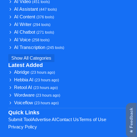
AI Video
(451 tools)
AI Assistant
(447 tools)
AI Content
(376 tools)
AI Writer
(294 tools)
AI Chatbot
(271 tools)
AI Voice
(258 tools)
AI Transcription
(245 tools)
Show All Categories
Latest Added
Abridge
(23 hours ago)
Hebbia AI
(23 hours ago)
Retool AI
(23 hours ago)
Wordware
(23 hours ago)
Voiceflow
(23 hours ago)
★ Feedback
Quick Links
Submit Tool
Advertise AI
Contact Us
Terms of Use
Privacy Policy