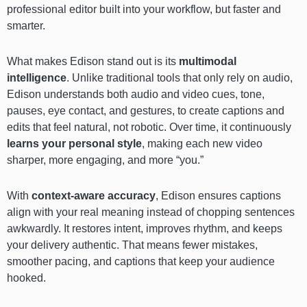
professional editor built into your workflow, but faster and
smarter.
What makes Edison stand out is its
multimodal
intelligence
. Unlike traditional tools that only rely on audio,
Edison understands both audio and video cues, tone,
pauses, eye contact, and gestures, to create captions and
edits that feel natural, not robotic. Over time, it continuously
learns your personal style
, making each new video
sharper, more engaging, and more “you.”
With
context-aware accuracy
, Edison ensures captions
align with your real meaning instead of chopping sentences
awkwardly. It restores intent, improves rhythm, and keeps
your delivery authentic. That means fewer mistakes,
smoother pacing, and captions that keep your audience
hooked.