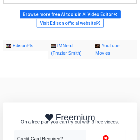
Browse more free AI tools in AI Video Editor
Visit Edison official website
EdisonPts
IMNerd
YouTube
(Frazier Smith)
Movies
Freemium
On a free plan you can try out with 3 free videos.
Credit Card Required?