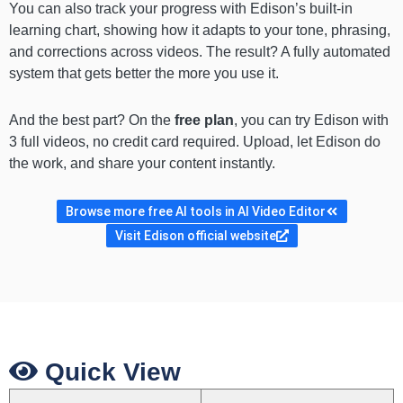
You can also track your progress with Edison’s built-in
learning chart, showing how it adapts to your tone, phrasing,
and corrections across videos. The result? A fully automated
system that gets better the more you use it.
And the best part? On the
free plan
, you can try Edison with
3 full videos, no credit card required. Upload, let Edison do
the work, and share your content instantly.
Browse more free AI tools in AI Video Editor
Visit Edison official website
Quick View