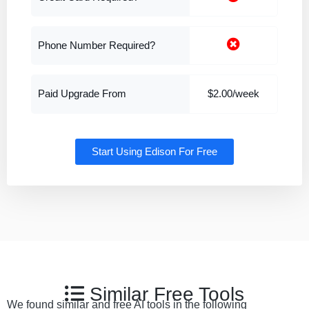
Phone Number Required?
Paid Upgrade From
$2.00/week
Start Using Edison For Free
Similar Free Tools
We found similar and free AI tools in the following