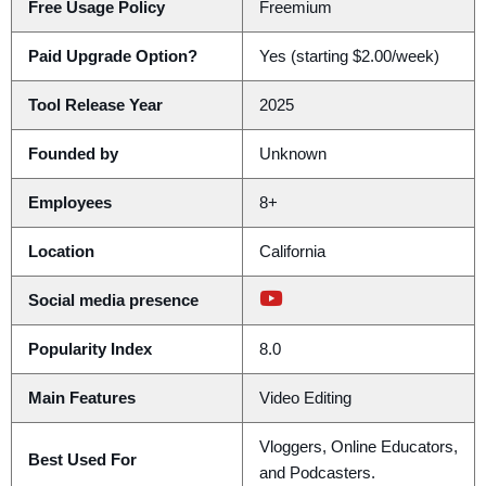
Free Usage Policy
Freemium
Paid Upgrade Option?
Yes (starting $2.00/week)
Tool Release Year
2025
Founded by
Unknown
Employees
8+
Location
California
Social media presence
Popularity Index
8.0
Main Features
Video Editing
Vloggers, Online Educators,
Best Used For
and Podcasters.