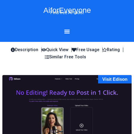
Skip
AiforEveryone
to
Find free AI tools!
content
Description
Quick View
Free Usage
Rating
Similar Free Tools
Visit Edison