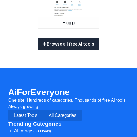
Bigjpg
Browse all free AI tools
AiForEveryone
One site. Hundreds of categories. Thousands of free AI tools.
Always growing.
Latest Tools
All Categories
Trending Categories
AI Image
(530 tools)