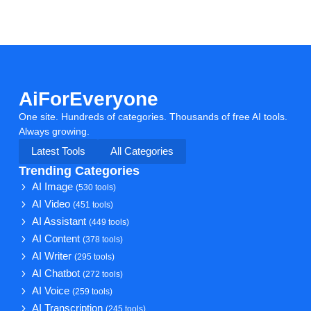
AiForEveryone
One site. Hundreds of categories. Thousands of free AI tools.
Always growing.
Latest Tools
All Categories
Trending Categories
AI Image
(530 tools)
AI Video
(451 tools)
AI Assistant
(449 tools)
AI Content
(378 tools)
AI Writer
(295 tools)
AI Chatbot
(272 tools)
AI Voice
(259 tools)
AI Transcription
(245 tools)