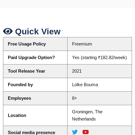
Quick View
Free Usage Policy
Freemium
Paid Upgrade Option?
Yes (starting ₹182.82/week)
Tool Release Year
2021
Founded by
Lolke Bouma
Employees
8+
Groningen, The
Location
Netherlands
Social media presence