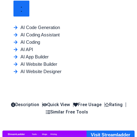
AI Code Generation
AI Coding Assistant
AI Coding
AI API
AI App Builder
AI Website Builder
AI Website Designer
Description
Quick View
Free Usage
Rating
Similar Free Tools
Visit Streamladder