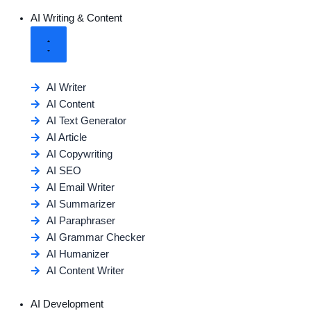
AI Writing & Content
AI Writer
AI Content
AI Text Generator
AI Article
AI Copywriting
AI SEO
AI Email Writer
AI Summarizer
AI Paraphraser
AI Grammar Checker
AI Humanizer
AI Content Writer
AI Development