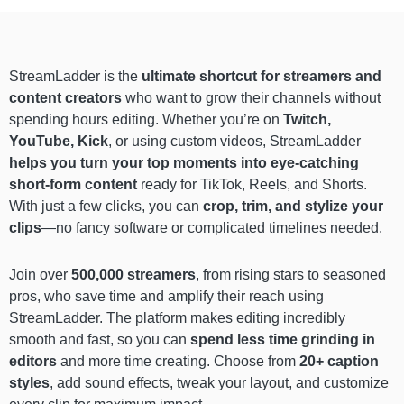
StreamLadder is the
ultimate shortcut for streamers and
content creators
who want to grow their channels without
spending hours editing. Whether you’re on
Twitch,
YouTube, Kick
, or using custom videos, StreamLadder
helps you turn your top moments into eye-catching
short-form content
ready for TikTok, Reels, and Shorts.
With just a few clicks, you can
crop, trim, and stylize your
clips
—no fancy software or complicated timelines needed.
Join over
500,000 streamers
, from rising stars to seasoned
pros, who save time and amplify their reach using
StreamLadder. The platform makes editing incredibly
smooth and fast, so you can
spend less time grinding in
editors
and more time creating. Choose from
20+ caption
styles
, add sound effects, tweak your layout, and customize