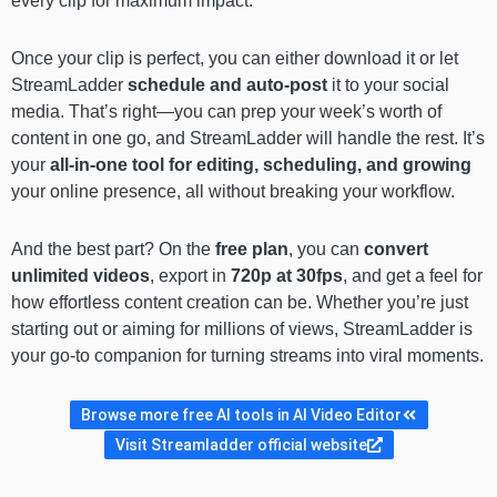
every clip for maximum impact.
Once your clip is perfect, you can either download it or let
StreamLadder
schedule and auto-post
it to your social
media. That’s right—you can prep your week’s worth of
content in one go, and StreamLadder will handle the rest. It’s
your
all-in-one tool for editing, scheduling, and growing
your online presence, all without breaking your workflow.
And the best part? On the
free plan
, you can
convert
unlimited videos
, export in
720p at 30fps
, and get a feel for
how effortless content creation can be. Whether you’re just
starting out or aiming for millions of views, StreamLadder is
your go-to companion for turning streams into viral moments.
Browse more free AI tools in AI Video Editor
Visit Streamladder official website