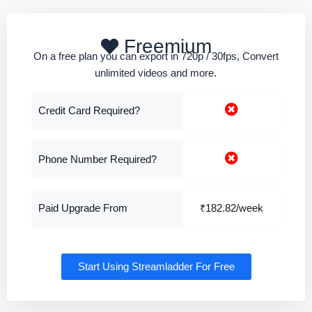
Freemium
On a free plan you can export in 720p / 30fps, Convert
unlimited videos and more.
Credit Card Required?
Phone Number Required?
Paid Upgrade From
₹182.82/week
Start Using Streamladder For Free