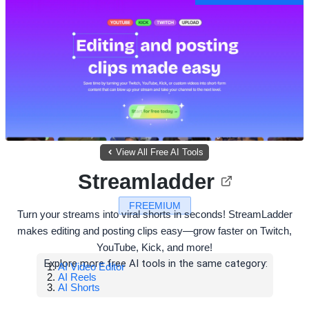
View All Free AI Tools
Streamladder
FREEMIUM
Turn your streams into viral shorts in seconds! StreamLadder
makes editing and posting clips easy—grow faster on Twitch,
YouTube, Kick, and more!
Explore more free AI tools in the same category:
AI Video Editor
AI Reels
AI Shorts