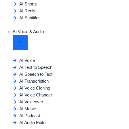
AI Shorts
AI Reels
AI Subtitles
AI Voice & Audio
AI Voice
AI Text to Speech
AI Speech to Text
AI Transcription
AI Voice Cloning
AI Voice Changer
AI Voiceover
AI Music
AI Podcast
AI Audio Editor