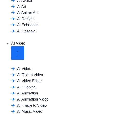
AI Avatar
AI Art
AI Anime Art
AI Design
AI Enhancer
AI Upscale
AI Video
AI Video
AI Text to Video
AI Video Editor
AI Dubbing
AI Animation
AI Animation Video
AI Image to Video
AI Music Video