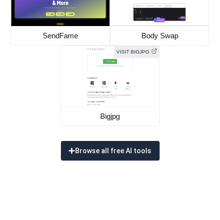
SendFame
Body Swap
VISIT BIGJPG
Bigjpg
Browse all free AI tools