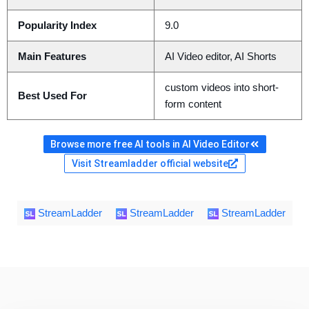
Popularity Index
9.0
Main Features
AI Video editor, AI Shorts
custom videos into short-
Best Used For
form content
Browse more free AI tools in AI Video Editor
Visit Streamladder official website
StreamLadder
StreamLadder
StreamLadder