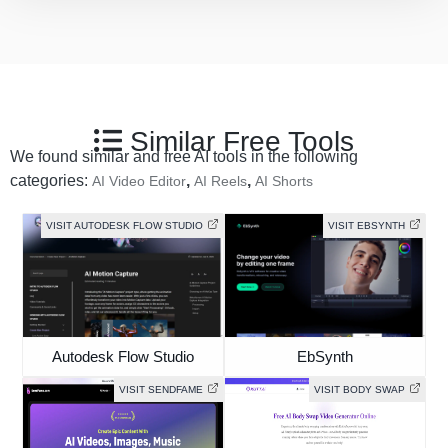
Similar Free Tools
We found similar and free AI tools in the following
categories:
,
,
AI Video Editor
AI Reels
AI Shorts
VISIT AUTODESK FLOW STUDIO
VISIT EBSYNTH
Autodesk Flow Studio
EbSynth
VISIT SENDFAME
VISIT BODY SWAP