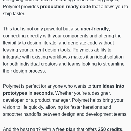
Polymet provides
production-ready code
that allows you to
ship faster.
This tool is not only powerful but also
user-friendly
,
connecting directly with your components and offering the
flexibility to design, iterate, and generate code without
leaving your current design tools. Polymet’s ability to
integrate with existing workflows makes it an ideal solution
for both individual creators and teams looking to streamline
their design process.
Polymet is perfect for anyone who wants to
turn ideas into
prototypes in seconds
. Whether you’re a designer,
developer, or a product manager, Polymet helps bring your
vision to life quickly, allowing for faster iterations and
smoother handoffs between design and development teams.
And the best part? With a
free plan
that offers
250 credits
,