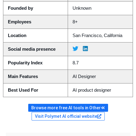
Founded by
Unknown
Employees
8+
Location
San Francisco, California
Social media presence
Popularity Index
8.7
Main Features
AI Designer
Best Used For
AI product designer
Browse more free AI tools in Other
Visit Polymet AI official website