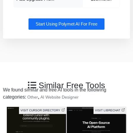
Start Using Polymet AI For Free
Similar Free Tools
We found similar and free AI tools in the following
categories:
,
Other
AI Website Designer
VISIT CURSOR DIRECTORY
VISIT LIBRECHAT