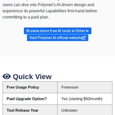
users can dive into Polymet’s AI-driven design and
experience its powerful capabilities first-hand before
committing to a paid plan.
Browse more free AI tools in Other
Visit Polymet AI official website
Quick View
Free Usage Policy
Freemium
Paid Upgrade Option?
Yes (starting $50/month)
Tool Release Year
Unknown