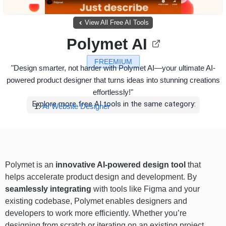
View All Free AI Tools
Polymet AI
FREEMIUM
"Design smarter, not harder with Polymet AI—your ultimate AI-
powered product designer that turns ideas into stunning creations
effortlessly!"
Explore more free AI tools in the same category:
AI Website Designer
Polymet is an
innovative AI-powered design tool
that
helps accelerate product design and development. By
seamlessly integrating
with tools like Figma and your
existing codebase, Polymet enables designers and
developers to work more efficiently. Whether you’re
designing from scratch or iterating on an existing project,