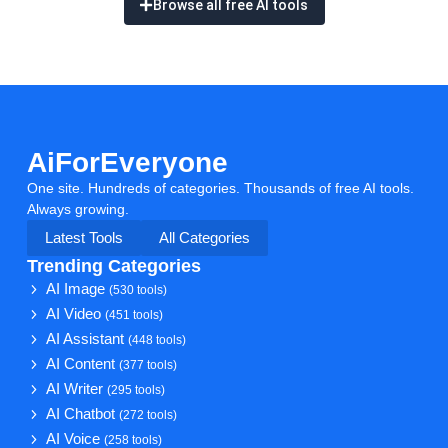
Browse all free AI tools
AiForEveryone
One site. Hundreds of categories. Thousands of free AI tools.
Always growing.
Latest Tools
All Categories
Trending Categories
AI Image
(530 tools)
AI Video
(451 tools)
AI Assistant
(448 tools)
AI Content
(377 tools)
AI Writer
(295 tools)
AI Chatbot
(272 tools)
AI Voice
(258 tools)