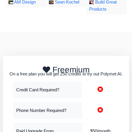
AM Design
Sean Kochel
Build Great
Products
Freemium
On a free plan you will get 250 credits to try out Polymet AI.
Credit Card Required?
Phone Number Required?
Paid Upgrade From
$50/month