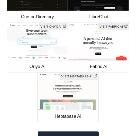
Cursor Directory
LibreChat
VISIT ONYX AI
VISIT FABRIC AI
Onyx AI
Fabric AI
VISIT HEPTABASE AI
Heptabase AI