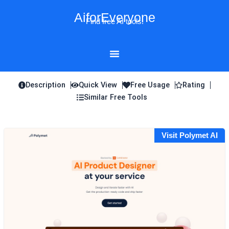
Skip
AiforEveryone
to
Find free AI tools!
content
Description
Quick View
Free Usage
Rating
Similar Free Tools
Visit Polymet AI