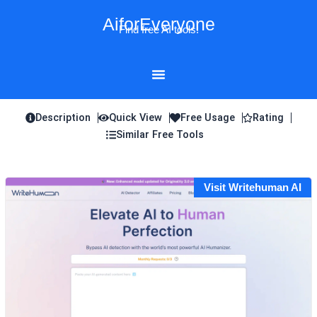
Skip
AiforEveryone
to
Find free AI tools!
content
Description
Quick View
Free Usage
Rating
Similar Free Tools
Visit Writehuman AI