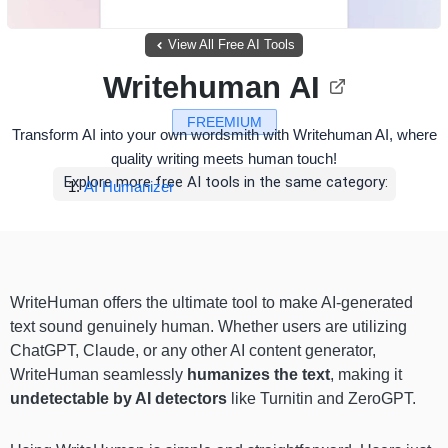
View All Free AI Tools
Writehuman AI
FREEMIUM
Transform AI into your own wordsmith with Writehuman AI, where
quality writing meets human touch!
Explore more free AI tools in the same category:
AI Humanizer
WriteHuman offers the ultimate tool to make AI-generated
text sound genuinely human. Whether users are utilizing
ChatGPT, Claude, or any other AI content generator,
WriteHuman seamlessly
humanizes the text
, making it
undetectable by AI detectors
like Turnitin and ZeroGPT.