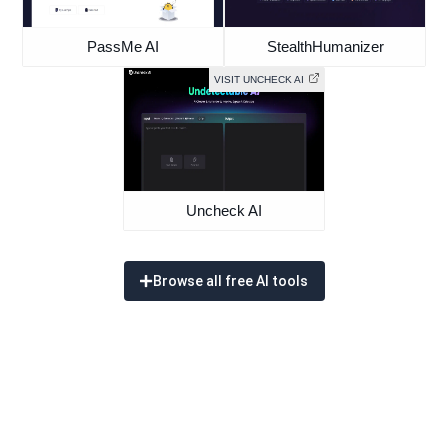
PassMe AI
StealthHumanizer
VISIT UNCHECK AI
Uncheck AI
Browse all free AI tools