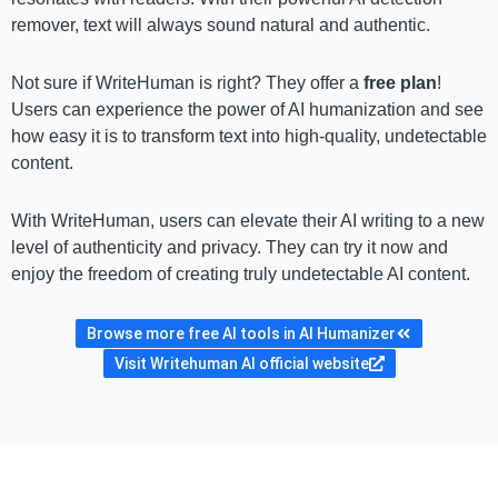
remover, text will always sound natural and authentic.
Not sure if WriteHuman is right? They offer a
free plan
!
Users can experience the power of AI humanization and see
how easy it is to transform text into high-quality, undetectable
content.
With WriteHuman, users can elevate their AI writing to a new
level of authenticity and privacy. They can try it now and
enjoy the freedom of creating truly undetectable AI content.
Browse more free AI tools in AI Humanizer
Visit Writehuman AI official website