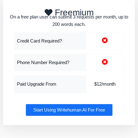
Freemium
On a free plan user can submit 3 requests per month, up to
200 words each.
Credit Card Required?
Phone Number Required?
Paid Upgrade From
$12/month
Start Using Writehuman AI For Free