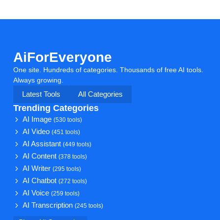
AiForEveryone
One site. Hundreds of categories. Thousands of free AI tools.
Always growing.
Latest Tools
All Categories
Trending Categories
AI Image
(530 tools)
AI Video
(451 tools)
AI Assistant
(449 tools)
AI Content
(378 tools)
AI Writer
(295 tools)
AI Chatbot
(272 tools)
AI Voice
(259 tools)
AI Transcription
(245 tools)