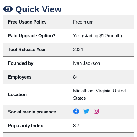
Quick View
Free Usage Policy
Freemium
Paid Upgrade Option?
Yes (starting $12/month)
Tool Release Year
2024
Founded by
Ivan Jackson
Employees
8+
Midlothian, Virginia, United
Location
States
Social media presence
Popularity Index
8.7