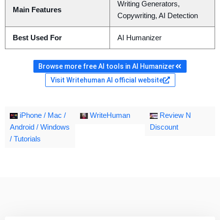
Writing Generators,
Main Features
Copywriting, AI Detection
Best Used For
AI Humanizer
Browse more free AI tools in AI Humanizer
Visit Writehuman AI official website
iPhone / Mac /
WriteHuman
Review N
Android / Windows
Discount
/ Tutorials