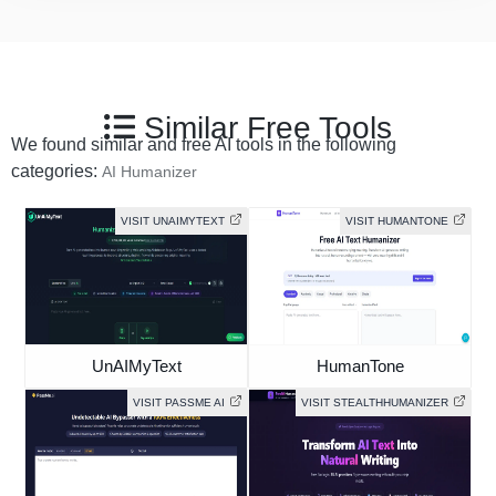
Similar Free Tools
We found similar and free AI tools in the following
categories:
AI Humanizer
VISIT UNAIMYTEXT
VISIT HUMANTONE
UnAIMyText
HumanTone
VISIT PASSME AI
VISIT STEALTHHUMANIZER