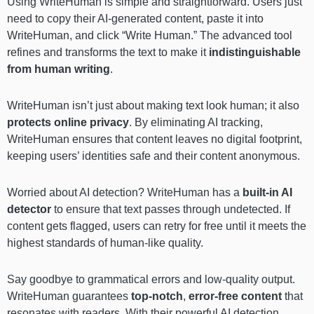
Using WriteHuman is simple and straightforward. Users just
need to copy their AI-generated content, paste it into
WriteHuman, and click “Write Human.” The advanced tool
refines and transforms the text to make it
indistinguishable
from human writing
.
WriteHuman isn’t just about making text look human; it also
protects online privacy
. By eliminating AI tracking,
WriteHuman ensures that content leaves no digital footprint,
keeping users’ identities safe and their content anonymous.
Worried about AI detection? WriteHuman has a
built-in AI
detector
to ensure that text passes through undetected. If
content gets flagged, users can retry for free until it meets the
highest standards of human-like quality.
Say goodbye to grammatical errors and low-quality output.
WriteHuman guarantees
top-notch
,
error-free content
that
resonates with readers. With their powerful AI detection