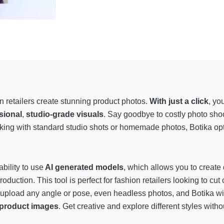
on retailers create stunning product photos.
With just a click
, yo
sional
,
studio-grade visuals
. Say goodbye to costly photo shoot
orking with standard studio shots or homemade photos, Botika o
ability to use
AI generated models
, which allows you to create
roduction. This tool is perfect for fashion retailers looking to cut 
 upload any angle or pose, even headless photos, and Botika wi
l product images
. Get creative and explore different styles wit