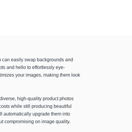
u can easily swap backgrounds and
s and hello to effortlessly eye-
ptimizes your images, making them look
 diverse, high-quality product photos
costs while still producing beautiful
ll automatically upgrade them into
hout compromising on image quality.