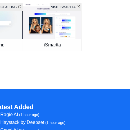
AICHATTING
VISIT ISMARTTA
ing
iSmartta
atest Added
Ragie AI
(1 hour ago)
Haystack by Deepset
(1 hour ago)