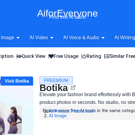
AiforEveryone
Find free AI tools!
Open AI Image
Open AI Video
Open AI Voice 
 Image
AI Video
AI Voice & Audio
AI Writin
iption
Quick View
Free Usage
Rating
Similar Fre
FREEMIUM
Visit Botika
Botika
Elevate your fashion brand effortlessly with 
product photos in seconds. No studio, no stres
Explore more free AI tools in the same catego
AI Product Photoshoot
AI Image