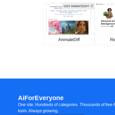
VISIT ANIMATEDIFF
AnimateDiff
Re
AiForEveryone
One site. Hundreds of categories. Thousands of free 
tools. Always growing.