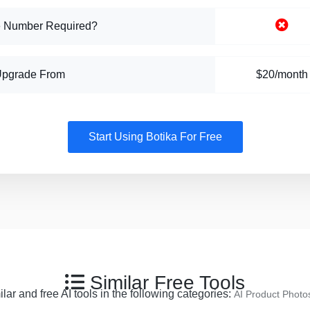
 Number Required?
Upgrade From
$20/month
Start Using Botika For Free
Similar Free Tools
ar and free AI tools in the following categories:
AI Product Photo