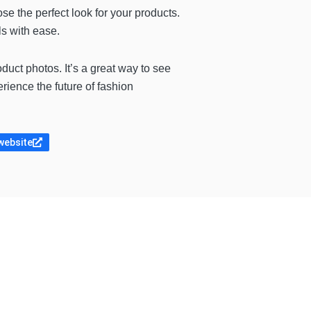
se the perfect look for your products.
ls with ease.
uct photos. It’s a great way to see
rience the future of fashion
 website