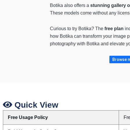
Botika also offers a
stunning gallery 
These models come without any licensing
Curious to try Botika? The
free plan
in
how Botika can transform your image pr
photography with Botika and elevate yo
Browse m
Quick View
Free Usage Policy
Fr