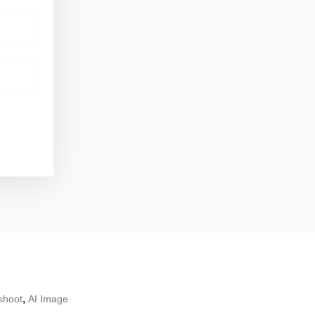
,
shoot
AI Image