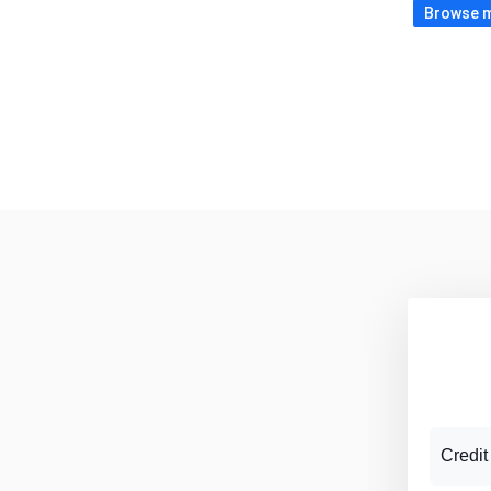
Browse m
Credit