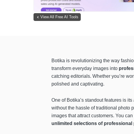
View All Free AI Tools
Botika is revolutionizing the way fashi
transform everyday images into
profes
catching editorials. Whether you’re w
polished and captivating.
One of Botika’s standout features is its 
without the hassle of traditional photo p
images that attract customers. You can
unlimited selections of professiona