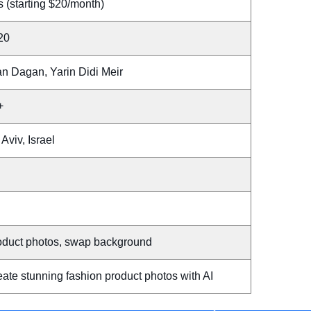
 (starting $20/month)
20
an Dagan, Yarin Didi Meir
+
 Aviv, Israel
oduct photos, swap background
ate stunning fashion product photos with AI