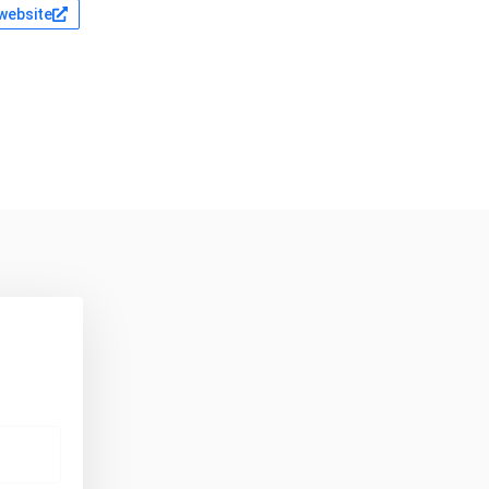
 website