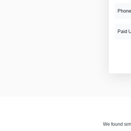
Phone
Paid 
We found simil