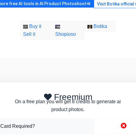
ore free AI tools in AI Product Photoshoot
Visit Botika official
Buy it
Botika
Sell it
Shopioso
Freemium
On a free plan you will get 8 credits to generate ai
product photos.
 Card Required?