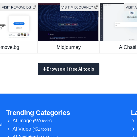
VISIT REMOVE.BG
VISIT MIDJOURNEY
VISIT 
move.bg
Midjourney
AIChatt
Browse all free AI tools
Trending Categories
L
AI Image
(530 tools)
AI
AI Video
(451 tools)