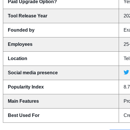
Paid Upgrade Option?
Yes
Tool Release Year
20
Founded by
Er
Employees
25
Location
Tel
Social media presence
Popularity Index
8.7
Main Features
Pr
Best Used For
Cre