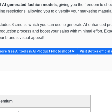
of AI-generated fashion models
, giving you the freedom to choo
 restrictions, allowing you to diversify your marketing materia
cludes 8 credits, which you can use to generate AI-enhanced prod
oduction process and boost your sales with minimal effort. Expe
ur brand’s visual appeal!
ore free AI tools in AI Product Photoshoot
Visit Botika official
eemium