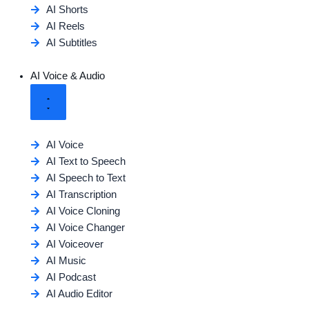
AI Shorts
AI Reels
AI Subtitles
AI Voice & Audio
AI Voice
AI Text to Speech
AI Speech to Text
AI Transcription
AI Voice Cloning
AI Voice Changer
AI Voiceover
AI Music
AI Podcast
AI Audio Editor