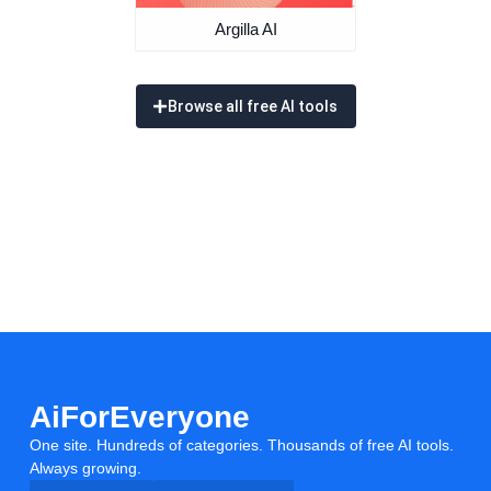
Argilla AI
Browse all free AI tools
AiForEveryone
One site. Hundreds of categories. Thousands of free AI tools.
Always growing.