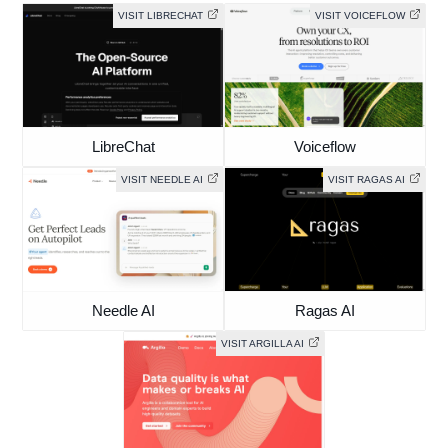
VISIT LIBRECHAT
VISIT VOICEFLOW
LibreChat
Voiceflow
VISIT NEEDLE AI
VISIT RAGAS AI
Needle AI
Ragas AI
VISIT ARGILLA AI