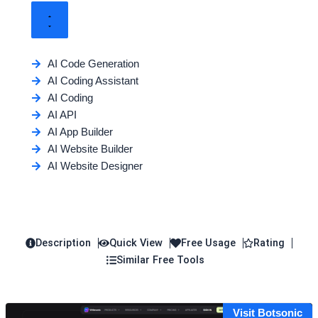
AI Code Generation
AI Coding Assistant
AI Coding
AI API
AI App Builder
AI Website Builder
AI Website Designer
Description
Quick View
Free Usage
Rating
Similar Free Tools
Visit Botsonic