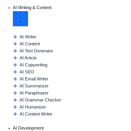
AI Writing & Content
AI Writer
AI Content
AI Text Generator
AI Article
AI Copywriting
AI SEO
AI Email Writer
AI Summarizer
AI Paraphraser
AI Grammar Checker
AI Humanizer
AI Content Writer
AI Development