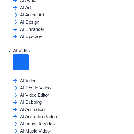
AI Avatar
AI Art
AI Anime Art
AI Design
AI Enhancer
AI Upscale
AI Video
AI Video
AI Text to Video
AI Video Editor
AI Dubbing
AI Animation
AI Animation Video
AI Image to Video
AI Music Video