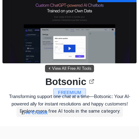
View All Free AI Tools
Botsonic
FREEMIUM
Transforming support one chat at a time—Botsonic: Your AI-
powered ally for instant resolutions and happy customers!
Explore more free AI tools in the same category:
AI Chatbot