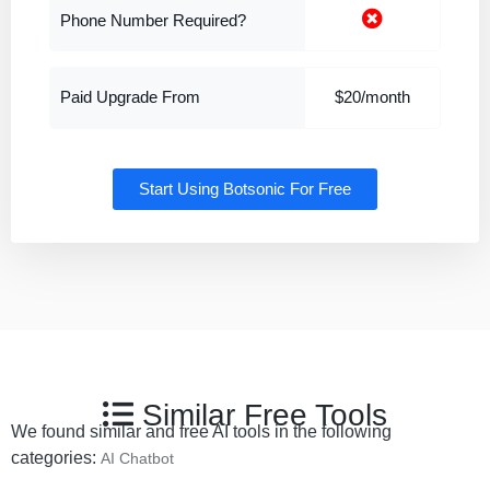
Phone Number Required?
Paid Upgrade From
$20/month
Start Using Botsonic For Free
Similar Free Tools
We found similar and free AI tools in the following
categories:
AI Chatbot