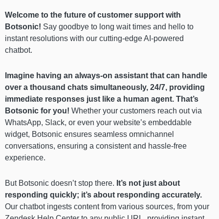
Welcome to the future of customer support with
Botsonic!
Say goodbye to long wait times and hello to
instant resolutions with our cutting-edge AI-powered
chatbot.
Imagine having an always-on assistant that can handle
over a thousand chats simultaneously, 24/7, providing
immediate responses just like a human agent.
That’s
Botsonic for you!
Whether your customers reach out via
WhatsApp, Slack, or even your website’s embeddable
widget, Botsonic ensures seamless omnichannel
conversations, ensuring a consistent and hassle-free
experience.
But Botsonic doesn’t stop there.
It’s not just about
responding quickly; it’s about responding accurately.
Our chatbot ingests content from various sources, from your
Zendesk Help Center to any public URL, providing instant