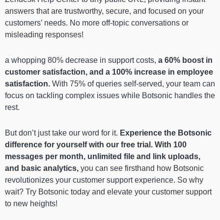
answers that are trustworthy, secure, and focused on your
customers’ needs. No more off-topic conversations or
misleading responses!
a whopping 80% decrease in support costs,
a 60% boost in
customer satisfaction, and a 100% increase in employee
satisfaction.
With 75% of queries self-served, your team can
focus on tackling complex issues while Botsonic handles the
rest.
But don’t just take our word for it.
Experience the Botsonic
difference for yourself with our free trial. With 100
messages per month, unlimited file and link uploads,
and basic analytics,
you can see firsthand how Botsonic
revolutionizes your customer support experience. So why
wait? Try Botsonic today and elevate your customer support
to new heights!