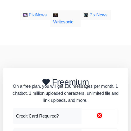
PixiNews
PixiNews
Writesonic
Freemium
On a free plan, you will get 100 messages per month, 1
chatbot, 1 million uploaded characters, unlimited file and
link uploads, and more.
Credit Card Required?