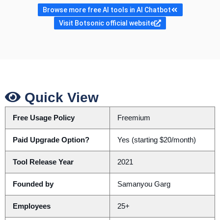
Browse more free AI tools in AI Chatbot
Visit Botsonic official website
Quick View
Free Usage Policy
Freemium
Paid Upgrade Option?
Yes (starting $20/month)
Tool Release Year
2021
Founded by
Samanyou Garg
Employees
25+