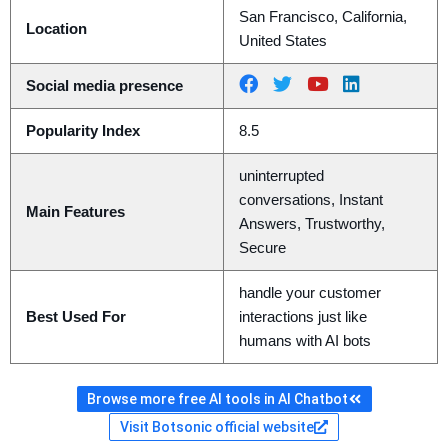
San Francisco, California,
Location
United States
Social media presence
Popularity Index
8.5
uninterrupted
conversations, Instant
Main Features
Answers, Trustworthy,
Secure
handle your customer
Best Used For
interactions just like
humans with AI bots
Browse more free AI tools in AI Chatbot
Visit Botsonic official website