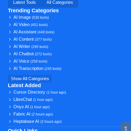
Latest Tools
All Categories
Trending Categories
AI Image
(530 tools)
AI Video
(451 tools)
AI Assistant
(448 tools)
AI Content
(377 tools)
AI Writer
(295 tools)
AI Chatbot
(272 tools)
AI Voice
(258 tools)
AI Transcription
(245 tools)
Show All Categories
Latest Added
Cursor Directory
(1 hour ago)
LibreChat
(1 hour ago)
Onyx AI
(1 hour ago)
Fabric AI
(2 hours ago)
Heptabase AI
(2 hours ago)
Quick Links