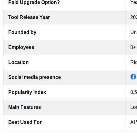
Paid Upgrade Option?
Yes
Tool Release Year
20
Founded by
Un
Employees
8+
Location
Ri
Social media presence
Popularity Index
8.5
Main Features
Lon
Best Used For
AI 