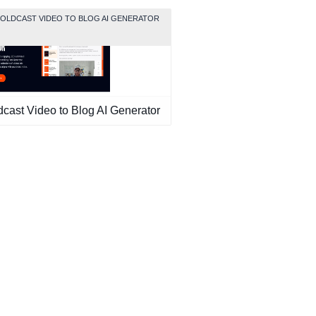
GOLDCAST VIDEO TO BLOG AI GENERATOR
dcast Video to Blog AI Generator