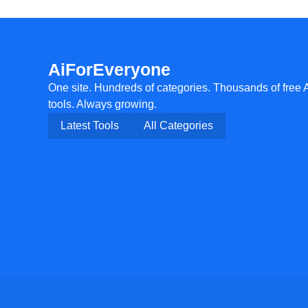
AiForEveryone
One site. Hundreds of categories. Thousands of free 
tools. Always growing.
Latest Tools
All Categories