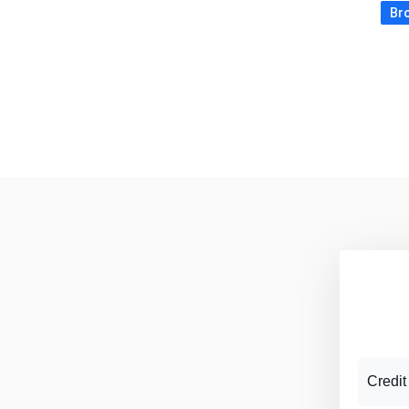
Bro
Credit