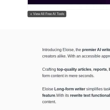
View All Free AI Tools
Introducing Eloise, the
premier AI writ
creators alike. With an accessible appro
Crafting
top-quality articles
,
reports
,
form content in mere seconds.
Eloise
Long-form writer
simplifies tas
feature
.With its
rewrite text functional
content.