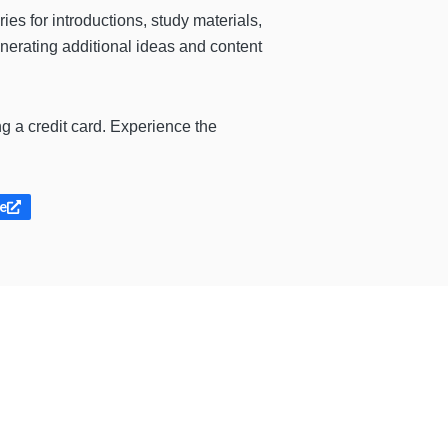
es for introductions, study materials,
enerating additional ideas and content
g a credit card. Experience the
te