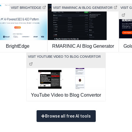
VISIT BRIGHTEDGE
VISIT RMARINIC AI BLOG GENERATOR
VISIT 
BrightEdge
RMARINIC AI Blog Generator
Gol
VISIT YOUTUBE VIDEO TO BLOG CONVERTOR
YouTube Video to Blog Convertor
Browse all free AI tools