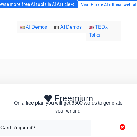
wse more free AI tools in AI Article
Visit Eloise AI official websi
AI Demos
AI Demos
TEDx
Talks
Freemium
On a free plan you will get 6500 words to generate
your writing.
 Card Required?