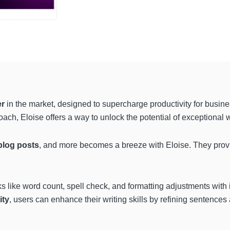
er
in the market, designed to supercharge productivity for busin
ach, Eloise offers a way to unlock the potential of exceptional wr
blog posts
, and more becomes a breeze with Eloise. They provi
ks like word count, spell check, and formatting adjustments with i
ity
, users can enhance their writing skills by refining sentence