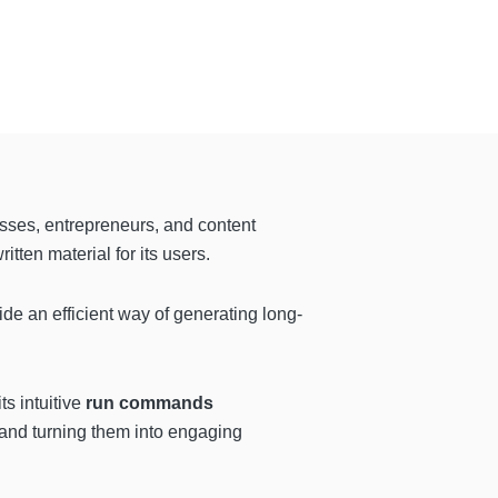
esses, entrepreneurs, and content
itten material for its users.
de an efficient way of generating long-
ts intuitive
run commands
s and turning them into engaging