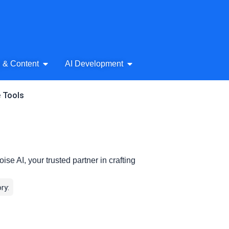
& Audio
Open AI Writing & Content
Open AI Development
g & Content
AI Development
e Tools
ise AI, your trusted partner in crafting
ry: