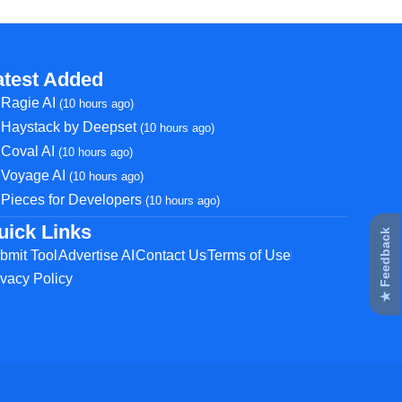
atest Added
Ragie AI
(10 hours ago)
Haystack by Deepset
(10 hours ago)
Coval AI
(10 hours ago)
Voyage AI
(10 hours ago)
Pieces for Developers
(10 hours ago)
uick Links
★ Feedback
bmit Tool
Advertise AI
Contact Us
Terms of Use
ivacy Policy