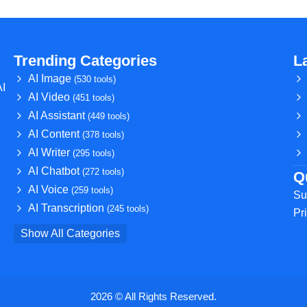
Trending Categories
L
AI Image
(530 tools)
AI
AI Video
(451 tools)
AI Assistant
(449 tools)
AI Content
(378 tools)
AI Writer
(295 tools)
AI Chatbot
(272 tools)
Q
AI Voice
(259 tools)
Su
AI Transcription
(245 tools)
Pr
Show All Categories
2026 © All Rights Reserved.