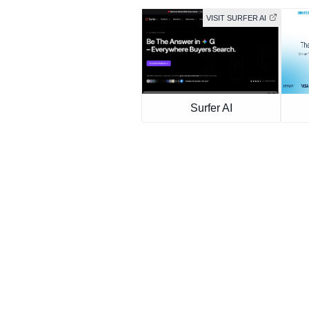
VISIT SURFER AI
Surfer AI