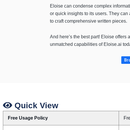
Eloise can condense complex informati
or quick insights to its users. They can 
to craft comprehensive written pieces.
And here’s the best part! Eloise offers 
unmatched capabilities of Eloise.ai tod
Bro
Quick View
Free Usage Policy
Fr