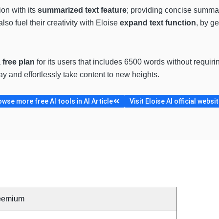
on with its
summarized text feature
; providing concise summari
also fuel their creativity with Eloise
expand text function
, by g
a
free plan
for its users
that includes 6500 words without requirin
ay and effortlessly take content to new heights.
wse more free AI tools in AI Article
Visit Eloise AI official websi
eemium