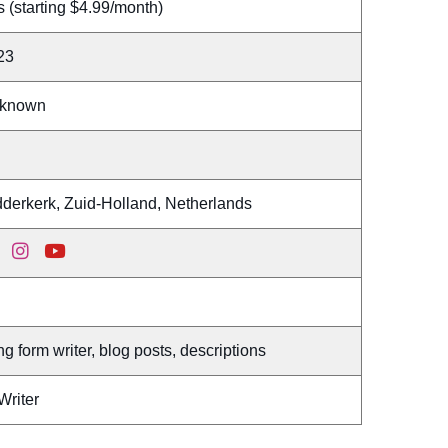
 (starting $4.99/month)
23
known
dderkerk, Zuid-Holland, Netherlands
g form writer, blog posts, descriptions
Writer