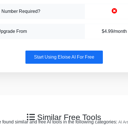
 Number Required?
Upgrade From
$4.99/month
Start Using Eloise AI For Free
Similar Free Tools
 found similar and free AI tools in the following categories:
AI Art