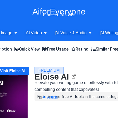
AiforEveryone
Find free AI tools!
Open AI Image
Open AI Video
Open AI Voice 
 Image
AI Video
AI Voice & Audio
AI Writin
iption
Quick View
Free Usage
Rating
Similar Fre
FREEMIUM
Visit Eloise AI
Eloise AI
Elevate your writing game effortlessly with Elo
compelling content that captivates!
Explore more free AI tools in the same catego
AI Article