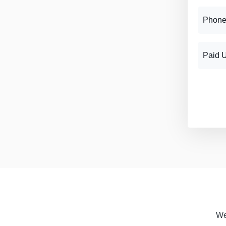
Phone
Paid 
We