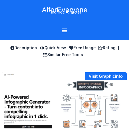
Skip
AiforEveryone
to
Find free AI tools!
content
Description
Quick View
Free Usage
Rating
Similar Free Tools
Visit Graphicinfo