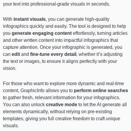
your text into professional-grade visuals in seconds.
With
instant visuals
, you can generate high-quality
infographics quickly and easily. The tool is designed to help
you
generate engaging content
effortlessly, turning articles
and other written content into impactful infographics that
capture attention. Once your infographic is generated, you
can
edit
and
fine-tune every detail
, whether it’s adjusting
the text or images, to ensure it aligns perfectly with your
vision.
For those who want to explore more dynamic and real-time
content, GraphicInfo allows you to
perform online searches
to gather fresh, relevant information for your infographics.
You can also unlock
creative mode
to let the AI generate all
elements dynamically, without relying on pre-existing
templates, giving you full creative freedom to craft unique
visuals.