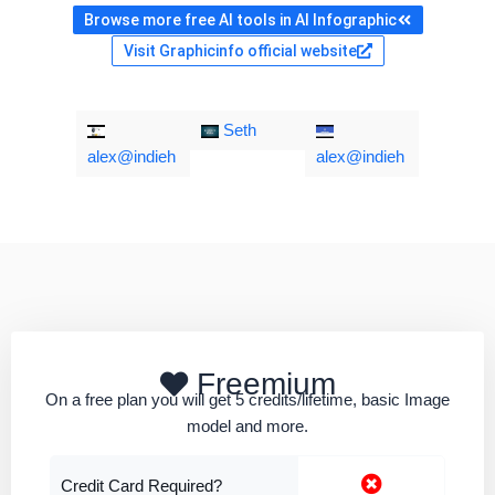
Browse more free AI tools in AI Infographic
Visit Graphicinfo official website
Seth
alex@indieh
alex@indieh
Freemium
On a free plan you will get 5 credits/lifetime, basic Image
model and more.
Credit Card Required?