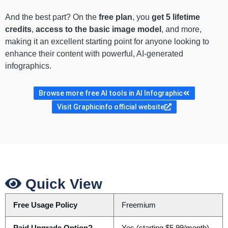
And the best part? On the
free plan
, you
get 5 lifetime
credits
,
access to the basic image model
, and more,
making it an excellent starting point for anyone looking to
enhance their content with powerful, AI-generated
infographics.
Browse more free AI tools in AI Infographic
Visit Graphicinfo official website
Quick View
Free Usage Policy
Freemium