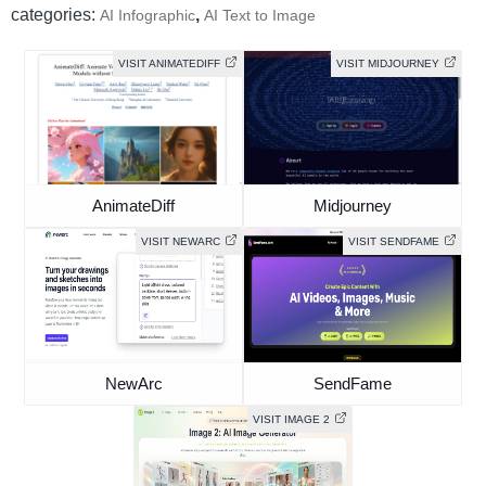
categories:
,
AI Infographic
AI Text to Image
VISIT ANIMATEDIFF
VISIT MIDJOURNEY
AnimateDiff
Midjourney
VISIT NEWARC
VISIT SENDFAME
NewArc
SendFame
VISIT IMAGE 2