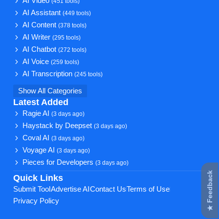
AI Video
(451 tools)
AI Assistant
(449 tools)
AI Content
(378 tools)
AI Writer
(295 tools)
AI Chatbot
(272 tools)
AI Voice
(259 tools)
AI Transcription
(245 tools)
Show All Categories
Latest Added
Ragie AI
(3 days ago)
Haystack by Deepset
(3 days ago)
Coval AI
(3 days ago)
Voyage AI
(3 days ago)
Pieces for Developers
(3 days ago)
★ Feedback
Quick Links
Submit Tool
Advertise AI
Contact Us
Terms of Use
Privacy Policy