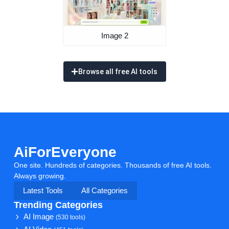
Image 2
Browse all free AI tools
AiForEveryone
One site. Hundreds of categories. Thousands of free AI tools.
Always growing.
Latest Tools
All Categories
Trending Categories
AI Image
(530 tools)