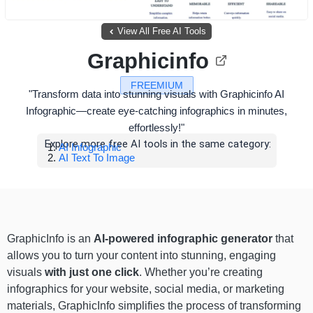
View All Free AI Tools
Graphicinfo
FREEMIUM
"Transform data into stunning visuals with Graphicinfo AI
Infographic—create eye-catching infographics in minutes,
effortlessly!"
Explore more free AI tools in the same category:
AI Infographic
AI Text To Image
GraphicInfo is an
AI-powered infographic generator
that
allows you to turn your content into stunning, engaging
visuals
with just one click
. Whether you’re creating
infographics for your website, social media, or marketing
materials, GraphicInfo simplifies the process of transforming