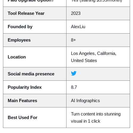
Paid Upgrade Option?
Yes (starting $5.99/month)
Tool Release Year
2023
Founded by
AlexLiu
Employees
8+
Los Angeles, California,
Location
United States
Social media presence
Popularity Index
8.7
Main Features
AI Infographics
Turn content into stunning
Best Used For
visual in 1 click