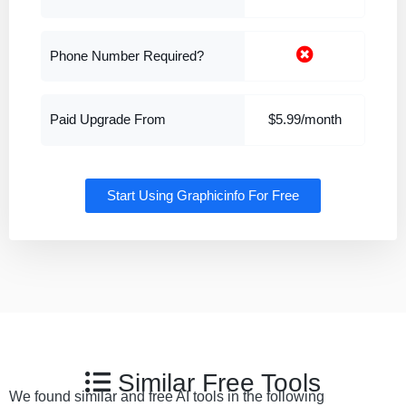
Phone Number Required?
Paid Upgrade From
$5.99/month
Start Using Graphicinfo For Free
Similar Free Tools
We found similar and free AI tools in the following