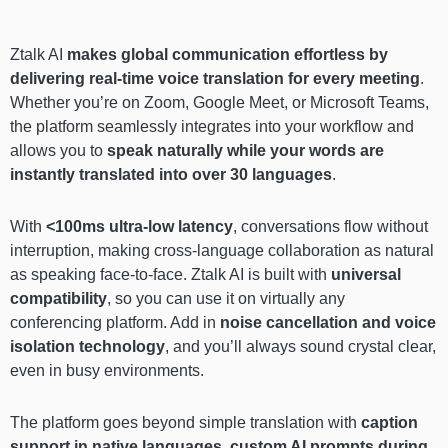
Ztalk AI
makes global communication effortless by
delivering real-time voice translation for every meeting
.
Whether you’re on Zoom, Google Meet, or Microsoft Teams,
the platform seamlessly integrates into your workflow and
allows you to
speak naturally while your words are
instantly translated into over 30 languages
.
With
<100ms ultra-low latency
, conversations flow without
interruption, making cross-language collaboration as natural
as speaking face-to-face. Ztalk AI is built with
universal
compatibility
, so you can use it on virtually any
conferencing platform. Add in
noise cancellation and voice
isolation technology
, and you’ll always sound crystal clear,
even in busy environments.
The platform goes beyond simple translation with
caption
support in native languages
,
custom AI prompts during