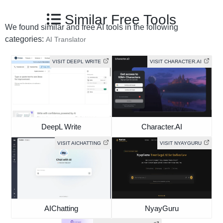
Similar Free Tools
We found similar and free AI tools in the following
categories:
AI Translator
VISIT DEEPL WRITE
VISIT CHARACTER.AI
DeepL Write
Character.AI
VISIT AICHATTING
VISIT NYAYGURU
AIChatting
NyayGuru