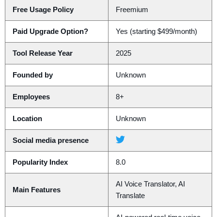
Free Usage Policy
Freemium
Paid Upgrade Option?
Yes (starting $499/month)
Tool Release Year
2025
Founded by
Unknown
Employees
8+
Location
Unknown
Social media presence
Popularity Index
8.0
AI Voice Translator, AI
Main Features
Translate