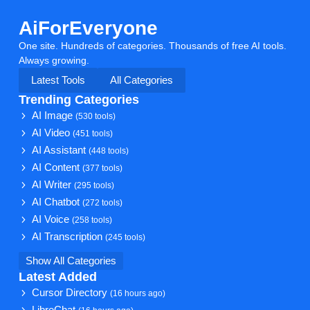
AiForEveryone
One site. Hundreds of categories. Thousands of free AI tools.
Always growing.
Latest Tools
All Categories
Trending Categories
AI Image
(530 tools)
AI Video
(451 tools)
AI Assistant
(448 tools)
AI Content
(377 tools)
AI Writer
(295 tools)
AI Chatbot
(272 tools)
AI Voice
(258 tools)
AI Transcription
(245 tools)
Show All Categories
Latest Added
Cursor Directory
(16 hours ago)
LibreChat