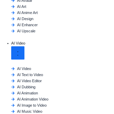
AI Avatar
AI Art
AI Anime Art
AI Design
AI Enhancer
AI Upscale
AI Video
AI Video
AI Text to Video
AI Video Editor
AI Dubbing
AI Animation
AI Animation Video
AI Image to Video
AI Music Video