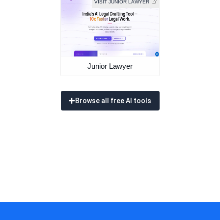
VISIT JUNIOR LAWYER
Junior Lawyer
Browse all free AI tools