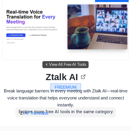
View All Free AI Tools
Ztalk AI
FREEMIUM
Break language barriers in every meeting with Ztalk AI—real-time
voice translation that helps everyone understand and connect
instantly.
Explore more free AI tools in the same category:
AI Translator