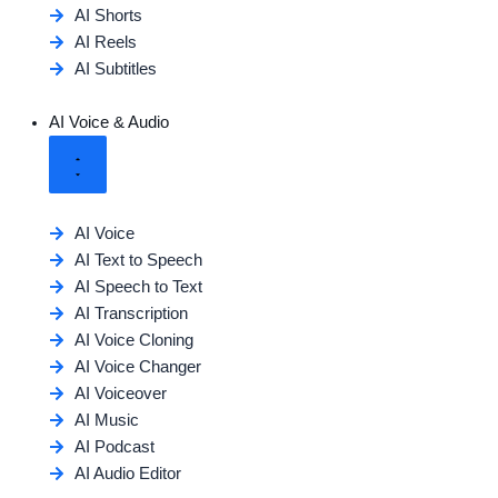
AI Shorts
AI Reels
AI Subtitles
AI Voice & Audio
AI Voice
AI Text to Speech
AI Speech to Text
AI Transcription
AI Voice Cloning
AI Voice Changer
AI Voiceover
AI Music
AI Podcast
AI Audio Editor