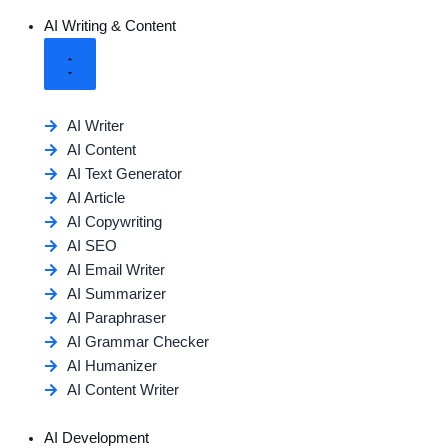
AI Writing & Content
AI Writer
AI Content
AI Text Generator
AI Article
AI Copywriting
AI SEO
AI Email Writer
AI Summarizer
AI Paraphraser
AI Grammar Checker
AI Humanizer
AI Content Writer
AI Development