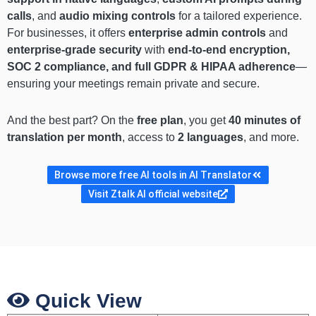
calls
, and
audio mixing controls
for a tailored experience.
For businesses, it offers
enterprise admin controls
and
enterprise-grade security
with
end-to-end encryption,
SOC 2 compliance, and full GDPR & HIPAA adherence
—
ensuring your meetings remain private and secure.
And the best part? On the
free plan
, you get
40 minutes of
translation per month
, access to
2 languages
, and more.
Browse more free AI tools in AI Translator
Visit Ztalk AI official website
Quick View