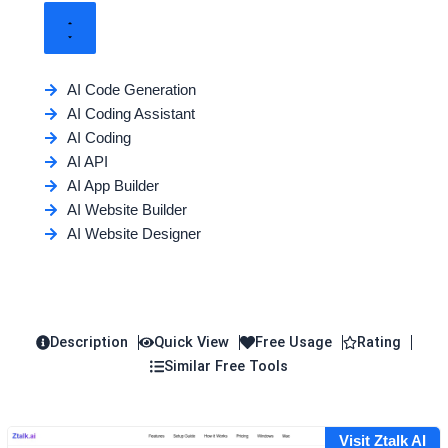
AI Code Generation
AI Coding Assistant
AI Coding
AI API
AI App Builder
AI Website Builder
AI Website Designer
Description
Quick View
Free Usage
Rating
Similar Free Tools
Visit Ztalk AI