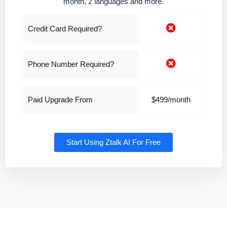
month, 2 languages and more.
Credit Card Required?
Phone Number Required?
Paid Upgrade From
$499/month
Start Using Ztalk AI For Free