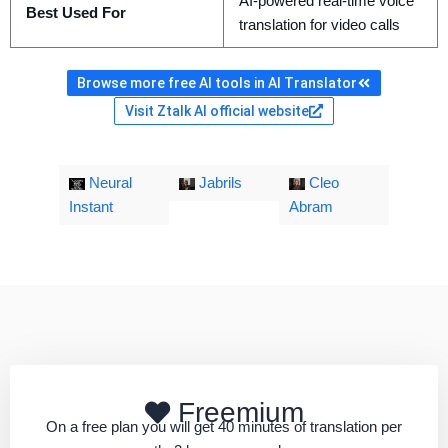
AI-powered real-time voice
Best Used For
translation for video calls
Browse more free AI tools in AI Translator
Visit Ztalk AI official website
Neural
Jabrils
Cleo
Instant
Abram
Freemium
On a free plan you will get 40 minutes of translation per